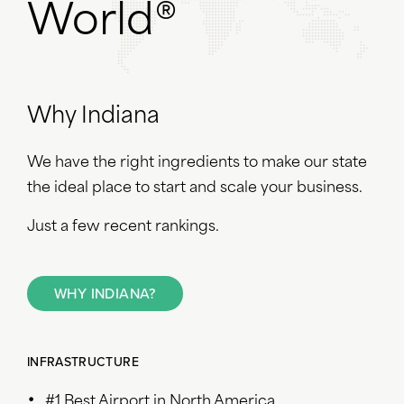
World®
Why Indiana
We have the right ingredients to make our state
the ideal place to start and scale your business.
Just a few recent rankings.
WHY INDIANA?
INFRASTRUCTURE
#1 Best Airport in North America