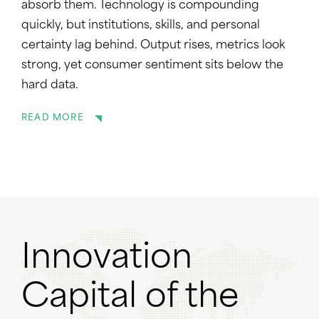
absorb them. Technology is compounding
quickly, but institutions, skills, and personal
certainty lag behind. Output rises, metrics look
strong, yet consumer sentiment sits below the
hard data.
READ MORE
Innovation
Capital of the