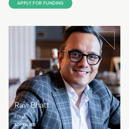
APPLY FOR FUNDING
Ravi Bhatt
FOLIA
SOFTWARE