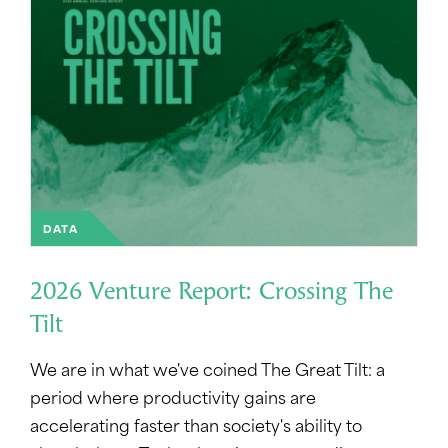
DATA
2026 Venture Report: Crossing The
Tilt
We are in what we've coined The Great Tilt: a
period where productivity gains are
accelerating faster than society's ability to