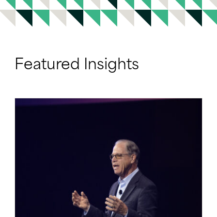
Featured Insights