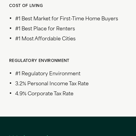
COST OF LIVING
#1 Best Market for First-Time Home Buyers
#1 Best Place for Renters
#1 Most Affordable Cities
REGULATORY ENVIRONMENT
#1 Regulatory Environment
3.2% Personal Income Tax Rate
4.9% Corporate Tax Rate