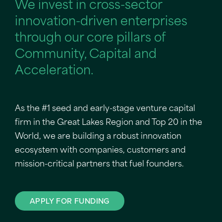
We invest in cross-sector
innovation-driven enterprises
through our core pillars of
Community, Capital and
Acceleration.
As the #1 seed and early-stage venture capital
firm in the Great Lakes Region and Top 20 in the
World, we are building a robust innovation
ecosystem with companies, customers and
mission-critical partners that fuel founders.
APPLY FOR FUNDING