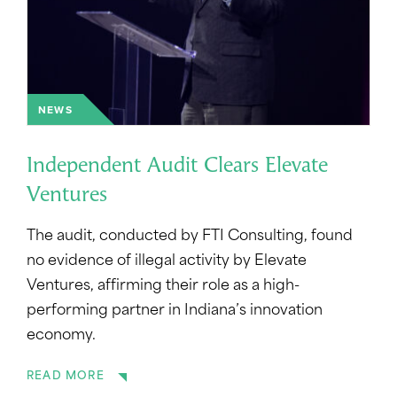
NEWS
Independent Audit Clears Elevate
Ventures
The audit, conducted by FTI Consulting, found
no evidence of illegal activity by Elevate
Ventures, affirming their role as a high-
performing partner in Indiana’s innovation
economy.
READ MORE