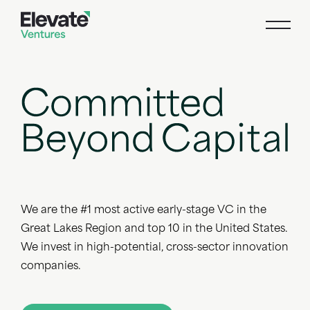
We are the #1 most active early-stage VC in the
Great Lakes Region and top 10 in the United States.
We invest in high-potential, cross-sector innovation
companies.