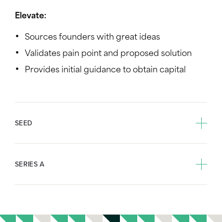
Elevate:
Sources founders with great ideas
Validates pain point and proposed solution
Provides initial guidance to obtain capital
SEED
SERIES A