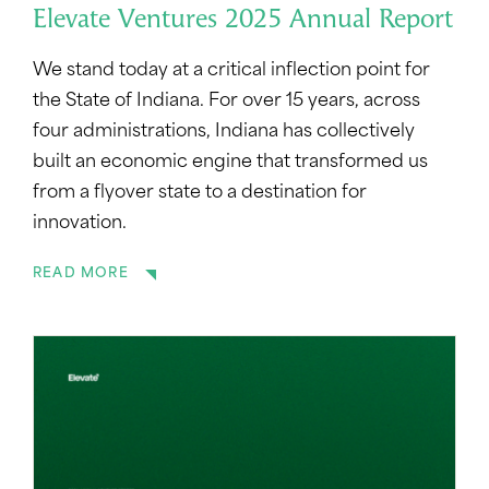
Elevate Ventures 2025 Annual Report
We stand today at a critical inflection point for
the State of Indiana. For over 15 years, across
four administrations, Indiana has collectively
built an economic engine that transformed us
from a flyover state to a destination for
innovation.
READ MORE