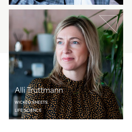
Alli Truttmann
WICKED SHEETS
LIFE SCIENCE