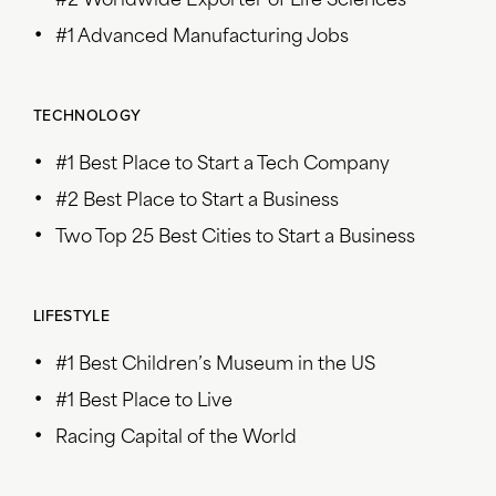
#2 Worldwide Exporter of Life Sciences
#1 Advanced Manufacturing Jobs
TECHNOLOGY
#1 Best Place to Start a Tech Company
#2 Best Place to Start a Business
Two Top 25 Best Cities to Start a Business
LIFESTYLE
#1 Best Children’s Museum in the US
#1 Best Place to Live
Racing Capital of the World