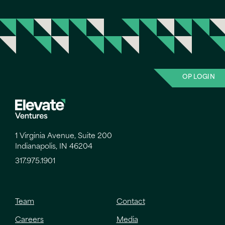
OP LOGIN
1 Virginia Avenue, Suite 200
Indianapolis, IN 46204
317.975.1901
Team
Contact
Careers
Media