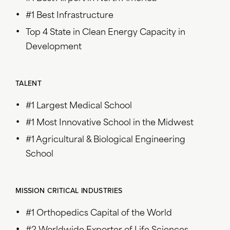
#1 Best Infrastructure
Top 4 State in Clean Energy Capacity in
Development
TALENT
#1 Largest Medical School
#1 Most Innovative School in the Midwest
#1 Agricultural & Biological Engineering
School
MISSION CRITICAL INDUSTRIES
#1 Orthopedics Capital of the World