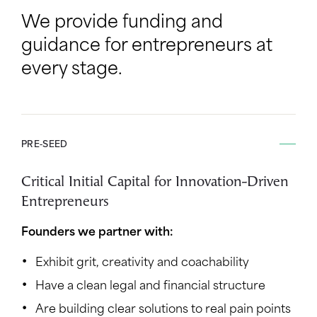
We provide funding and
guidance for entrepreneurs at
every stage.
PRE-SEED
Critical Initial Capital for Innovation-Driven
Entrepreneurs
Founders we partner with:
Exhibit grit, creativity and coachability
Have a clean legal and financial structure
Are building clear solutions to real pain points