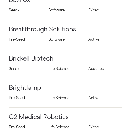
BoxFox
Seed+
Software
Exited
Breakthrough Solutions
Pre-Seed
Software
Active
Brickell Biotech
Seed+
Life Science
Acquired
Brightlamp
Pre-Seed
Life Science
Active
C2 Medical Robotics
Pre-Seed
Life Science
Exited