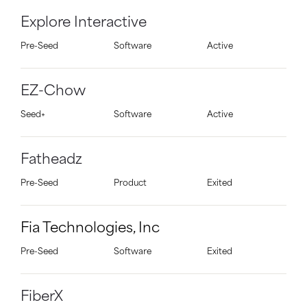
Explore Interactive
Pre-Seed
Software
Active
EZ-Chow
Seed+
Software
Active
Fatheadz
Pre-Seed
Product
Exited
Fia Technologies, Inc
Pre-Seed
Software
Exited
FiberX