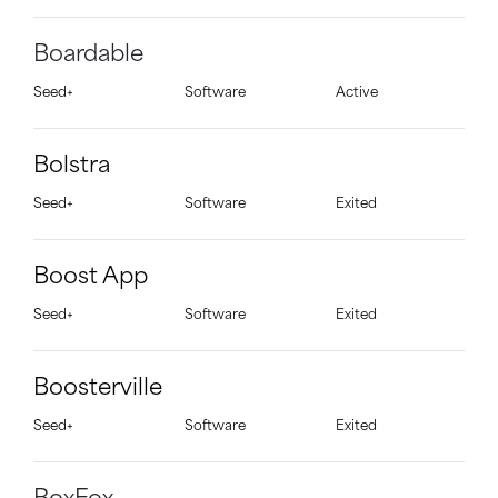
Boardable
Seed+
Software
Active
Bolstra
Seed+
Software
Exited
Boost App
Seed+
Software
Exited
Boosterville
Seed+
Software
Exited