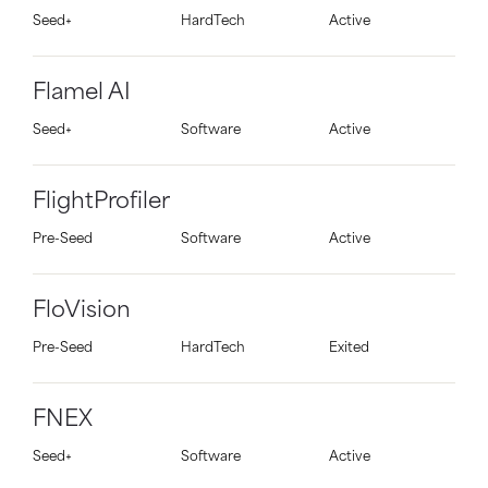
Seed+
HardTech
Active
Flamel AI
Seed+
Software
Active
FlightProfiler
Pre-Seed
Software
Active
FloVision
Pre-Seed
HardTech
Exited
FNEX
Seed+
Software
Active