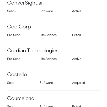
ConverSight.ai
Seed+
Software
Active
CoolCorp
Pre-Seed
Life Science
Exited
Cordian Technologies
Pre-Seed
Life Science
Active
Costello
Seed+
Software
Acquired
Courseload