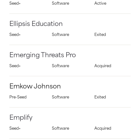
Seed+
Software
Active
Ellipsis Education
Seed+
Software
Exited
Emerging Threats Pro
Seed+
Software
Acquired
Emkow Johnson
Pre-Seed
Software
Exited
Emplify
Seed+
Software
Acquired