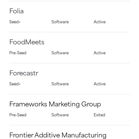
Folia
Seed+
Software
Active
FoodMeets
Pre-Seed
Software
Active
Forecastr
Seed+
Software
Active
Frameworks Marketing Group
Pre-Seed
Software
Exited
Frontier Additive Manufacturing