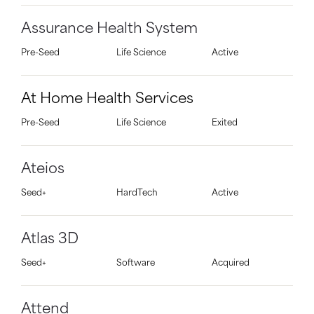
Assurance Health System
Pre-Seed
Life Science
Active
At Home Health Services
Pre-Seed
Life Science
Exited
Ateios
Seed+
HardTech
Active
Atlas 3D
Seed+
Software
Acquired
Attend