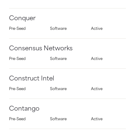
Conquer
Pre-Seed
Software
Active
Consensus Networks
Pre-Seed
Software
Active
Construct Intel
Pre-Seed
Software
Active
Contango
Pre-Seed
Software
Active