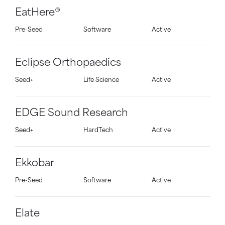
EatHere®
Pre-Seed
Software
Active
Eclipse Orthopaedics
Seed+
Life Science
Active
EDGE Sound Research
Seed+
HardTech
Active
Ekkobar
Pre-Seed
Software
Active
Elate