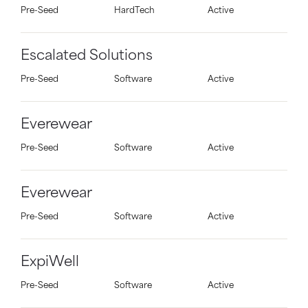
Pre-Seed
HardTech
Active
Escalated Solutions
Pre-Seed
Software
Active
Everewear
Pre-Seed
Software
Active
Everewear
Pre-Seed
Software
Active
ExpiWell
Pre-Seed
Software
Active