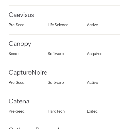
Caevisus
Pre-Seed
Life Science
Active
Canopy
Seed+
Software
Acquired
CaptureNoire
Pre-Seed
Software
Active
Catena
Pre-Seed
HardTech
Exited