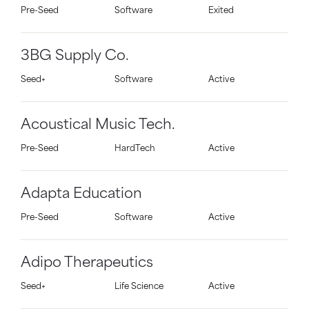
Pre-Seed
Software
Exited
3BG Supply Co.
Seed+
Software
Active
Acoustical Music Tech.
Pre-Seed
HardTech
Active
Adapta Education
Pre-Seed
Software
Active
Adipo Therapeutics
Seed+
Life Science
Active