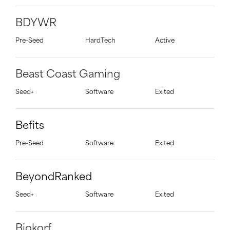
BDYWR
Pre-Seed
HardTech
Active
Beast Coast Gaming
Seed+
Software
Exited
Befits
Pre-Seed
Software
Exited
BeyondRanked
Seed+
Software
Exited
Biokorf