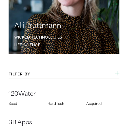
Alli Truttmann
WICKED TECHNOLOGIES
LIFE SCIENCE
FILTER BY
120Water
Seed+
HardTech
Acquired
3B Apps