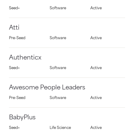
Seed+
Software
Active
Atti
Pre-Seed
Software
Active
Authenticx
Seed+
Software
Active
Awesome People Leaders
Pre-Seed
Software
Active
BabyPlus
Seed+
Life Science
Active