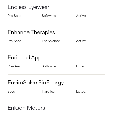
Endless Eyewear
Pre-Seed
Software
Active
Enhance Therapies
Pre-Seed
Life Science
Active
Enriched App
Pre-Seed
Software
Exited
EnviroSolve BioEnergy
Seed+
HardTech
Exited
Erikson Motors