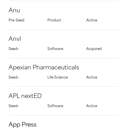
Anu
Pre-Seed
Product
Active
Anvl
Seed+
Software
Acquired
Apexian Pharmaceuticals
Seed+
Life Science
Active
APL nextED
Seed+
Software
Active
App Press