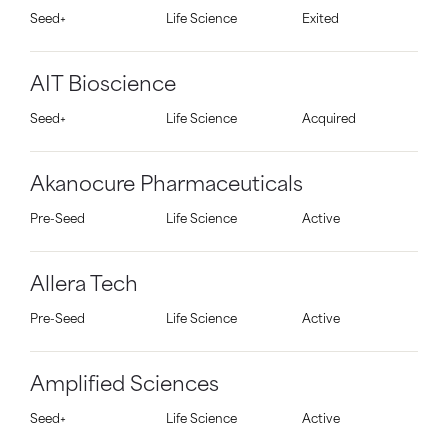
Seed+
Life Science
Exited
AIT Bioscience
Seed+
Life Science
Acquired
Akanocure Pharmaceuticals
Pre-Seed
Life Science
Active
Allera Tech
Pre-Seed
Life Science
Active
Amplified Sciences
Seed+
Life Science
Active