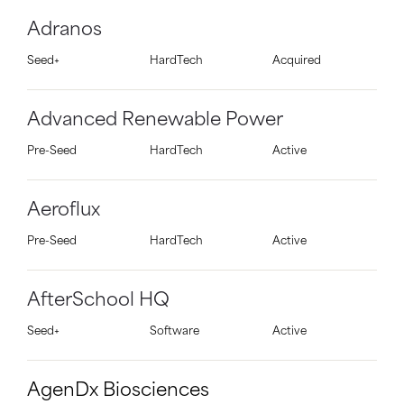
Adranos
Seed+
HardTech
Acquired
Advanced Renewable Power
Pre-Seed
HardTech
Active
Aeroflux
Pre-Seed
HardTech
Active
AfterSchool HQ
Seed+
Software
Active
AgenDx Biosciences