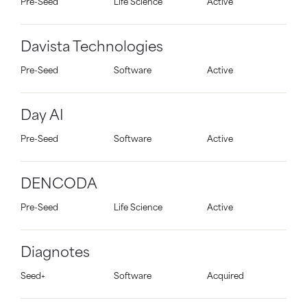
Pre-Seed
Life Science
Active
Davista Technologies
Pre-Seed
Software
Active
Day AI
Pre-Seed
Software
Active
DENCODA
Pre-Seed
Life Science
Active
Diagnotes
Seed+
Software
Acquired