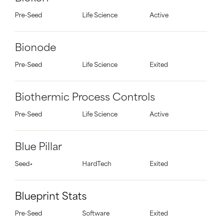
Pre-Seed
Life Science
Active
Bionode
Pre-Seed
Life Science
Exited
Biothermic Process Controls
Pre-Seed
Life Science
Active
Blue Pillar
Seed+
HardTech
Exited
Blueprint Stats
Pre-Seed
Software
Exited