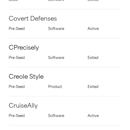
Seed+
Software
Exited
Covert Defenses
Pre-Seed
Software
Active
CPrecisely
Pre-Seed
Software
Exited
Creole Style
Pre-Seed
Product
Exited
CruiseAlly
Pre-Seed
Software
Active