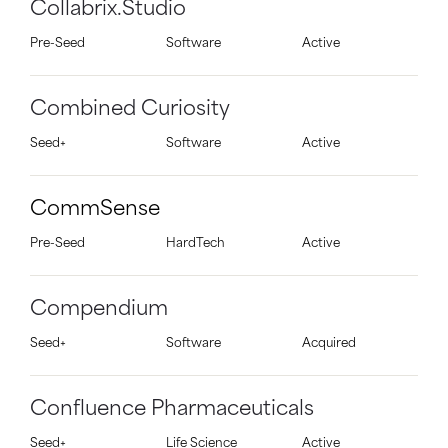
Collabrix.Studio
Pre-Seed
Software
Active
Combined Curiosity
Seed+
Software
Active
CommSense
Pre-Seed
HardTech
Active
Compendium
Seed+
Software
Acquired
Confluence Pharmaceuticals
Seed+
Life Science
Active