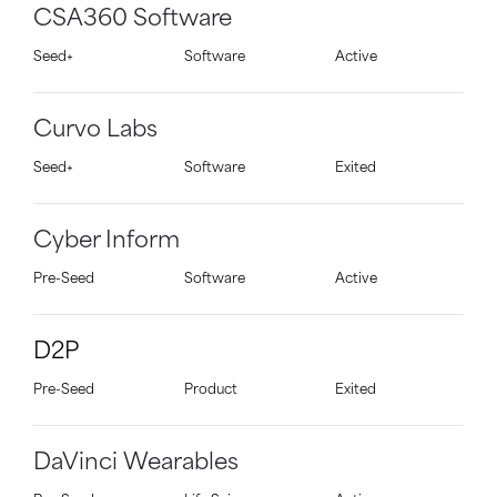
CSA360 Software
Seed+
Software
Active
Curvo Labs
Seed+
Software
Exited
Cyber Inform
Pre-Seed
Software
Active
D2P
Pre-Seed
Product
Exited
DaVinci Wearables