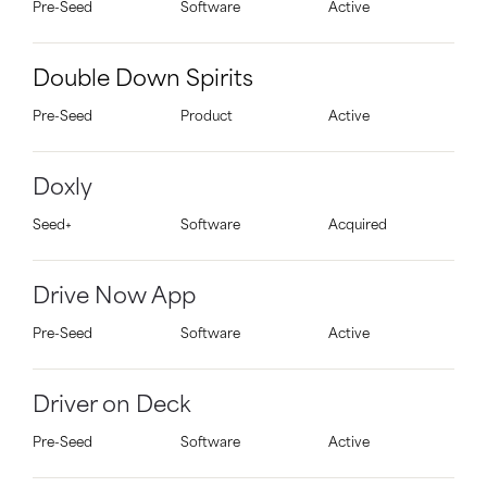
Pre-Seed
Software
Active
Double Down Spirits
Pre-Seed
Product
Active
Doxly
Seed+
Software
Acquired
Drive Now App
Pre-Seed
Software
Active
Driver on Deck
Pre-Seed
Software
Active