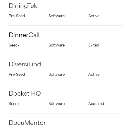
DiningTek
Pre-Seed
Software
Active
DinnerCall
Seed+
Software
Exited
DiversiFind
Pre-Seed
Software
Active
Docket HQ
Seed+
Software
Acquired
DocuMentor