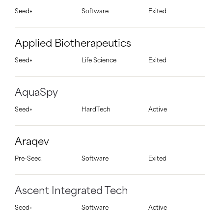
Seed+
Software
Exited
Applied Biotherapeutics
Seed+
Life Science
Exited
AquaSpy
Seed+
HardTech
Active
Araqev
Pre-Seed
Software
Exited
Ascent Integrated Tech
Seed+
Software
Active