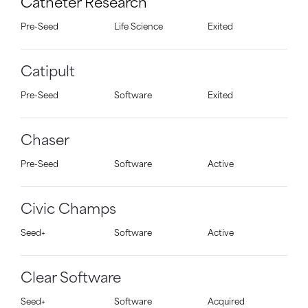
Catheter Research
Pre-Seed
Life Science
Exited
Catipult
Pre-Seed
Software
Exited
Chaser
Pre-Seed
Software
Active
Civic Champs
Seed+
Software
Active
Clear Software
Seed+
Software
Acquired