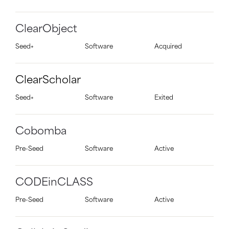
ClearObject
Seed+
Software
Acquired
ClearScholar
Seed+
Software
Exited
Cobomba
Pre-Seed
Software
Active
CODEinCLASS
Pre-Seed
Software
Active