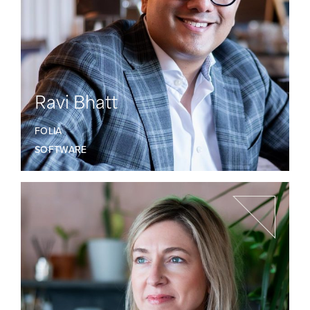
Ravi Bhatt
FOLIA
SOFTWARE