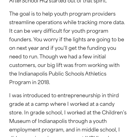
AfterSchool HQ started out of that spirit.
The goal is to help youth program providers
streamline operations while tracking more data.
It can be very difficult for youth program
founders. You worry if the lights are going to be
on next year and if you’ll get the funding you
need to run. Though we had a few initial
customers, our big lift was from working with
the Indianapolis Public Schools Athletics
Program in 2018.
I was introduced to entrepreneurship in third
grade at a camp where I worked at a candy
store. In grade school, I worked at the Children’s
Museum of Indianapolis through a youth
employment program, and in middle school, I