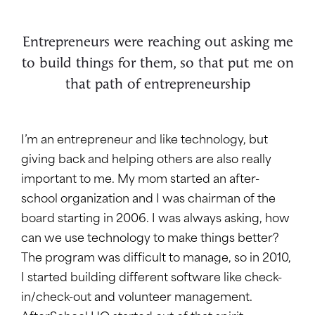
Entrepreneurs were reaching out asking me
to build things for them, so that put me on
that path of entrepreneurship
I’m an entrepreneur and like technology, but
giving back and helping others are also really
important to me. My mom started an after-
school organization and I was chairman of the
board starting in 2006. I was always asking, how
can we use technology to make things better?
The program was difficult to manage, so in 2010,
I started building different software like check-
in/check-out and volunteer management.