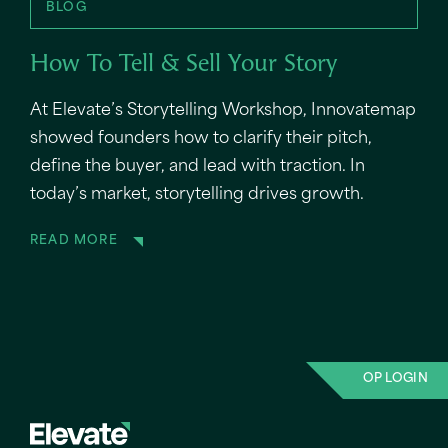
BLOG
How To Tell & Sell Your Story
At Elevate’s Storytelling Workshop, Innovatemap
showed founders how to clarify their pitch,
define the buyer, and lead with traction. In
today’s market, storytelling drives growth.
READ MORE
OP LOGIN