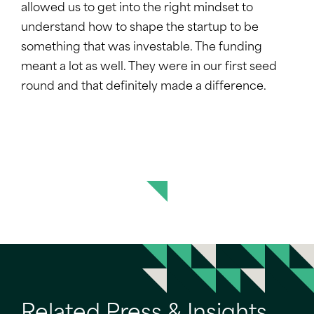
allowed us to get into the right mindset to
understand how to shape the startup to be
something that was investable. The funding
meant a lot as well. They were in our first seed
round and that definitely made a difference.