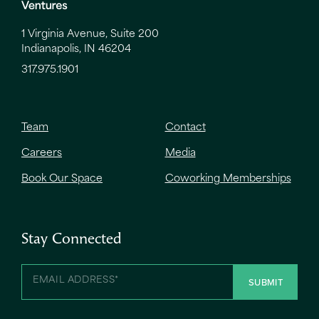
1 Virginia Avenue, Suite 200
Indianapolis, IN 46204
317.975.1901
Team
Contact
Careers
Media
Book Our Space
Coworking Memberships
Stay Connected