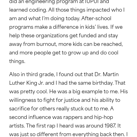
did an engineering program at IUPUI and
learned coding. All those things impacted who I
am and what I’m doing today. After-school
programs make a difference in kids’ lives. If we
help these organizations get funded and stay
away from burnout, more kids can be reached,
and more people get to grow up and do cool
things.
Also in third grade, I found out that Dr. Martin
Luther King Jr. and I had the same birthday. That
was pretty cool. He was a big example to me. His
willingness to fight for justice and his ability to
sacrifice for others really stuck out to me. A
second influence was rappers and hip-hop
artists. The first rap I heard was around 1987. It
was just so different from everything back then. I