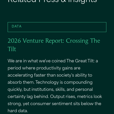
Related Press & Insights
DATA
2026 Venture Report: Crossing The
Tilt
We are in what we've coined The Great Tilt: a
period where productivity gains are
accelerating faster than society's ability to
absorb them. Technology is compounding
quickly, but institutions, skills, and personal
certainty lag behind. Output rises, metrics look
strong, yet consumer sentiment sits below the
hard data.