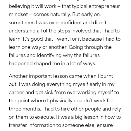
believing it will work — that typical entrepreneur
mindset — comes naturally. But early on,
sometimes I was overconfident and didn’t
understand all of the steps involved that I had to
learn. It’s good that I went for it because I had to
learn one way or another. Going through the
failures and identifying why the failures
happened shaped me in a lot of ways.
Another important lesson came when I burnt
out. I was doing everything myself early in my
career and got sick from overworking myself to
the point where I physically couldn’t work for
three months. I had to hire other people and rely
on them to execute. It was a big lesson in how to
transfer information to someone else, ensure