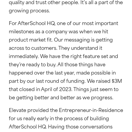
quality and trust other people. It’s all a part of the
growing process.
For AfterSchool HQ, one of our most important
milestones as a company was when we hit
product market fit. Our messaging is getting
across to customers. They understand it
immediately. We have the right feature set and
they’re ready to buy. All those things have
happened over the last year, made possible in
part by our last round of funding. We raised $3M
that closed in April of 2023. Things just seem to
be getting better and better as we progress.
Elevate provided the Entrepreneur-in-Residence
for us really early in the process of building
AfterSchool HQ. Having those conversations