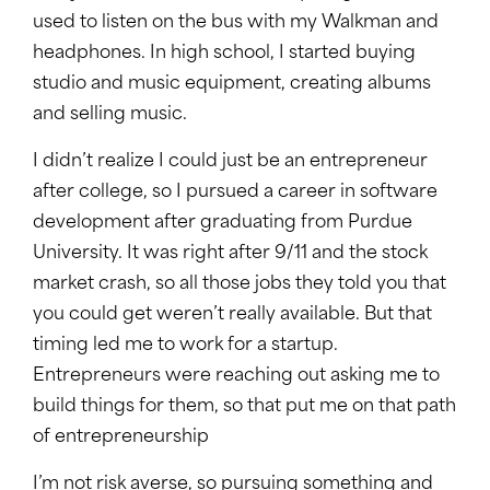
used to listen on the bus with my Walkman and
headphones. In high school, I started buying
studio and music equipment, creating albums
and selling music.
I didn’t realize I could just be an entrepreneur
after college, so I pursued a career in software
development after graduating from Purdue
University. It was right after 9/11 and the stock
market crash, so all those jobs they told you that
you could get weren’t really available. But that
timing led me to work for a startup.
Entrepreneurs were reaching out asking me to
build things for them, so that put me on that path
of entrepreneurship
I’m not risk averse, so pursuing something and