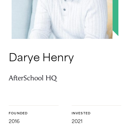
Darye Henry
AfterSchool HQ
FOUNDED
INVESTED
2016
2021