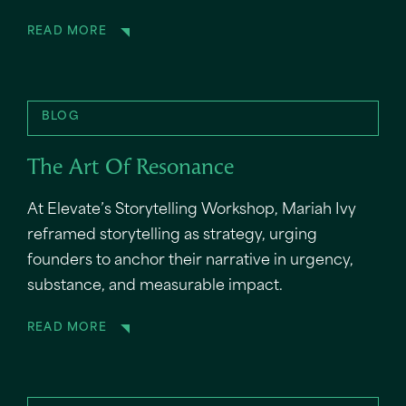
READ MORE
BLOG
The Art Of Resonance
At Elevate’s Storytelling Workshop, Mariah Ivy
reframed storytelling as strategy, urging
founders to anchor their narrative in urgency,
substance, and measurable impact.
READ MORE