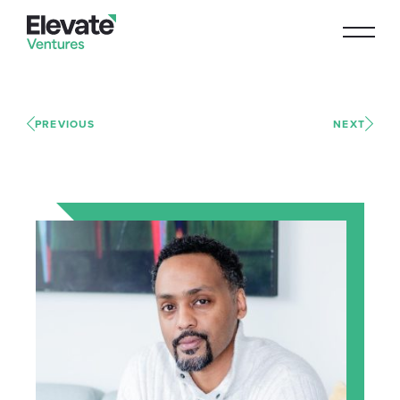
PREVIOUS
NEXT