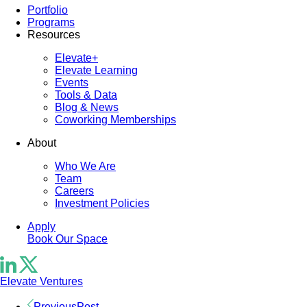
Portfolio
Programs
Resources
Elevate+
Elevate Learning
Events
Tools & Data
Blog & News
Coworking Memberships
About
Who We Are
Team
Careers
Investment Policies
Apply
Book Our Space
Elevate Ventures
Previous
Post