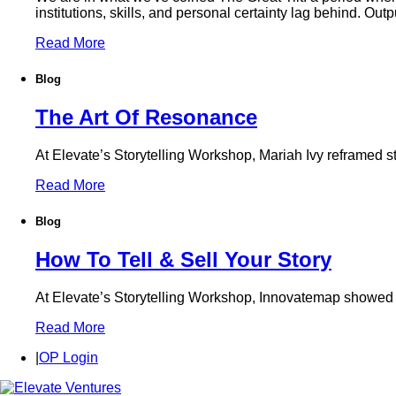
institutions, skills, and personal certainty lag behind. Out
Read More
Blog
The Art Of Resonance
At Elevate’s Storytelling Workshop, Mariah Ivy reframed st
Read More
Blog
How To Tell & Sell Your Story
At Elevate’s Storytelling Workshop, Innovatemap showed foun
Read More
|
OP Login