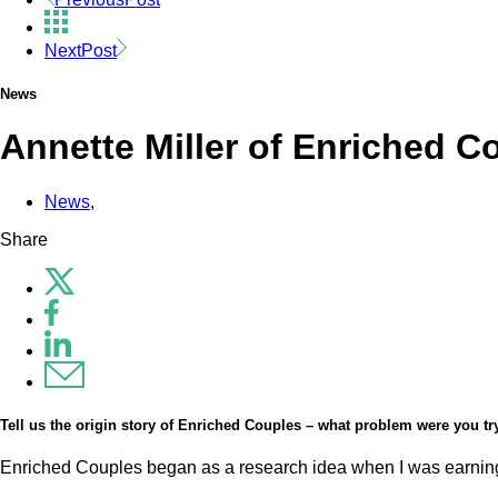
Next
Post
News
Annette Miller of Enriched C
News
,
Share
Tell us the origin story of Enriched Couples – what problem were you t
Enriched Couples began as a research idea when I was earning