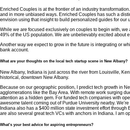
Enriched Couples is at the frontier of an industry transformati
and in more unbiased ways. Enriched Couples has such a distinc
envision using that insight to build personalized guides for our 
While we are focused exclusively on couples to begin with, we an
49% of the US population. We are unbelievably excited about e
Another way we expect to grow in the future is integrating or wh
bank account.
What are your thoughts on the local tech startup scene in New Albany?
New Albany, Indiana is just across the river from Louisville, Ke
historical, downtown New Albany.
Because on our geographic position, I predict tech growth in Ne
agglomerations like the Bay Area. With remote work surging due to
attention as a hidden gem. For funded tech companies with oper
awesome talent coming out of Purdue University nearby. We’re in 
Indiana also has a $400 million state investment effort through
are also several great tech VCs with anchors in Indiana. I am op
What’s your best advice for aspiring entrepreneurs?