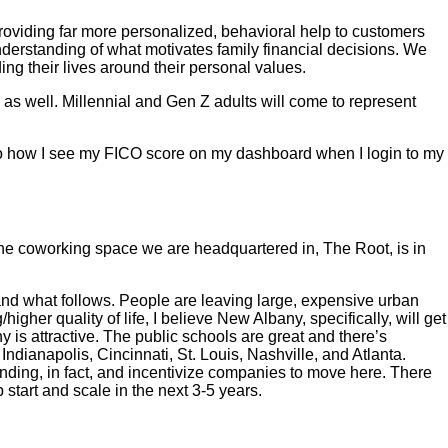
providing far more personalized, behavioral help to customers
nderstanding of what motivates family financial decisions. We
ing their lives around their personal values.
 as well. Millennial and Gen Z adults will come to represent
ar to how I see my FICO score on my dashboard when I login to my
 The coworking space we are headquartered in, The Root, is in
 and what follows. People are leaving large, expensive urban
her quality of life, I believe New Albany, specifically, will get
s attractive. The public schools are great and there’s
ndianapolis, Cincinnati, St. Louis, Nashville, and Atlanta.
unding, in fact, and incentivize companies to move here. There
start and scale in the next 3-5 years.