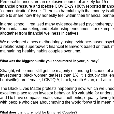
Personal finances are an explosive source of anxiety for 15 mill
financial pressure and (before COVID-19!) 88% reported finances 
“communication” issue. There’s a harmful myth that money is all 
able to share how they honestly feel within their financial partne
In grad school, I realized many evidence-based psychotherapy tec
Premarital counseling and relationship enrichment, for example, 
altogether from financial wellness initiatives.
We developed a new methodology using evidence-based psychoth
a relationship superpower: financial teamwork based on trust, m
maintaining healthy habits couples over time.
What was the biggest hurdle you encountered in your journey?
Straight, white men still get the majority of funding because of
investments; black women get less than 1%! It is doubly challeng
Louisville), are female, LGBTQIA, black, south Asian, or Latinx.
The Black Lives Matter protests happening now, which we unequiv
excellent place to vet investor behavior. It’s valuable for under
and I to have compassionate, smart, authentic, equality-loving 
with people who care about moving the world forward in meani
What does the future hold for Enriched Couples?