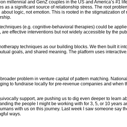
ion millennial and GenZ couples in the US and America’s #1 life 
as a significant source of relationship stress. The root problem
about logic, not emotion. This is rooted in the stigmatization of
rship.
hniques (e.g. cognitive-behavioral therapies) could be applied t
are effective interventions but not widely accessible by the pub
erapy techniques as our building blocks. We then built it int
utual goals, and shared meaning. The platform uses interactive,
 a broader problem in venture capital of pattern matching. Nation
ing to fundraise locally for pre-revenue companies and when the 
ocally support, are pushing us to dig even deeper to learn abou
standing the people I might be working with for 3, 5, or 10 years
humans with us on this journey. Last week I saw someone say the
ngful ways.