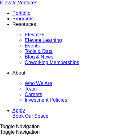
Elevate Ventures
Portfolio
Programs
Resources
Elevate+
Elevate Learning
Events
Tools & Data
Blog & News
Coworking Memberships
About
Who We Are
Team
Careers
Investment Policies
Apply
Book Our Space
Toggle Navigation
Toggle Navigation