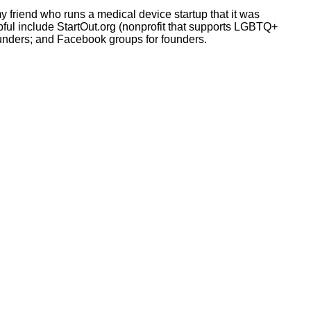
my friend who runs a medical device startup that it was
lpful include StartOut.org (nonprofit that supports LGBTQ+
ounders; and Facebook groups for founders.