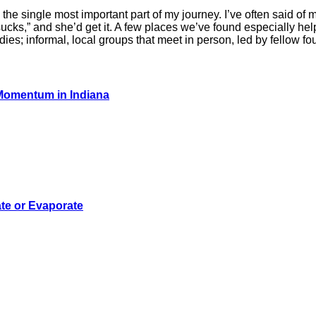
the single most important part of my journey. I’ve often said of 
 sucks,” and she’d get it. A few places we’ve found especially he
es; informal, local groups that meet in person, led by fellow f
 Momentum in Indiana
te or Evaporate