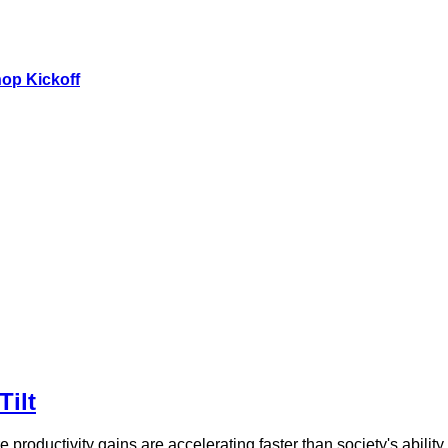
hop Kickoff
Tilt
 productivity gains are accelerating faster than society's abili