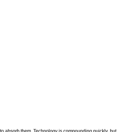
ty to absorb them. Technology is compounding quickly, but