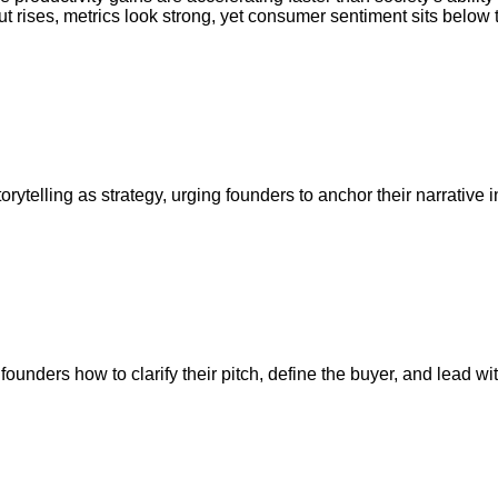
put rises, metrics look strong, yet consumer sentiment sits below 
orytelling as strategy, urging founders to anchor their narrativ
ders how to clarify their pitch, define the buyer, and lead with 