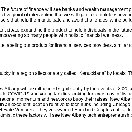
on. The future of finance will see banks and wealth management 
tive point of intervention that we will gain a completely new u
users that help them anticipate and avoid challenges, while build
ticipate expanding the product to help individuals in the future
mpowering so many people with holistic financial wellness.
ite labeling our product for financial services providers, simil
ntucky in a region affectionately called “Kenuckiana” by locals.
w Albany will be influenced significantly by the events of 2020
 COVID-19 and young families looking for lower cost of living/hig
ational momentum and network to buoy their raises, New Albany i
an excellent location relative to tech hubs including Chicago, I
 Elevate Ventures – they’ve awarded Enriched Couples critical f
timistic these factors will see New Albany tech entrepreneurship 