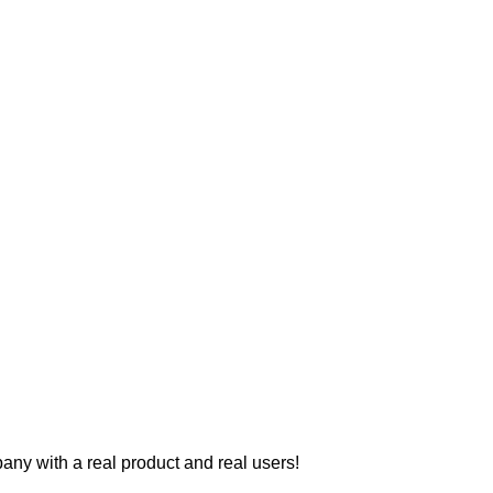
y with a real product and real users!