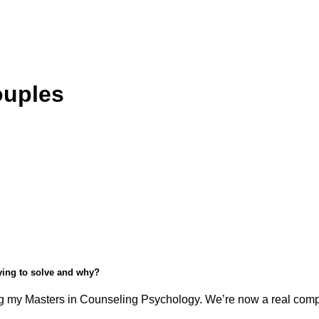
ouples
rying to solve and why?
 my Masters in Counseling Psychology. We’re now a real compan