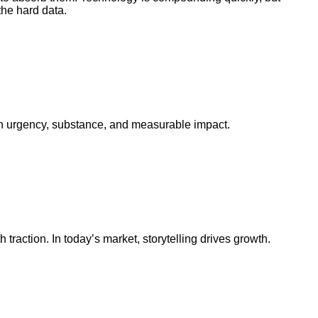
the hard data.
e in urgency, substance, and measurable impact.
traction. In today’s market, storytelling drives growth.