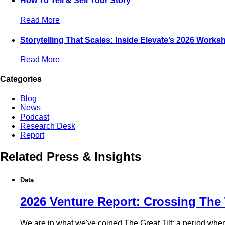
How To Tell & Sell Your Story
Read More
Storytelling That Scales: Inside Elevate’s 2026 Works
Read More
Categories
Blog
News
Podcast
Research Desk
Report
Related Press & Insights
Data
2026 Venture Report: Crossing The 
We are in what we've coined The Great Tilt: a period where