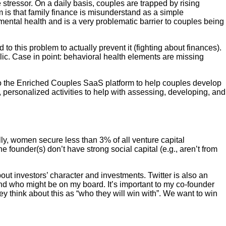
stressor. On a daily basis, couples are trapped by rising
 is that family finance is misunderstand as a simple
 mental health and is a very problematic barrier to couples being
o this problem to actually prevent it (fighting about finances).
lic. Case in point: behavioral health elements are missing
o the Enriched Couples SaaS platform to help couples develop
 personalized activities to help with assessing, developing, and
ally, women secure less than 3% of all venture capital
founder(s) don’t have strong social capital (e.g., aren’t from
t investors’ character and investments. Twitter is also an
 and who might be on my board. It’s important to my co-founder
y think about this as “who they will win with”. We want to win