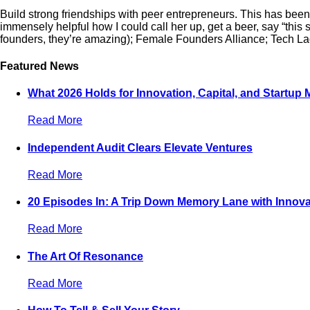
Build strong friendships with peer entrepreneurs. This has been 
immensely helpful how I could call her up, get a beer, say “this
founders, they’re amazing); Female Founders Alliance; Tech Ladi
Featured News
What 2026 Holds for Innovation, Capital, and Startup
Read More
Independent Audit Clears Elevate Ventures
Read More
20 Episodes In: A Trip Down Memory Lane with Innova
Read More
The Art Of Resonance
Read More