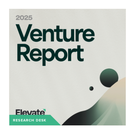
RESEARCH DESK