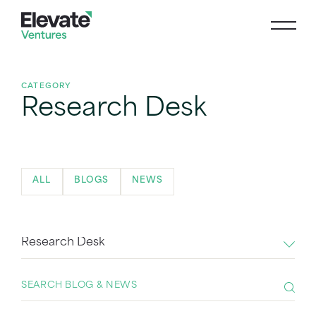
CATEGORY
Research Desk
ALL
BLOGS
NEWS