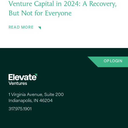
Venture Capital in 2024: A Recovery,
But Not for Everyone
READ MORE
OP LOGIN
1 Virginia Avenue, Suite 200
Indianapolis, IN 46204
317.975.1901