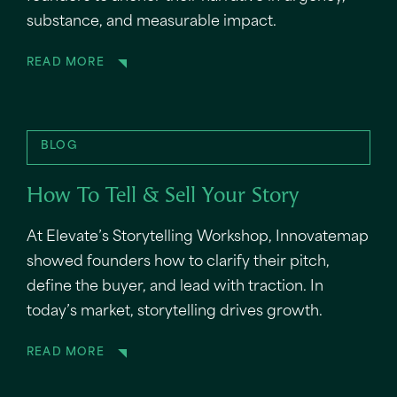
substance, and measurable impact.
READ MORE
BLOG
How To Tell & Sell Your Story
At Elevate’s Storytelling Workshop, Innovatemap
showed founders how to clarify their pitch,
define the buyer, and lead with traction. In
today’s market, storytelling drives growth.
READ MORE