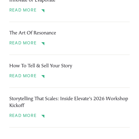
Innovate or Evaporate
READ MORE
The Art Of Resonance
READ MORE
How To Tell & Sell Your Story
READ MORE
Storytelling That Scales: Inside Elevate’s 2026 Workshop
Kickoff
READ MORE