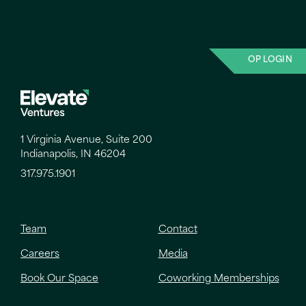
OP LOGIN
1 Virginia Avenue, Suite 200
Indianapolis, IN 46204
317.975.1901
Team
Contact
Careers
Media
Book Our Space
Coworking Memberships