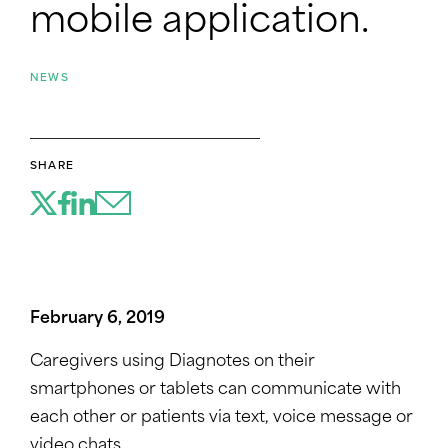
mobile application.
NEWS
SHARE
February 6, 2019
Caregivers using Diagnotes on their
smartphones or tablets can communicate with
each other or patients via text, voice message or
video chats.