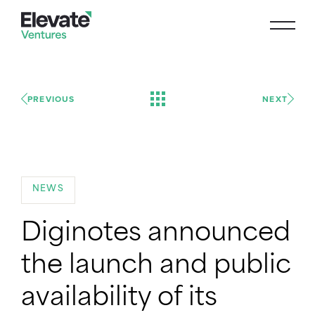
PREVIOUS
NEXT
NEWS
Diginotes announced
the launch and public
availability of its