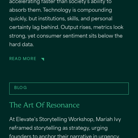
accelerating faster than society's ability to
absorb them. Technology is compounding
quickly, but institutions, skills, and personal
certainty lag behind. Output rises, metrics look
strong, yet consumer sentiment sits below the
hard data.
READ MORE
BLOG
The Art Of Resonance
At Elevate’s Storytelling Workshop, Mariah Ivy
reframed storytelling as strategy, urging
founders to anchor their narrative in urgency,