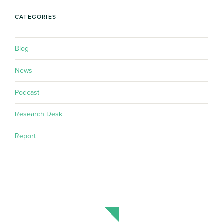
CATEGORIES
Blog
News
Podcast
Research Desk
Report