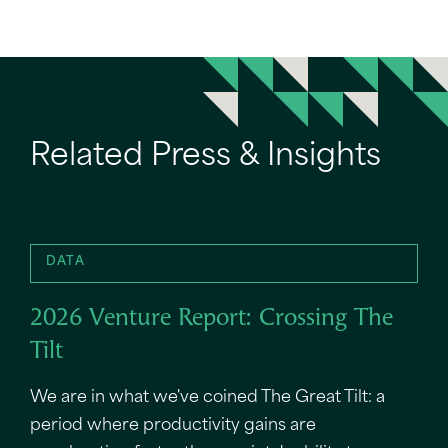
Related Press & Insights
DATA
2026 Venture Report: Crossing The
Tilt
We are in what we've coined The Great Tilt: a
period where productivity gains are