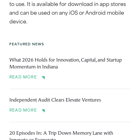
to use. It is available for download in app stores
and can be used on any iOS or Android mobile
device.
FEATURED NEWS
What 2026 Holds for Innovation, Capital, and Startup
Momentum in Indiana
READ MORE
Independent Audit Clears Elevate Ventures
READ MORE
20 Episodes In: A Trip Down Memory Lane with