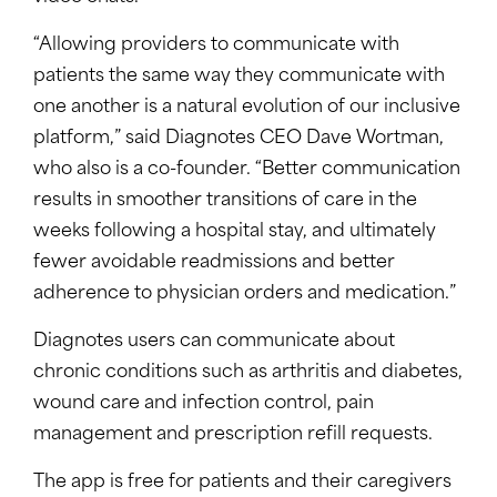
“Allowing providers to communicate with
patients the same way they communicate with
one another is a natural evolution of our inclusive
platform,” said Diagnotes CEO Dave Wortman,
who also is a co-founder. “Better communication
results in smoother transitions of care in the
weeks following a hospital stay, and ultimately
fewer avoidable readmissions and better
adherence to physician orders and medication.”
Diagnotes users can communicate about
chronic conditions such as arthritis and diabetes,
wound care and infection control, pain
management and prescription refill requests.
The app is free for patients and their caregivers