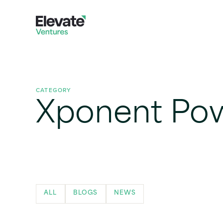
CATEGORY
Xponent Po
ALL
BLOGS
NEWS