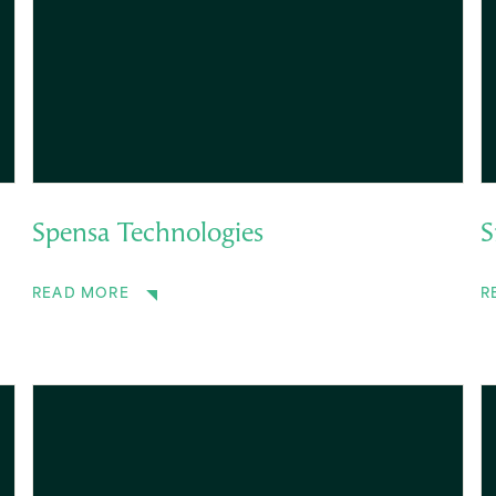
Spensa Technologies
S
READ MORE
R