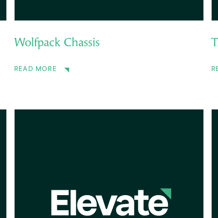
Wolfpack Chassis
READ MORE
R