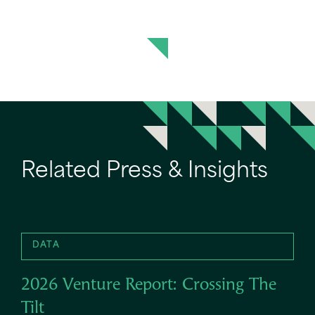
Related Press & Insights
DATA
2026 Venture Report: Crossing The
Tilt