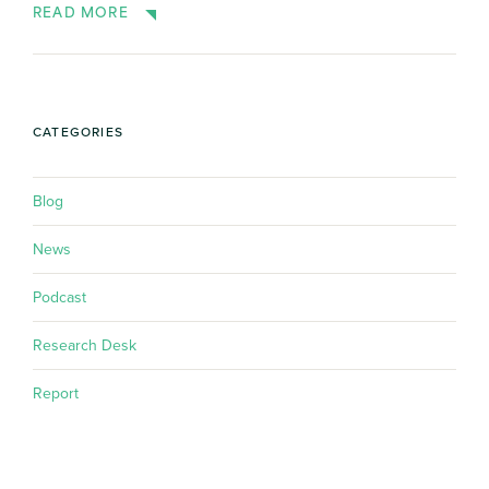
READ MORE
CATEGORIES
Blog
News
Podcast
Research Desk
Report