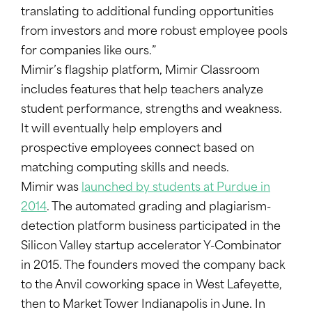
translating to additional funding opportunities
from investors and more robust employee pools
for companies like ours.”
Mimir’s flagship platform, Mimir Classroom
includes features that help teachers analyze
student performance, strengths and weakness.
It will eventually help employers and
prospective employees connect based on
matching computing skills and needs.
Mimir was
launched by students at Purdue in
2014
. The automated grading and plagiarism-
detection platform business participated in the
Silicon Valley startup accelerator Y-Combinator
in 2015. The founders moved the company back
to the Anvil coworking space in West Lafeyette,
then to Market Tower Indianapolis in June. In