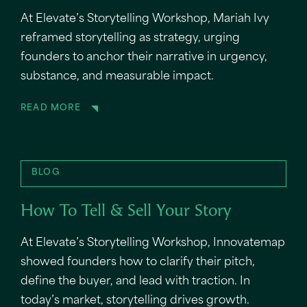
At Elevate’s Storytelling Workshop, Mariah Ivy
reframed storytelling as strategy, urging
founders to anchor their narrative in urgency,
substance, and measurable impact.
READ MORE
BLOG
How To Tell & Sell Your Story
At Elevate’s Storytelling Workshop, Innovatemap
showed founders how to clarify their pitch,
define the buyer, and lead with traction. In
today’s market, storytelling drives growth.