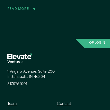
READ MORE
OP LOGIN
1 Virginia Avenue, Suite 200
Indianapolis, IN 46204
317.975.1901
Team
Contact