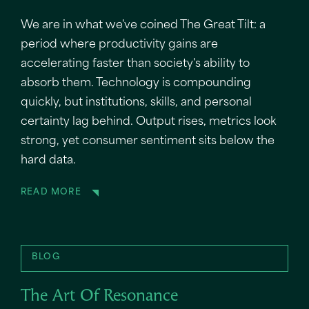
We are in what we've coined The Great Tilt: a
period where productivity gains are
accelerating faster than society's ability to
absorb them. Technology is compounding
quickly, but institutions, skills, and personal
certainty lag behind. Output rises, metrics look
strong, yet consumer sentiment sits below the
hard data.
READ MORE
BLOG
The Art Of Resonance