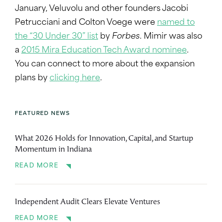
January, Veluvolu and other founders Jacobi
Petrucciani and Colton Voege were
named to
the “30 Under 30” list
by
Forbes
. Mimir was also
a
2015 Mira Education Tech Award nominee
.
You can connect to more about the expansion
plans by
clicking here
.
FEATURED NEWS
What 2026 Holds for Innovation, Capital, and Startup
Momentum in Indiana
READ MORE
Independent Audit Clears Elevate Ventures
READ MORE