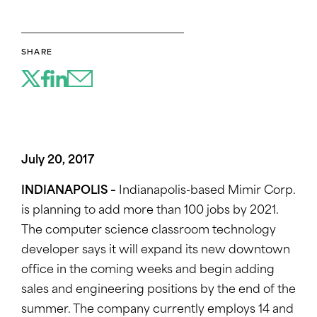
SHARE
July 20, 2017
INDIANAPOLIS –
Indianapolis-based Mimir Corp.
is planning to add more than 100 jobs by 2021.
The computer science classroom technology
developer says it will expand its new downtown
office in the coming weeks and begin adding
sales and engineering positions by the end of the
summer. The company currently employs 14 and