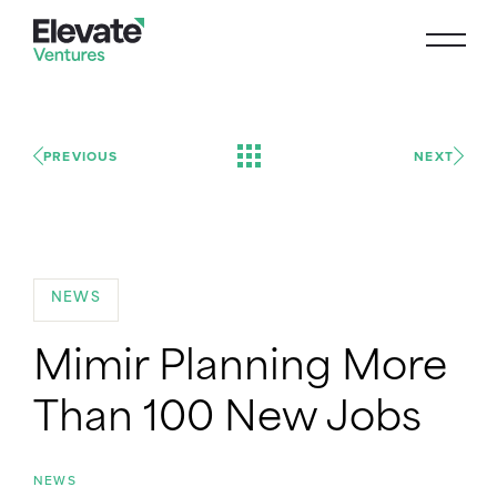
PREVIOUS
NEXT
NEWS
Mimir Planning More
Than 100 New Jobs
NEWS