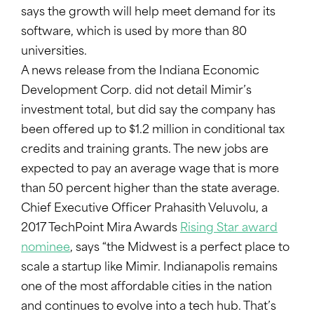
says the growth will help meet demand for its
software, which is used by more than 80
universities.
A news release from the Indiana Economic
Development Corp. did not detail Mimir’s
investment total, but did say the company has
been offered up to $1.2 million in conditional tax
credits and training grants. The new jobs are
expected to pay an average wage that is more
than 50 percent higher than the state average.
Chief Executive Officer Prahasith Veluvolu, a
2017 TechPoint Mira Awards
Rising Star award
nominee
, says “the Midwest is a perfect place to
scale a startup like Mimir. Indianapolis remains
one of the most affordable cities in the nation
and continues to evolve into a tech hub. That’s