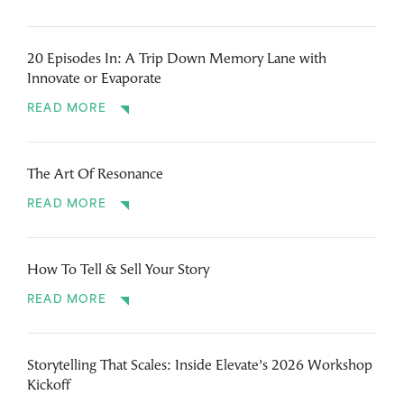
20 Episodes In: A Trip Down Memory Lane with
Innovate or Evaporate
READ MORE
The Art Of Resonance
READ MORE
How To Tell & Sell Your Story
READ MORE
Storytelling That Scales: Inside Elevate’s 2026 Workshop
Kickoff