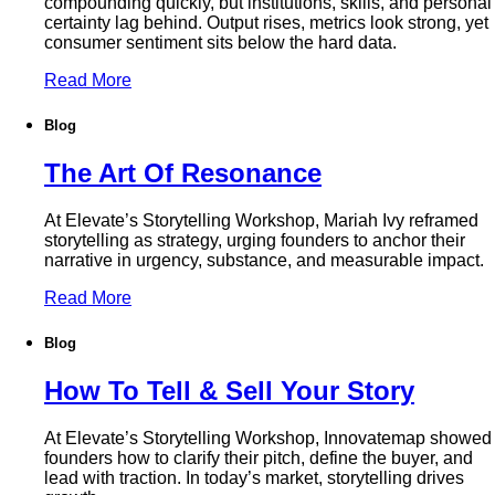
compounding quickly, but institutions, skills, and personal
certainty lag behind. Output rises, metrics look strong, yet
consumer sentiment sits below the hard data.
Read More
Blog
The Art Of Resonance
At Elevate’s Storytelling Workshop, Mariah Ivy reframed
storytelling as strategy, urging founders to anchor their
narrative in urgency, substance, and measurable impact.
Read More
Blog
How To Tell & Sell Your Story
At Elevate’s Storytelling Workshop, Innovatemap showed
founders how to clarify their pitch, define the buyer, and
lead with traction. In today’s market, storytelling drives