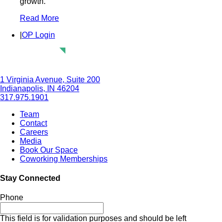
growth.
Read More
|
OP Login
1 Virginia Avenue, Suite 200
Indianapolis, IN 46204
317.975.1901
Team
Contact
Careers
Media
Book Our Space
Coworking Memberships
Stay Connected
Phone
This field is for validation purposes and should be left