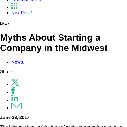
Next
Post
News
Myths About Starting a
Company in the Midwest
News
,
Share
June 28, 2017