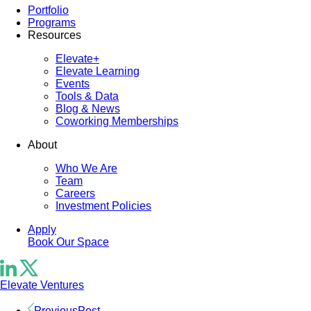
Portfolio
Programs
Resources
Elevate+
Elevate Learning
Events
Tools & Data
Blog & News
Coworking Memberships
About
Who We Are
Team
Careers
Investment Policies
Apply
Book Our Space
Elevate Ventures
Previous
Post