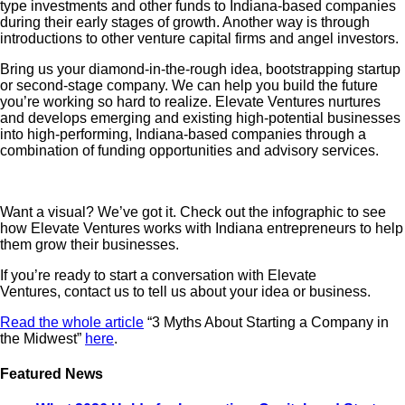
type investments and other funds to Indiana-based companies
during their early stages of growth. Another way is through
introductions to other venture capital firms and angel investors.
Bring us your diamond-in-the-rough idea, bootstrapping startup
or second-stage company. We can help you build the future
you’re working so hard to realize. Elevate Ventures nurtures
and develops emerging and existing high-potential businesses
into high-performing, Indiana-based companies through a
combination of funding opportunities and advisory services.
Want a visual? We’ve got it. Check out the infographic to see
how Elevate Ventures works with Indiana entrepreneurs to help
them grow their businesses.
If you’re ready to start a conversation with Elevate
Ventures, contact us to tell us about your idea or business.
Read the whole article
“3 Myths About Starting a Company in
the Midwest”
here
.
Featured News