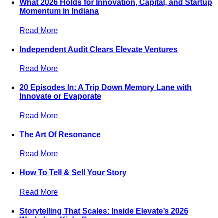
What 2026 Holds for Innovation, Capital, and Startup
Momentum in Indiana
Read More
Independent Audit Clears Elevate Ventures
Read More
20 Episodes In: A Trip Down Memory Lane with
Innovate or Evaporate
Read More
The Art Of Resonance
Read More
How To Tell & Sell Your Story
Read More
Storytelling That Scales: Inside Elevate’s 2026