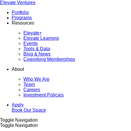
Elevate Ventures
Portfolio
Programs
Resources
Elevate+
Elevate Learning
Events
Tools & Data
Blog & News
Coworking Memberships
About
Who We Are
Team
Careers
Investment Policies
Apply
Book Our Space
Toggle Navigation
Toggle Navigation