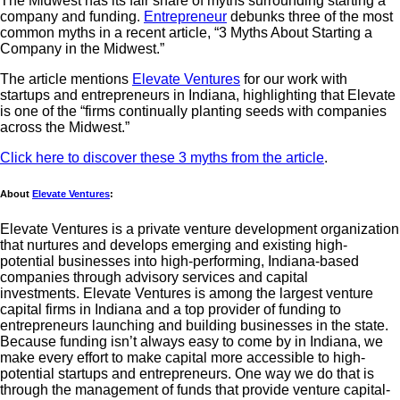
The Midwest has its fair share of myths surrounding starting a
company and funding.
Entrepreneur
debunks three of the most
common myths in a recent article, “3 Myths About Starting a
Company in the Midwest.”
The article mentions
Elevate Ventures
for our work with
startups and entrepreneurs in Indiana, highlighting that Elevate
is one of the “firms continually planting seeds with companies
across the Midwest.”
Click here to discover these 3 myths from the article
.
About
Elevate Ventures
:
Elevate Ventures is a private venture development organization
that nurtures and develops emerging and existing high-
potential businesses into high-performing, Indiana-based
companies through advisory services and capital
investments. Elevate Ventures is among the largest venture
capital firms in Indiana and a top provider of funding to
entrepreneurs launching and building businesses in the state.
Because funding isn’t always easy to come by in Indiana, we
make every effort to make capital more accessible to high-
potential startups and entrepreneurs. One way we do that is
through the management of funds that provide venture capital-