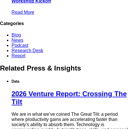
Workshop Kickoff
Read More
Categories
Blog
News
Podcast
Research Desk
Report
Related Press & Insights
Data
2026 Venture Report: Crossing The
Tilt
We are in what we've coined The Great Tilt: a period
where productivity gains are accelerating faster than
society's ability to absorb them. Technology is