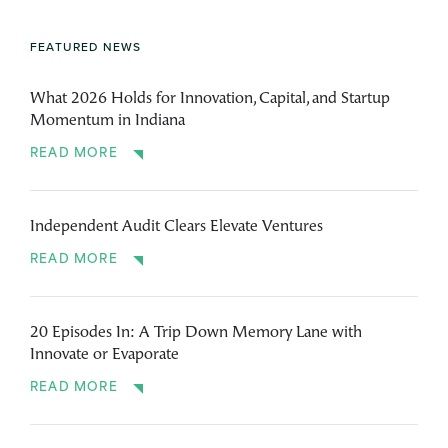
FEATURED NEWS
What 2026 Holds for Innovation, Capital, and Startup
Momentum in Indiana
READ MORE
Independent Audit Clears Elevate Ventures
READ MORE
20 Episodes In: A Trip Down Memory Lane with
Innovate or Evaporate
READ MORE