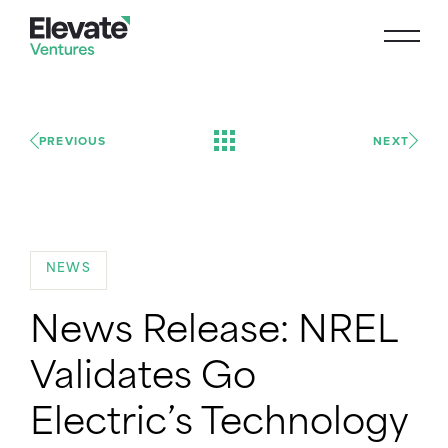
PREVIOUS
NEXT
NEWS
News Release: NREL
Validates Go
Electric’s Technology