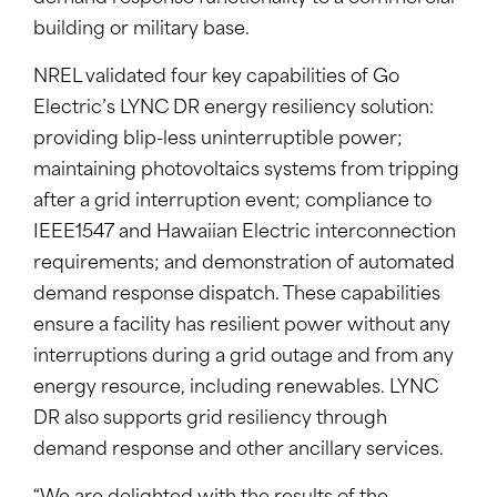
building or military base.
NREL validated four key capabilities of Go
Electric’s LYNC DR energy resiliency solution:
providing blip-less uninterruptible power;
maintaining photovoltaics systems from tripping
after a grid interruption event; compliance to
IEEE1547 and Hawaiian Electric interconnection
requirements; and demonstration of automated
demand response dispatch. These capabilities
ensure a facility has resilient power without any
interruptions during a grid outage and from any
energy resource, including renewables. LYNC
DR also supports grid resiliency through
demand response and other ancillary services.