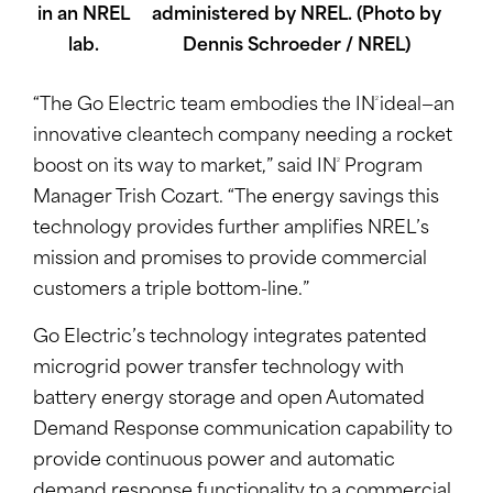
administered by NREL. (Photo by
Dennis Schroeder / NREL)
2
“The Go Electric team embodies the IN
ideal—an
innovative cleantech company needing a rocket
2
boost on its way to market,” said IN
Program
Manager Trish Cozart. “The energy savings this
technology provides further amplifies NREL’s
mission and promises to provide commercial
customers a triple bottom-line.”
Go Electric’s technology integrates patented
microgrid power transfer technology with
battery energy storage and open Automated
Demand Response communication capability to
provide continuous power and automatic
demand response functionality to a commercial