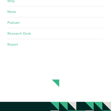
Blog
News
Podcast
Research Desk
Report