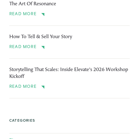
The Art Of Resonance
READ MORE
How To Tell & Sell Your Story
READ MORE
Storytelling That Scales: Inside Elevate’s 2026 Workshop
Kickoff
READ MORE
CATEGORIES