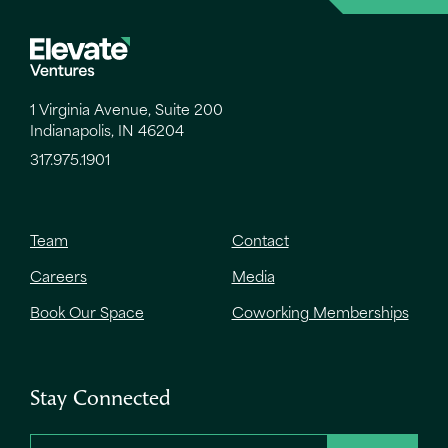
1 Virginia Avenue, Suite 200
Indianapolis, IN 46204
317.975.1901
Team
Contact
Careers
Media
Book Our Space
Coworking Memberships
Stay Connected