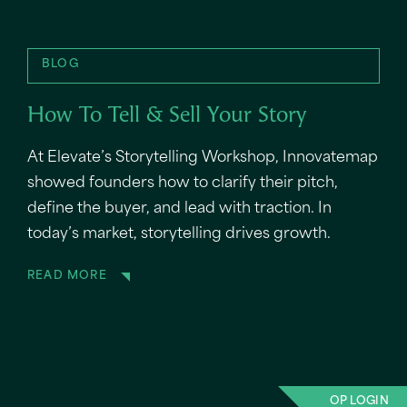
BLOG
How To Tell & Sell Your Story
At Elevate’s Storytelling Workshop, Innovatemap
showed founders how to clarify their pitch,
define the buyer, and lead with traction. In
today’s market, storytelling drives growth.
READ MORE
OP LOGIN