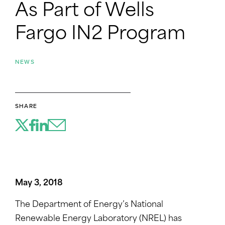
As Part of Wells
Fargo IN2 Program
NEWS
SHARE
May 3, 2018
The Department of Energy’s National
Renewable Energy Laboratory (NREL) has