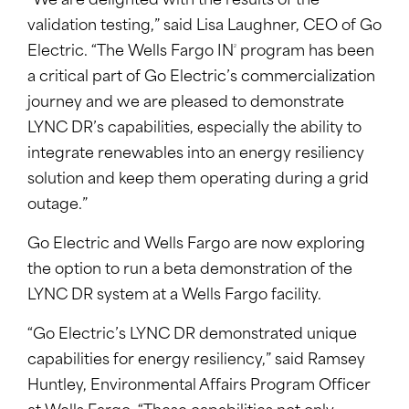
“We are delighted with the results of the
validation testing,” said Lisa Laughner, CEO of Go
2
Electric. “The Wells Fargo IN
program has been
a critical part of Go Electric’s commercialization
journey and we are pleased to demonstrate
LYNC DR’s capabilities, especially the ability to
integrate renewables into an energy resiliency
solution and keep them operating during a grid
outage.”
Go Electric and Wells Fargo are now exploring
the option to run a beta demonstration of the
LYNC DR system at a Wells Fargo facility.
“Go Electric’s LYNC DR demonstrated unique
capabilities for energy resiliency,” said Ramsey
Huntley, Environmental Affairs Program Officer