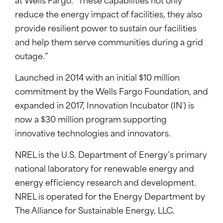
at Wells Fargo. “These capabilities not only
reduce the energy impact of facilities, they also
provide resilient power to sustain our facilities
and help them serve communities during a grid
outage.”
Launched in 2014 with an initial $10 million
commitment by the Wells Fargo Foundation, and
2
expanded in 2017, Innovation Incubator (IN
) is
now a $30 million program supporting
innovative technologies and innovators.
NREL is the U.S. Department of Energy’s primary
national laboratory for renewable energy and
energy efficiency research and development.
NREL is operated for the Energy Department by
The Alliance for Sustainable Energy, LLC.