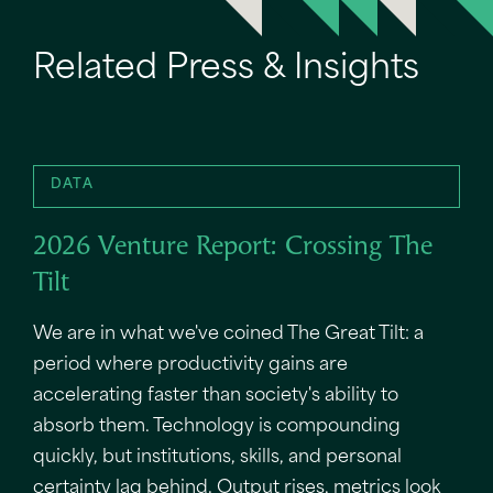
Related Press & Insights
DATA
2026 Venture Report: Crossing The
Tilt
We are in what we've coined The Great Tilt: a
period where productivity gains are
accelerating faster than society's ability to
absorb them. Technology is compounding
quickly, but institutions, skills, and personal
certainty lag behind. Output rises, metrics look