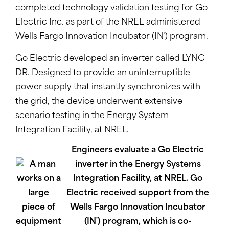
completed technology validation testing for Go
Electric Inc. as part of the NREL-administered
2
Wells Fargo Innovation Incubator (IN
) program.
Go Electric developed an inverter called LYNC
DR. Designed to provide an uninterruptible
power supply that instantly synchronizes with
the grid, the device underwent extensive
scenario testing in the Energy System
Integration Facility, at NREL.
Engineers evaluate a Go Electric
inverter in the Energy Systems
Integration Facility, at NREL. Go
Electric received support from the
Wells Fargo Innovation Incubator
2
(IN
) program, which is co-