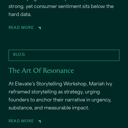
strong, yet consumer sentiment sits below the
hard data.
READ MORE
BLOG
The Art Of Resonance
At Elevate’s Storytelling Workshop, Mariah Ivy
reframed storytelling as strategy, urging
founders to anchor their narrative in urgency,
substance, and measurable impact.
READ MORE