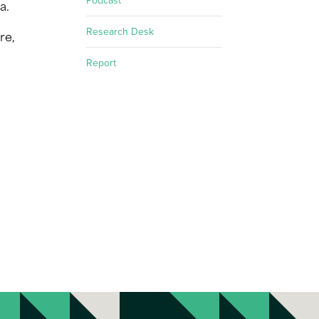
Podcast
a.
Research Desk
re,
Report