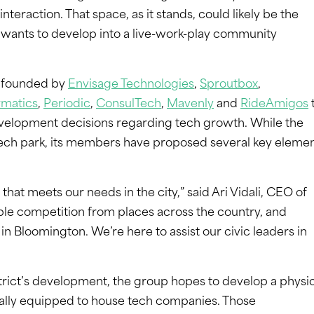
teraction. That space, as it stands, could likely be the
ty wants to develop into a live-work-play community
s founded by
Envisage Technologies
,
Sproutbox
,
rmatics
,
Periodic
,
ConsulTech
,
Mavenly
and
RideAmigos
evelopment decisions regarding tech growth. While the
’s tech park, its members have proposed several key eleme
 that meets our needs in the city,” said Ari Vidali, CEO of
le competition from places across the country, and
 in Bloomington. We’re here to assist our civic leaders in
strict’s development, the group hopes to develop a physi
cally equipped to house tech companies. Those