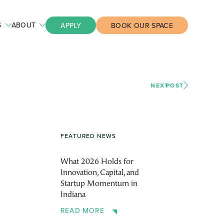
S
ABOUT
APPLY
BOOK OUR SPACE
NEXT
POST
FEATURED NEWS
What 2026 Holds for
Innovation, Capital, and
Startup Momentum in
Indiana
READ MORE