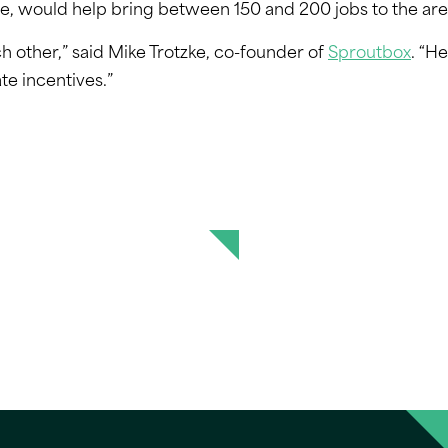
e, would help bring between 150 and 200 jobs to the are
h other,” said Mike Trotzke, co-founder of
Sproutbox
. “He
te incentives.”