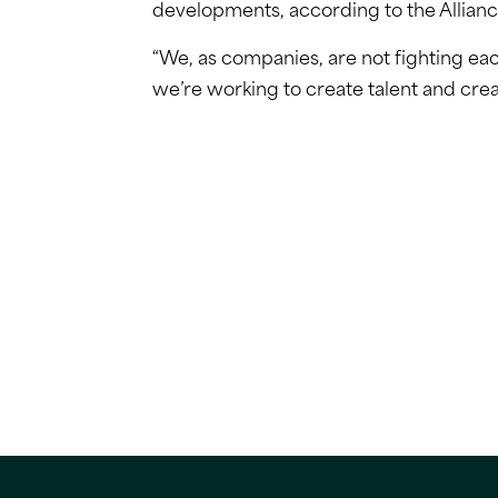
developments, according to the Allianc
“We, as companies, are not fighting eac
we’re working to create talent and crea