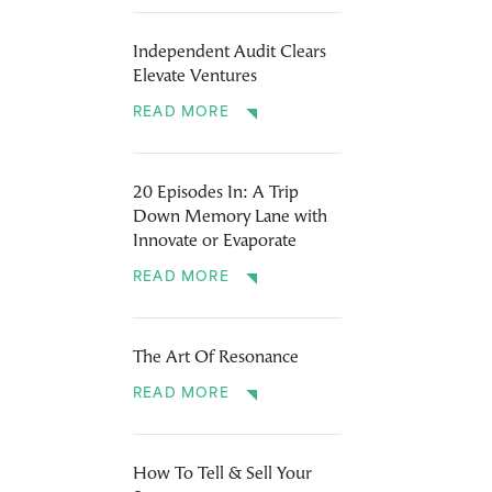
Independent Audit Clears
Elevate Ventures
READ MORE
20 Episodes In: A Trip
Down Memory Lane with
Innovate or Evaporate
READ MORE
The Art Of Resonance
READ MORE
How To Tell & Sell Your