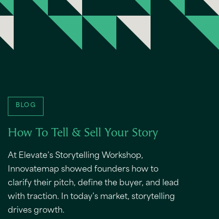
BLOG
How To Tell & Sell Your Story
At Elevate’s Storytelling Workshop,
Innovatemap showed founders how to
clarify their pitch, define the buyer, and lead
with traction. In today’s market, storytelling
drives growth.