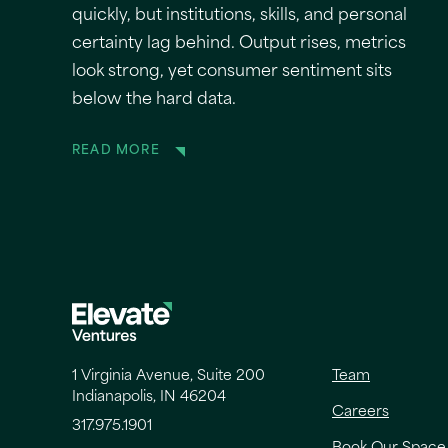
quickly, but institutions, skills, and personal
certainty lag behind. Output rises, metrics
look strong, yet consumer sentiment sits
below the hard data.
READ MORE
1 Virginia Avenue, Suite 200
Team
Indianapolis, IN 46204
Careers
317.975.1901