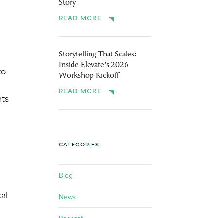
Story
READ MORE
Storytelling That Scales:
Inside Elevate’s 2026
to
Workshop Kickoff
READ MORE
nts
CATEGORIES
Blog
News
cal