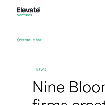
PREVIOUS
POST
NEWS
Nine Bloo