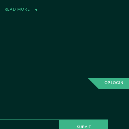
READ MORE
OP LOGIN