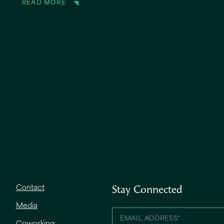
READ MORE
Contact
Stay Connected
Media