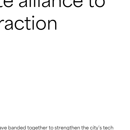
e alliance to
eraction
ve banded together to strengthen the city’s tech