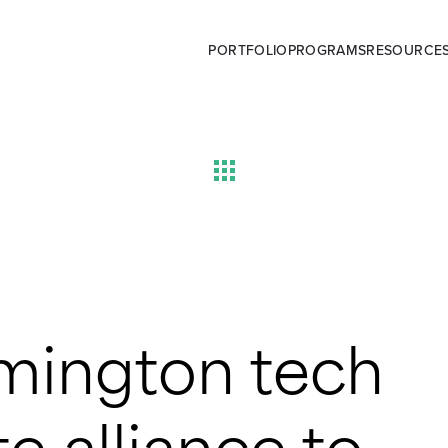
PORTFOLIO
PROGRAMS
RESOURCE
mington tech