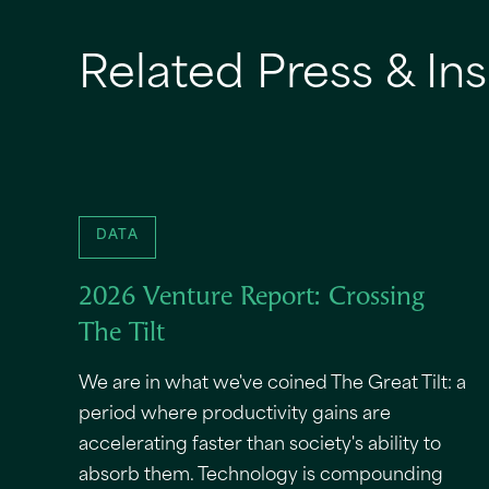
Related Press & Ins
DATA
2026 Venture Report: Crossing
The Tilt
We are in what we've coined The Great Tilt: a
period where productivity gains are
accelerating faster than society's ability to
absorb them. Technology is compounding