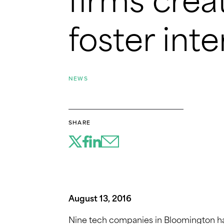
firms creat
foster int
NEWS
SHARE
August 13, 2016
Nine tech companies in Bloomington ha