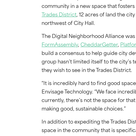
community in a new space that fosters in
Trades District
, 12 acres of land the ci
northwest of City Hall.
The Digital Neighborhood Alliance wa
FormAssembly
,
CheddarGetter
,
Platfo
build a consensus to help guide city d
group hasn’t limited itself to the city
they wish to see in the Trades District.
“It is incredibly hard to find good space
Envisage Technology. “We face incredib
currently, there’s not the space for that
making good, sustainable choices.”
In addition to expediting the Trades Di
space in the community that is specifi