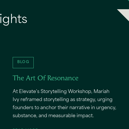
ights
BLOG
The Art Of Resonance
At Elevate’s Storytelling Workshop, Mariah
Ivy reframed storytelling as strategy, urging
founders to anchor their narrative in urgency,
substance, and measurable impact.