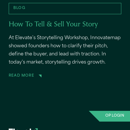
BLOG
How To Tell & Sell Your Story
At Elevate’s Storytelling Workshop, Innovatemap
showed founders how to clarify their pitch,
define the buyer, and lead with traction. In
today’s market, storytelling drives growth.
READ MORE
OP LOGIN