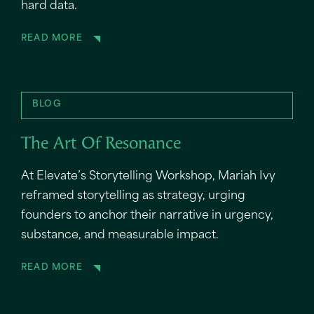
hard data.
READ MORE
BLOG
The Art Of Resonance
At Elevate’s Storytelling Workshop, Mariah Ivy
reframed storytelling as strategy, urging
founders to anchor their narrative in urgency,
substance, and measurable impact.
READ MORE