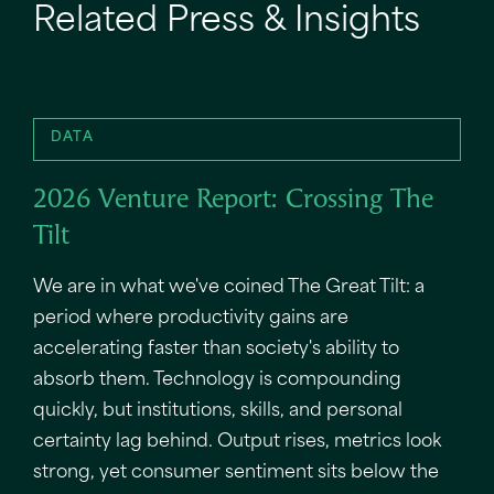
Related Press & Insights
DATA
2026 Venture Report: Crossing The
Tilt
We are in what we've coined The Great Tilt: a
period where productivity gains are
accelerating faster than society's ability to
absorb them. Technology is compounding
quickly, but institutions, skills, and personal
certainty lag behind. Output rises, metrics look
strong, yet consumer sentiment sits below the