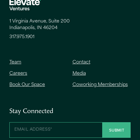
1 Virginia Avenue, Suite 200
Indianapolis, IN 46204
317.975.1901
Team
Contact
Careers
Media
Book Our Space
Coworking Memberships
Stay Connected