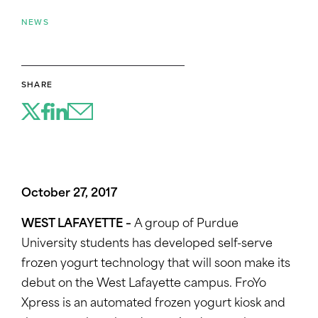
NEWS
SHARE
October 27, 2017
WEST LAFAYETTE –
A group of Purdue
University students has developed self-serve
frozen yogurt technology that will soon make its
debut on the West Lafayette campus. FroYo
Xpress is an automated frozen yogurt kiosk and