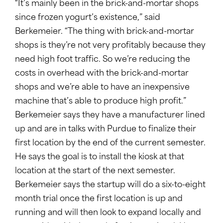
“It’s mainly been in the brick-and-mortar shops
since frozen yogurt’s existence,” said
Berkemeier. “The thing with brick-and-mortar
shops is they’re not very profitably because they
need high foot traffic. So we’re reducing the
costs in overhead with the brick-and-mortar
shops and we’re able to have an inexpensive
machine that’s able to produce high profit.”
Berkemeier says they have a manufacturer lined
up and are in talks with Purdue to finalize their
first location by the end of the current semester.
He says the goal is to install the kiosk at that
location at the start of the next semester.
Berkemeier says the startup will do a six-to-eight
month trial once the first location is up and
running and will then look to expand locally and