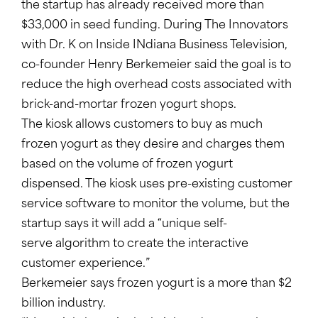
the startup has already received more than
$33,000 in seed funding. During The Innovators
with Dr. K on Inside INdiana Business Television,
co-founder Henry Berkemeier said the goal is to
reduce the high overhead costs associated with
brick-and-mortar frozen yogurt shops.
The kiosk allows customers to buy as much
frozen yogurt as they desire and charges them
based on the volume of frozen yogurt
dispensed. The kiosk uses pre-existing customer
service software to monitor the volume, but the
startup says it will add a “unique self-
serve algorithm to create the interactive
customer experience.”
Berkemeier says frozen yogurt is a more than $2
billion industry.