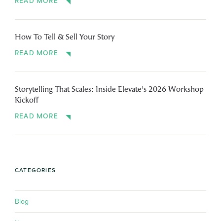
READ MORE
How To Tell & Sell Your Story
READ MORE
Storytelling That Scales: Inside Elevate’s 2026 Workshop
Kickoff
READ MORE
CATEGORIES
Blog