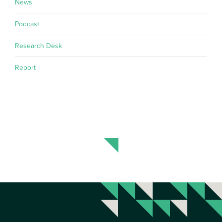
News
Podcast
Research Desk
Report