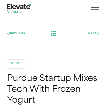
PREVIOUS
NEXT
NEWS
Purdue Startup Mixes
Tech With Frozen
Yogurt