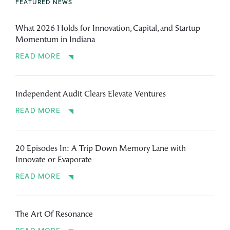
FEATURED NEWS
What 2026 Holds for Innovation, Capital, and Startup
Momentum in Indiana
READ MORE
Independent Audit Clears Elevate Ventures
READ MORE
20 Episodes In: A Trip Down Memory Lane with
Innovate or Evaporate
READ MORE
The Art Of Resonance