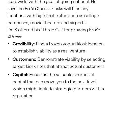
statewide with the goal of going national. He
says the FroYo Xpress kiosks will fit in any
locations with high foot traffic such as college
campuses, movie theaters and airports.
Dr. K offered his “Three C’s” for growing FroYo
XPress:
Credibility
: Find a frozen yogurt kiosk location
to establish viability as a real venture
Customers:
Demonstrate viability by selecting
target kiosk sites that attract actual customers
Capital:
Focus on the valuable sources of
capital that can move you to the next level
which might include strategic partners with a
reputation