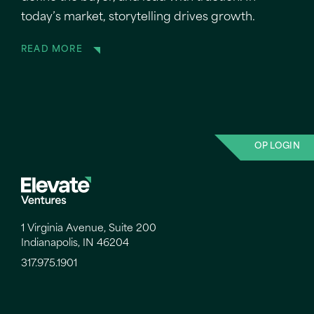
today’s market, storytelling drives growth.
READ MORE
OP LOGIN
1 Virginia Avenue, Suite 200
Indianapolis, IN 46204
317.975.1901