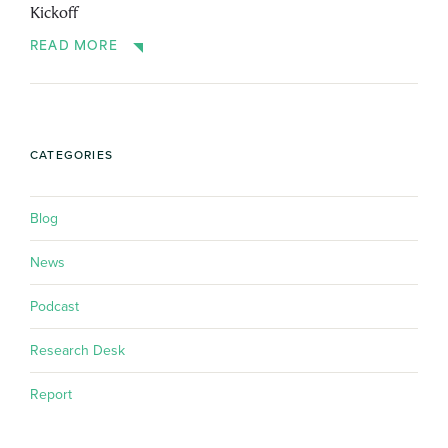
Kickoff
READ MORE
CATEGORIES
Blog
News
Podcast
Research Desk
Report