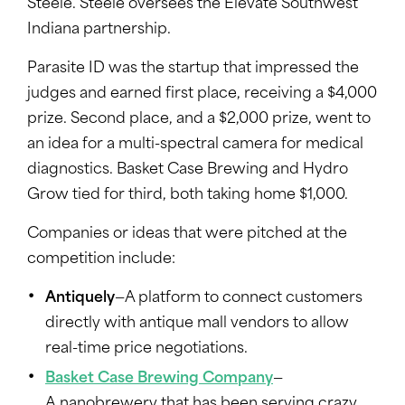
Steele. Steele oversees the Elevate Southwest
Indiana partnership.
Parasite ID was the startup that impressed the
judges and earned first place, receiving a $4,000
prize. Second place, and a $2,000 prize, went to
an idea for a multi-spectral camera for medical
diagnostics. Basket Case Brewing and Hydro
Grow tied for third, both taking home $1,000.
Companies or ideas that were pitched at the
competition include:
Antiquely
—A platform to connect customers
directly with antique mall vendors to allow
real-time price negotiations.
Basket Case Brewing Company
—
A nanobrewery that has been serving crazy