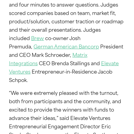
and four minutes to answer questions. Judges
scored companies based on team, market fit,
product/solution, customer traction or roadmap
and their overall presentations. Judges
included
Brew
co-owner Josh
Premuda,
German American Bancorp
President
and CEO Mark Schroeder,
Matrix
Integrations
CEO Brenda Stallings and
Elevate
Ventures
Entrepreneur-in-Residence Jacob
Schpok.
“We were extremely pleased with the turnout,
both from participants and the community, and
excited to provide the winners with funds to
advance their ideas,” said Elevate Ventures
Entrepreneurial Engagement Director Eric