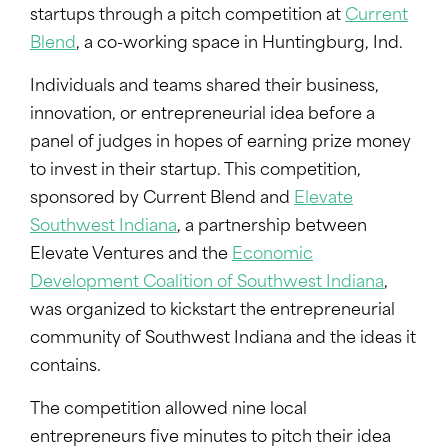
startups through a pitch competition at
Current
Blend
, a co-working space in Huntingburg, Ind.
Individuals and teams shared their business,
innovation, or entrepreneurial idea before a
panel of judges in hopes of earning prize money
to invest in their startup. This competition,
sponsored by Current Blend and
Elevate
Southwest Indiana
, a partnership between
Elevate Ventures and the
Economic
Development Coalition of Southwest Indiana
,
was organized to kickstart the entrepreneurial
community of Southwest Indiana and the ideas it
contains.
The competition allowed nine local
entrepreneurs five minutes to pitch their idea