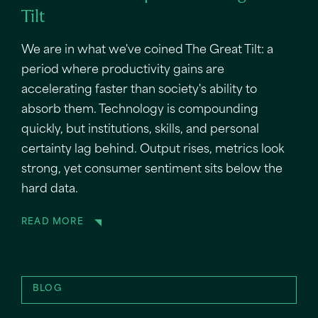
Tilt
We are in what we've coined The Great Tilt: a
period where productivity gains are
accelerating faster than society's ability to
absorb them. Technology is compounding
quickly, but institutions, skills, and personal
certainty lag behind. Output rises, metrics look
strong, yet consumer sentiment sits below the
hard data.
READ MORE
BLOG