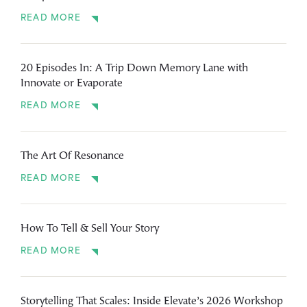
READ MORE
20 Episodes In: A Trip Down Memory Lane with
Innovate or Evaporate
READ MORE
The Art Of Resonance
READ MORE
How To Tell & Sell Your Story
READ MORE
Storytelling That Scales: Inside Elevate’s 2026 Workshop