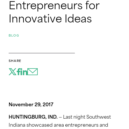
Entrepreneurs for
Innovative Ideas
BLOG
SHARE
November 29, 2017
HUNTINGBURG, IND.
— Last night Southwest
Indiana showcased area entrepreneurs and