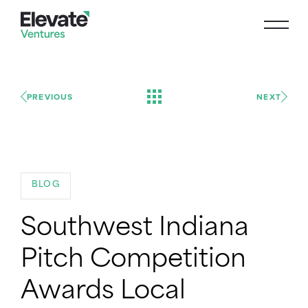
PREVIOUS
NEXT
BLOG
Southwest Indiana
Pitch Competition
Awards Local