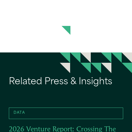
Related Press & Insights
DATA
2026 Venture Report: Crossing The