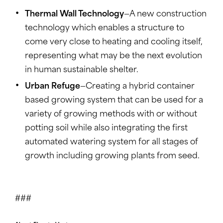
Thermal Wall Technology
—A new construction
technology which enables a structure to
come very close to heating and cooling itself,
representing what may be the next evolution
in human sustainable shelter.
Urban Refuge
—Creating a hybrid container
based growing system that can be used for a
variety of growing methods with or without
potting soil while also integrating the first
automated watering system for all stages of
growth including growing plants from seed.
###