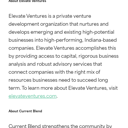
About Elevate Ventures
Elevate Ventures is a private venture
development organization that nurtures and
develops emerging and existing high-potential
businesses into high-performing, Indiana-based
companies. Elevate Ventures accomplishes this
by providing access to capital, rigorous business
analysis and robust advisory services that
connect companies with the right mix of
resources businesses need to succeed long
term. To learn more about Elevate Ventures, visit
elevateventures.com
.
About Current Blend
Current Blend strengthens the community by