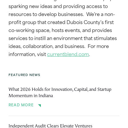
sparking new ideas and providing access to
resources to develop businesses. We’re a non-
profit group that created Dubois County’s first
co-working space, hosts events, and provides
services to instill an environment that stimulates
ideas, collaboration, and business. For more
information, visit
currentblend.com
.
FEATURED NEWS
What 2026 Holds for Innovation, Capital, and Startup
Momentum in Indiana
READ MORE
Independent Audit Clears Elevate Ventures