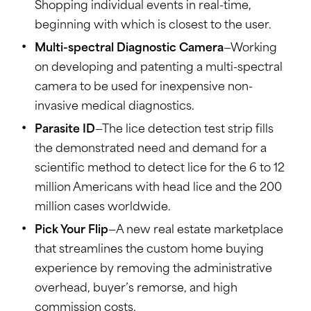
Shopping individual events in real-time,
beginning with which is closest to the user.
Multi-spectral Diagnostic Camera
—Working
on developing and patenting a multi-spectral
camera to be used for inexpensive non-
invasive medical diagnostics.
Parasite ID
—The lice detection test strip fills
the demonstrated need and demand for a
scientific method to detect lice for the 6 to 12
million Americans with head lice and the 200
million cases worldwide.
Pick Your Flip
—A new real estate marketplace
that streamlines the custom home buying
experience by removing the administrative
overhead, buyer’s remorse, and high
commission costs.