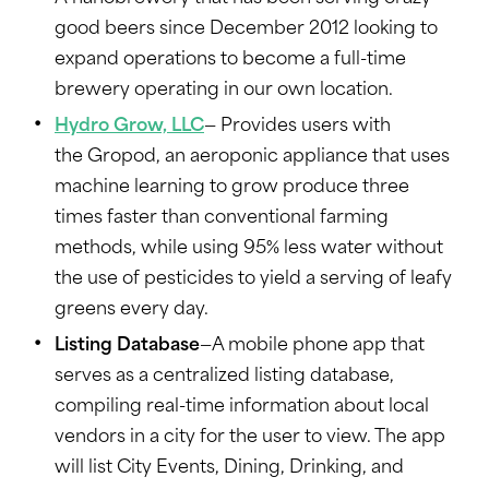
good beers since December 2012 looking to
expand operations to become a full-time
brewery operating in our own location.
Hydro Grow, LLC
— Provides users with
the Gropod, an aeroponic appliance that uses
machine learning to grow produce three
times faster than conventional farming
methods, while using 95% less water without
the use of pesticides to yield a serving of leafy
greens every day.
Listing Database
—A mobile phone app that
serves as a centralized listing database,
compiling real-time information about local
vendors in a city for the user to view. The app
will list City Events, Dining, Drinking, and