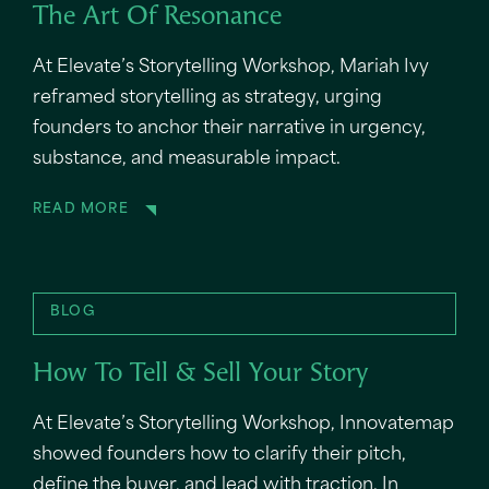
The Art Of Resonance
At Elevate’s Storytelling Workshop, Mariah Ivy
reframed storytelling as strategy, urging
founders to anchor their narrative in urgency,
substance, and measurable impact.
READ MORE
BLOG
How To Tell & Sell Your Story
At Elevate’s Storytelling Workshop, Innovatemap
showed founders how to clarify their pitch,
define the buyer, and lead with traction. In