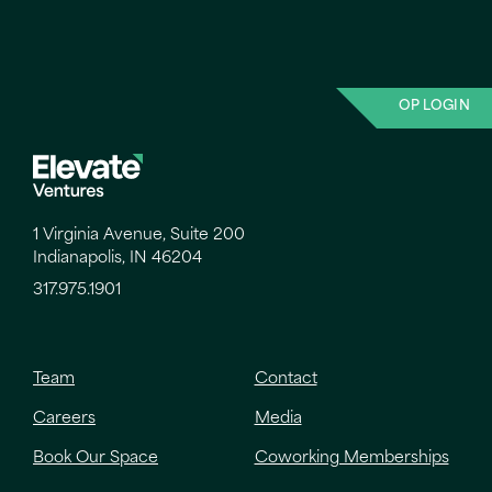
OP LOGIN
1 Virginia Avenue, Suite 200
Indianapolis, IN 46204
317.975.1901
Team
Contact
Careers
Media
Book Our Space
Coworking Memberships