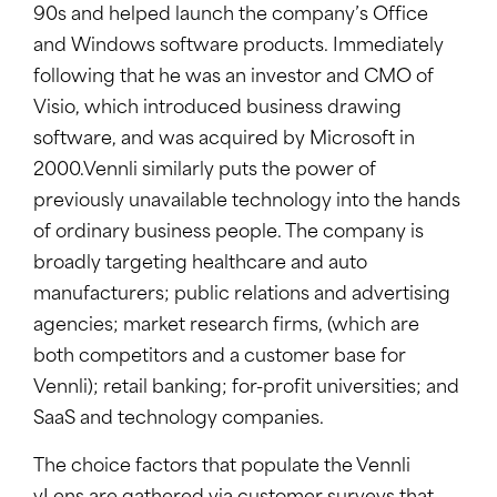
90s and helped launch the company’s Office
and Windows software products. Immediately
following that he was an investor and CMO of
Visio, which introduced business drawing
software, and was acquired by Microsoft in
2000.Vennli similarly puts the power of
previously unavailable technology into the hands
of ordinary business people. The company is
broadly targeting healthcare and auto
manufacturers; public relations and advertising
agencies; market research firms, (which are
both competitors and a customer base for
Vennli); retail banking; for-profit universities; and
SaaS and technology companies.
The choice factors that populate the Vennli