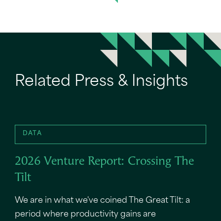
Related Press & Insights
DATA
2026 Venture Report: Crossing The
Tilt
We are in what we've coined The Great Tilt: a
period where productivity gains are