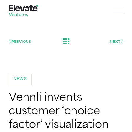
PREVIOUS
NEXT
NEWS
Vennli invents
customer ‘choice
factor’ visualization