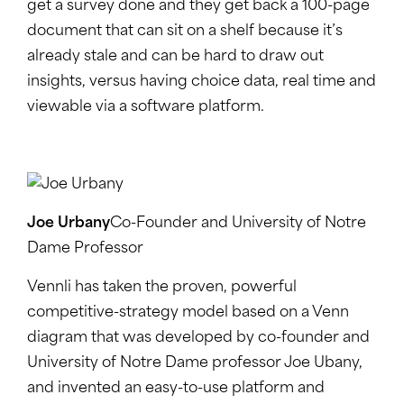
get a survey done and they get back a 100-page
document that can sit on a shelf because it’s
already stale and can be hard to draw out
insights, versus having choice data, real time and
viewable via a software platform.
Joe Urbany
Co-Founder and University of Notre
Dame Professor
Vennli has taken the proven, powerful
competitive-strategy model based on a Venn
diagram that was developed by co-founder and
University of Notre Dame professor Joe Ubany,
and invented an easy-to-use platform and