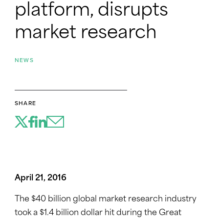
platform, disrupts
market research
NEWS
SHARE
April 21, 2016
The $40 billion global market research industry
took a $1.4 billion dollar hit during the Great