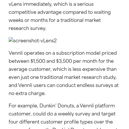
vLens immediately, which is a serious
competitive advantage compared to waiting
weeks or months for a traditional market
research survey.
Vennli operates on a subscription model priced
between $1,500 and $3,500 per month for the
average customer, which is less expensive than
even just one traditional market research study,
and Vennli users can conduct endless surveys at
no extra charge.
For example, Dunkin’ Donuts, a Vennli platform
customer, could do a weekly survey and target
four different customer profile types over the