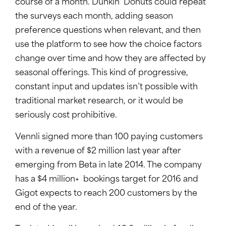
course of a month. Dunkin’ Donuts could repeat
the surveys each month, adding season
preference questions when relevant, and then
use the platform to see how the choice factors
change over time and how they are affected by
seasonal offerings. This kind of progressive,
constant input and updates isn’t possible with
traditional market research, or it would be
seriously cost prohibitive.
Vennli signed more than 100 paying customers
with a revenue of $2 million last year after
emerging from Beta in late 2014. The company
has a $4 million+ bookings target for 2016 and
Gigot expects to reach 200 customers by the
end of the year.