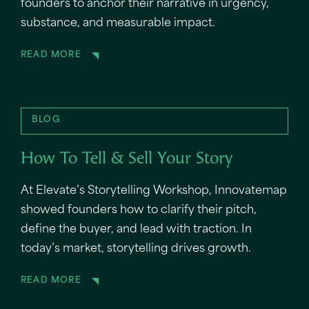
founders to anchor their narrative in urgency,
substance, and measurable impact.
READ MORE
BLOG
How To Tell & Sell Your Story
At Elevate’s Storytelling Workshop, Innovatemap
showed founders how to clarify their pitch,
define the buyer, and lead with traction. In
today’s market, storytelling drives growth.
READ MORE