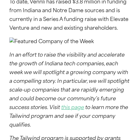
To date, Vennli has raised $3.8 million in funding
from Indiana and Notre Dame sources and is
currently in a Series A funding raise with Elevate
Venture and new and existing shareholders.
In an effort to raise the visibility and accelerate
the growth of Indiana tech companies, each
week we will spotlight a growing company with
a compelling story. In particular, we will spotlight
scale-up companies that are rapidly emerging
and could become our community’s future
success stories. Visit
this page
to learn more the
Tailwind program and see if your company
qualifies.
The Tailwind program is supported by grants