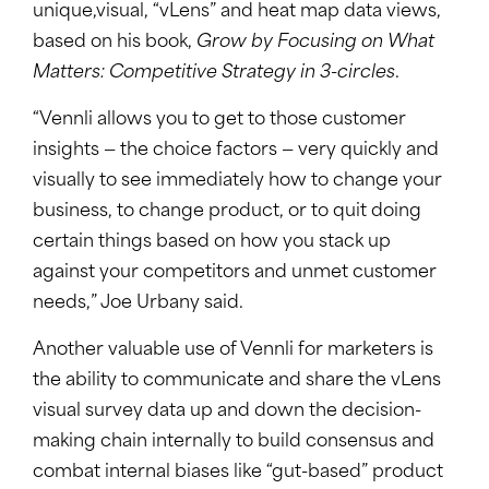
unique,visual, “vLens” and heat map data views,
based on his book,
Grow by Focusing on What
Matters: Competitive Strategy in 3-circles
.
“Vennli allows you to get to those customer
insights — the choice factors — very quickly and
visually to see immediately how to change your
business, to change product, or to quit doing
certain things based on how you stack up
against your competitors and unmet customer
needs,” Joe Urbany said.
Another valuable use of Vennli for marketers is
the ability to communicate and share the vLens
visual survey data up and down the decision-
making chain internally to build consensus and
combat internal biases like “gut-based” product