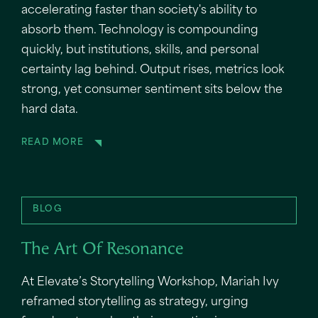
accelerating faster than society's ability to
absorb them. Technology is compounding
quickly, but institutions, skills, and personal
certainty lag behind. Output rises, metrics look
strong, yet consumer sentiment sits below the
hard data.
READ MORE
BLOG
The Art Of Resonance
At Elevate’s Storytelling Workshop, Mariah Ivy
reframed storytelling as strategy, urging