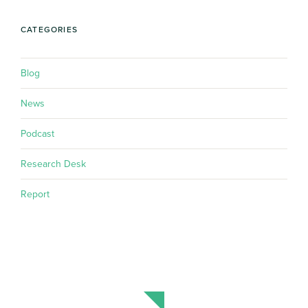
CATEGORIES
Blog
News
Podcast
Research Desk
Report