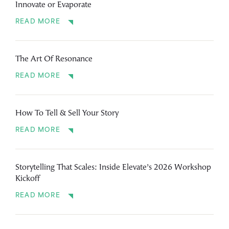
Innovate or Evaporate
READ MORE
The Art Of Resonance
READ MORE
How To Tell & Sell Your Story
READ MORE
Storytelling That Scales: Inside Elevate’s 2026 Workshop
Kickoff
READ MORE