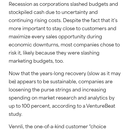
Recession as corporations slashed budgets and
stockpiled cash due to uncertainty and
continuing rising costs. Despite the fact that it’s
more important to stay close to customers and
maximize every sales opportunity during
economic downturns, most companies chose to
risk it, likely because they were slashing
marketing budgets, too.
Now that the years-long recovery (slow as it may
be) appears to be sustainable, companies are
loosening the purse strings and increasing
spending on market research and analytics by
up to 100 percent, according to a VentureBeat
study.
Vennli, the one-of-a-kind customer “choice