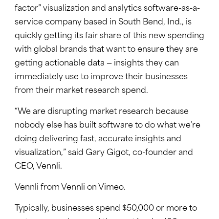
factor” visualization and analytics software-as-a-
service company based in South Bend, Ind., is
quickly getting its fair share of this new spending
with global brands that want to ensure they are
getting actionable data — insights they can
immediately use to improve their businesses —
from their market research spend.
“We are disrupting market research because
nobody else has built software to do what we’re
doing delivering fast, accurate insights and
visualization,” said Gary Gigot, co-founder and
CEO, Vennli.
Vennli from Vennli on Vimeo.
Typically, businesses spend $50,000 or more to