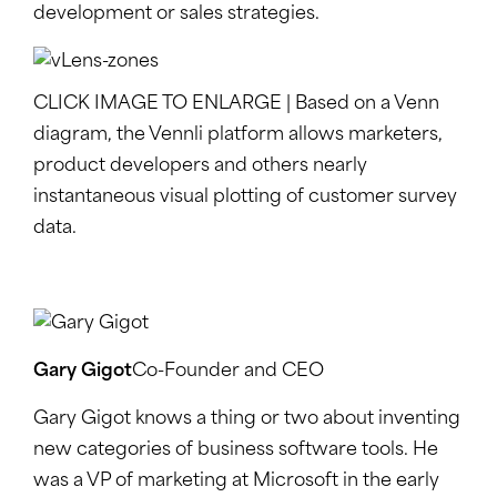
development or sales strategies.
CLICK IMAGE TO ENLARGE | Based on a Venn
diagram, the Vennli platform allows marketers,
product developers and others nearly
instantaneous visual plotting of customer survey
data.
Gary Gigot
Co-Founder and CEO
Gary Gigot knows a thing or two about inventing
new categories of business software tools. He
was a VP of marketing at Microsoft in the early