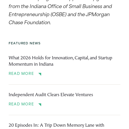
from the Indiana Office of Small Business and
Entrepreneurship (OSBE) and the JPMorgan
Chase Foundation.
FEATURED NEWS
What 2026 Holds for Innovation, Capital, and Startup
Momentum in Indiana
READ MORE
Independent Audit Clears Elevate Ventures
READ MORE
20 Episodes In: A Trip Down Memory Lane with