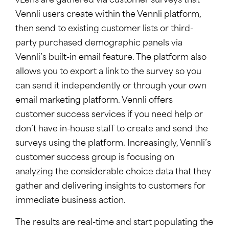
vLens are gathered via customer surveys that
Vennli users create within the Vennli platform,
then send to existing customer lists or third-
party purchased demographic panels via
Vennli’s built-in email feature. The platform also
allows you to export a link to the survey so you
can send it independently or through your own
email marketing platform. Vennli offers
customer success services if you need help or
don’t have in-house staff to create and send the
surveys using the platform. Increasingly, Vennli’s
customer success group is focusing on
analyzing the considerable choice data that they
gather and delivering insights to customers for
immediate business action.
The results are real-time and start populating the