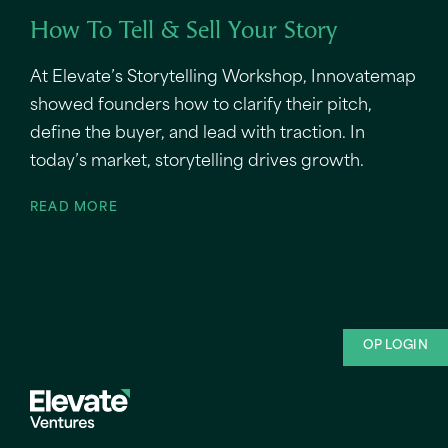
How To Tell & Sell Your Story
At Elevate’s Storytelling Workshop, Innovatemap
showed founders how to clarify their pitch,
define the buyer, and lead with traction. In
today’s market, storytelling drives growth.
READ MORE
OP LOGIN