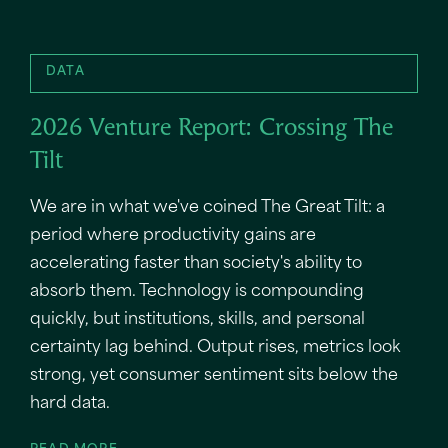
DATA
2026 Venture Report: Crossing The
Tilt
We are in what we've coined The Great Tilt: a
period where productivity gains are
accelerating faster than society's ability to
absorb them. Technology is compounding
quickly, but institutions, skills, and personal
certainty lag behind. Output rises, metrics look
strong, yet consumer sentiment sits below the
hard data.