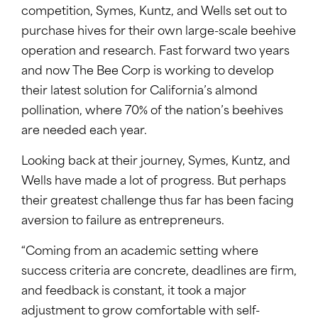
competition, Symes, Kuntz, and Wells set out to
purchase hives for their own large-scale beehive
operation and research. Fast forward two years
and now The Bee Corp is working to develop
their latest solution for California’s almond
pollination, where 70% of the nation’s beehives
are needed each year.
Looking back at their journey, Symes, Kuntz, and
Wells have made a lot of progress. But perhaps
their greatest challenge thus far has been facing
aversion to failure as entrepreneurs.
“Coming from an academic setting where
success criteria are concrete, deadlines are firm,
and feedback is constant, it took a major
adjustment to grow comfortable with self-