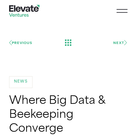
PREVIOUS
NEXT
NEWS
Where Big Data &
Beekeeping
Converge