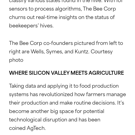
classify various states found in the hive. With IoT
sensors to process algorithms, The Bee Corp
churns out real-time insights on the status of
beekeepers’ hives.
The Bee Corp co-founders pictured from left to
right are Wells, Symes, and Kuntz. Courtesy
photo
WHERE SILICON VALLEY MEETS AGRICULTURE
Taking data and applying it to food production
systems has revolutionized how farmers manage
their production and make routine decisions. It’s
become another big space for potential
technological disruption and has been
coined AgTech.