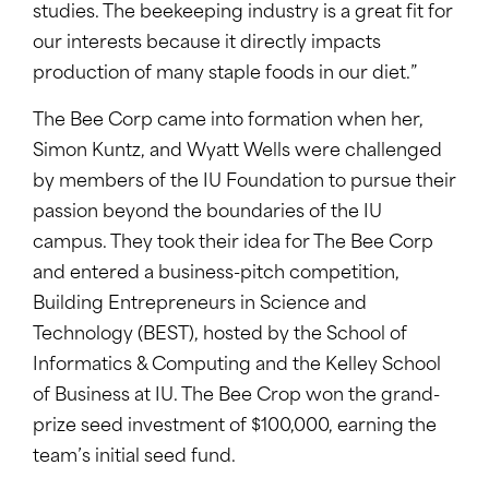
studies. The beekeeping industry is a great fit for
our interests because it directly impacts
production of many staple foods in our diet.”
The Bee Corp came into formation when her,
Simon Kuntz, and Wyatt Wells were challenged
by members of the IU Foundation to pursue their
passion beyond the boundaries of the IU
campus. They took their idea for The Bee Corp
and entered a business-pitch competition,
Building Entrepreneurs in Science and
Technology (BEST), hosted by the School of
Informatics & Computing and the Kelley School
of Business at IU. The Bee Crop won the grand-
prize seed investment of $100,000, earning the
team’s initial seed fund.