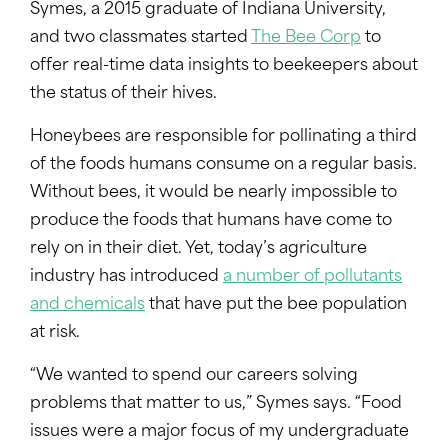
Symes, a 2015 graduate of Indiana University,
and two classmates started
The Bee Corp
to
offer real-time data insights to beekeepers about
the status of their hives.
Honeybees are responsible for pollinating a third
of the foods humans consume on a regular basis.
Without bees, it would be nearly impossible to
produce the foods that humans have come to
rely on in their diet. Yet, today’s agriculture
industry has introduced
a number of pollutants
and chemicals
that have put the bee population
at risk.
“We wanted to spend our careers solving
problems that matter to us,” Symes says. “Food
issues were a major focus of my undergraduate