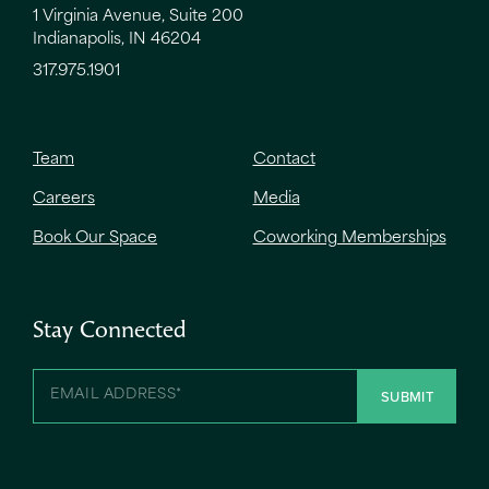
1 Virginia Avenue, Suite 200
Indianapolis, IN 46204
317.975.1901
Team
Contact
Careers
Media
Book Our Space
Coworking Memberships
Stay Connected