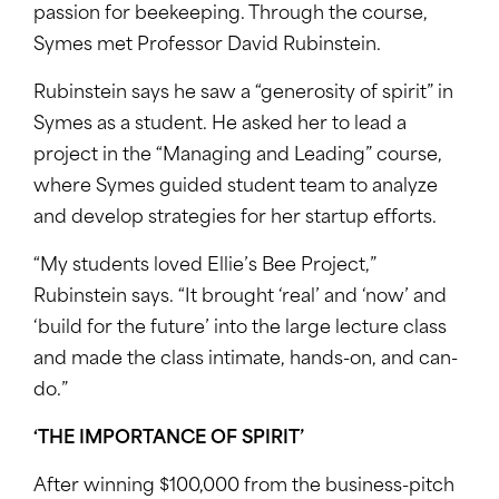
passion for beekeeping. Through the course,
Symes met Professor David Rubinstein.
Rubinstein says he saw a “generosity of spirit” in
Symes as a student. He asked her to lead a
project in the “Managing and Leading” course,
where Symes guided student team to analyze
and develop strategies for her startup efforts.
“My students loved Ellie’s Bee Project,”
Rubinstein says. “It brought ‘real’ and ‘now’ and
‘build for the future’ into the large lecture class
and made the class intimate, hands-on, and can-
do.”
‘THE IMPORTANCE OF SPIRIT’
After winning $100,000 from the business-pitch