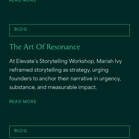
READ MORE
BLOG
The Art Of Resonance
At Elevate’s Storytelling Workshop, Mariah Ivy
reframed storytelling as strategy, urging
founders to anchor their narrative in urgency,
substance, and measurable impact.
READ MORE
BLOG