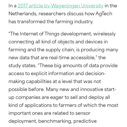
In a
2017 article by Wageningen University
in the
Netherlands, researchers discuss how AgTech
has transformed the farming industry.
“The Internet of Things development, wirelessly
connecting all kind of objects and devices in
farming and the supply chain, is producing many
new data that are real-time accessible,” the
study states. “These big amounts of data provide
access to explicit information and decision-
making capabilities at a level that was not
possible before. Many new and innovative start-
up companies are eager to sell and deploy all
kind of applications to farmers of which the most
important ones are related to sensor
deployment, benchmarking, predictive