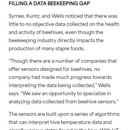
FILLING A DATA BEEKEEPING GAP
Symes, Kuntz, and Wells noticed that there was
little to no objective data collected on the health
and activity of beehives, even though the
beekeeping industry directly impacts the
production of many staple foods.
“Though there are a number of companies that
offer sensors designed for beehives, no
company had made much progress towards
interpreting the data being collected,” Wells
says. “We saw an opportunity to specialize in
analyzing data collected from beehive sensors.”
The sensors are built upon a series of algorithms
that can interpret hive temperature data and