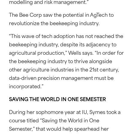
modelling and risk management.”
The Bee Corp saw the potential in AgTech to
revolutionize the beekeeping industry.
“This wave of tech adoption has not reached the
beekeeping industry, despite its adjacency to
agricultural production,” Wells says. “In order for
the beekeeping industry to thrive alongside
other agriculture industries in the 21st century,
data-driven precision management must be
incorporated.”
SAVING THE WORLD IN ONE SEMESTER
During her sophomore year at IU, Symes took a
course titled “Saving the World in One
Semester,” that would help spearhead her