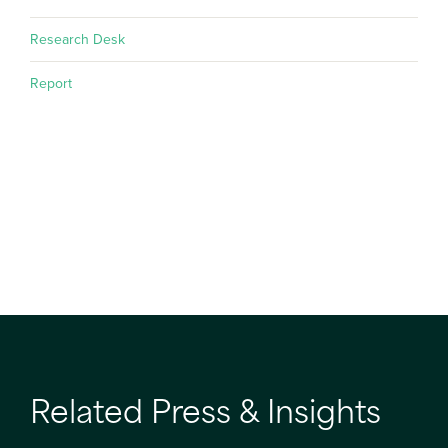
Research Desk
Report
Related Press & Insights