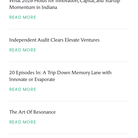
What 2026 Holds for Innovation, Capital, and Startup
Momentum in Indiana
READ MORE
Independent Audit Clears Elevate Ventures
READ MORE
20 Episodes In: A Trip Down Memory Lane with
Innovate or Evaporate
READ MORE
The Art Of Resonance
READ MORE