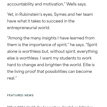
accountability and motivation,” Wells says.
Yet, in Rubinstein’s eyes, Symes and her team
have what it takes to succeed in the
entrepreneurial world.
“Among the many insights I have learned from
them is the importance of spirit,” he says. “Spirit
alone is worthless but, without spirit, everything
else is worthless. I want my students to work
hard to change and brighten the world. Ellie is
the living proof that possibilities can become
real.”
FEATURED NEWS