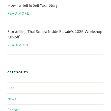
How To Tell & Sell Your Story
READ MORE
Storytelling That Scales: Inside Elevate’s 2026 Workshop
Kickoff
READ MORE
CATEGORIES
Blog
News
Podcast