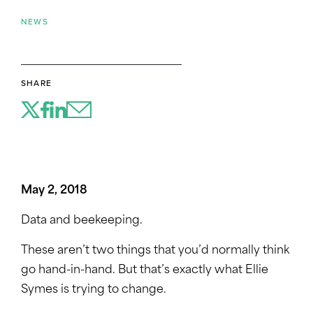
NEWS
SHARE
May 2, 2018
Data and beekeeping.
These aren’t two things that you’d normally think
go hand-in-hand. But that’s exactly what Ellie
Symes is trying to change.