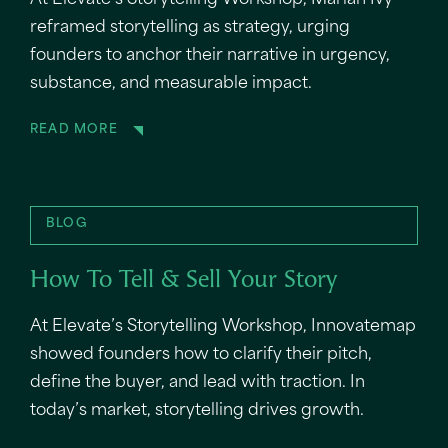
At Elevate’s Storytelling Workshop, Mariah Ivy
reframed storytelling as strategy, urging
founders to anchor their narrative in urgency,
substance, and measurable impact.
READ MORE
BLOG
How To Tell & Sell Your Story
At Elevate’s Storytelling Workshop, Innovatemap
showed founders how to clarify their pitch,
define the buyer, and lead with traction. In
today’s market, storytelling drives growth.