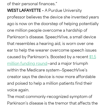
of their personal finances.”
WEST LAFAYETTE –
A Purdue University
professor believes the device she invented years
ago is now on the doorstep of helping potentially
one million people overcome a hardship of
Parkinson’s disease. SpeechVive, a small device
that resembles a hearing aid, is worn over one
ear to help the wearer overcome speech issues
caused by Parkinson’s. Boosted by a recent
$1.5
million funding round
—and a major triumph
within the Medicare system—SpeechVive’s
creator says the device is now more affordable
and poised to help a million patients find their
voice again.
The most commonly-recognized symptom of
Parkinson’s disease is the tremor that affects the