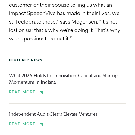
customer or their spouse telling us what an
impact SpeechVive has made in their lives, we
still celebrate those,” says Mogensen. “It’s not
lost on us; that’s why we’re doing it. That’s why
we’re passionate about it.”
FEATURED NEWS
What 2026 Holds for Innovation, Capital, and Startup
Momentum in Indiana
READ MORE
Independent Audit Clears Elevate Ventures
READ MORE