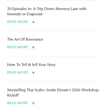
20 Episodes In: A Trip Down Memory Lane with
Innovate or Evaporate
READ MORE
The Art Of Resonance
READ MORE
How To Tell & Sell Your Story
READ MORE
Storytelling That Scales: Inside Elevate’s 2026 Workshop
Kickoff
READ MORE