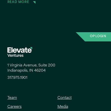
READ MORE
OP LOGIN
1 Virginia Avenue, Suite 200
Indianapolis, IN 46204
317.975.1901
Team
Contact
Careers
Media