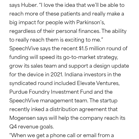
says Huber. “I love the idea that we’ll be able to
reach more of these patients and really make a
big impact for people with Parkinson’s,
regardless of their personal finances. The ability
to really reach them is exciting to me.”
SpeechVive says the recent $1.5 million round of
funding will speed its go-to-market strategy,
grow its sales team and support a design update
for the device in 2021. Indiana investors in the
syndicated round included Elevate Ventures,
Purdue Foundry Investment Fund and the
SpeechVive management team. The startup
recently inked a distribution agreement that
Mogensen says will help the company reach its
Q4 revenue goals.
“When we get a phone call or email from a