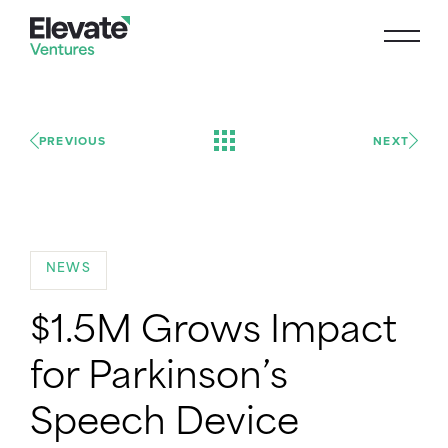
PREVIOUS
NEXT
NEWS
$1.5M Grows Impact
for Parkinson’s
Speech Device