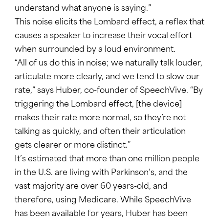
understand what anyone is saying.”
This noise elicits the Lombard effect, a reflex that
causes a speaker to increase their vocal effort
when surrounded by a loud environment.
“All of us do this in noise; we naturally talk louder,
articulate more clearly, and we tend to slow our
rate,” says Huber, co-founder of SpeechVive. “By
triggering the Lombard effect, [the device]
makes their rate more normal, so they’re not
talking as quickly, and often their articulation
gets clearer or more distinct.”
It’s estimated that more than one million people
in the U.S. are living with Parkinson’s, and the
vast majority are over 60 years-old, and
therefore, using Medicare. While SpeechVive
has been available for years, Huber has been