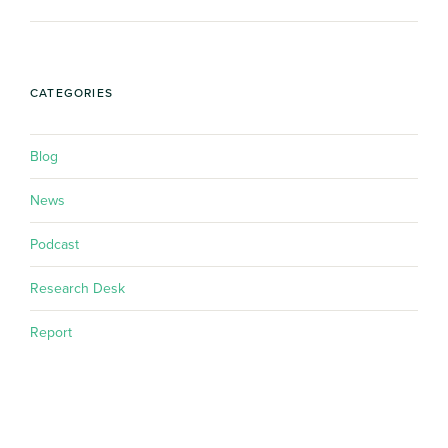
CATEGORIES
Blog
News
Podcast
Research Desk
Report