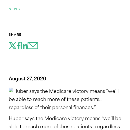
NEWS
SHARE
August 27, 2020
Huber says the Medicare victory means “we’ll be
able to reach more of these patients…regardless