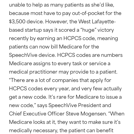
unable to help as many patients as she’d like,
because most have to pay out-of-pocket for the
$3,500 device. However, the West Lafayette-
based startup says it scored a “huge” victory
recently by earning an HCPCS code, meaning
patients can now bill Medicare for the
SpeechVive device. HCPCS codes are numbers
Medicare assigns to every task or service a
medical practitioner may provide to a patient.
“There are a lot of companies that apply for
HCPCS codes every year, and very few actually
get a new code. It’s rare for Medicare to issue a
new code,” says SpeechVive President and
Chief Executive Officer Steve Mogensen. “When
Medicare looks at it, they want to make sure it’s
medically necessary, the patient can benefit