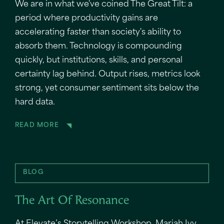
We are in what we've coined The Great Tilt: a
period where productivity gains are
accelerating faster than society's ability to
absorb them. Technology is compounding
quickly, but institutions, skills, and personal
certainty lag behind. Output rises, metrics look
strong, yet consumer sentiment sits below the
hard data.
READ MORE
BLOG
The Art Of Resonance