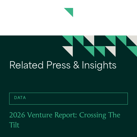
Related Press & Insights
DATA
2026 Venture Report: Crossing The
Tilt