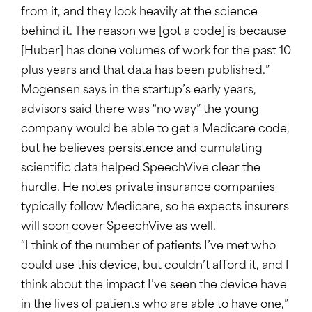
from it, and they look heavily at the science
behind it. The reason we [got a code] is because
[Huber] has done volumes of work for the past 10
plus years and that data has been published.”
Mogensen says in the startup’s early years,
advisors said there was “no way” the young
company would be able to get a Medicare code,
but he believes persistence and cumulating
scientific data helped SpeechVive clear the
hurdle. He notes private insurance companies
typically follow Medicare, so he expects insurers
will soon cover SpeechVive as well.
“I think of the number of patients I’ve met who
could use this device, but couldn’t afford it, and I
think about the impact I’ve seen the device have
in the lives of patients who are able to have one,”