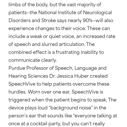
limbs of the body, but the vast majority of
patients—the National Institute of Neurological
Disorders and Stroke says nearly 90%—will also
experience changes to their voice. These can
include a weak or quiet voice, an increased rate
of speech and slurred articulation. The
combined effect is a frustrating inability to
communicate clearly.
Purdue Professor of Speech, Language and
Hearing Sciences Dr. Jessica Huber created
SpeechVive to help patients overcome these
hurdles. Worn over one ear, SpeechVive is
triggered when the patient begins to speak. The
device plays loud “background noise” in the
person’s ear that sounds like “everyone talking at
once at a cocktail party, but you can’t really