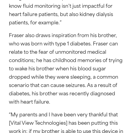
know fluid monitoring isn’t just impactful for
heart failure patients, but also kidney dialysis
patients, for example.”
Fraser also draws inspiration from his brother,
who was born with type 1 diabetes. Fraser can
relate to the fear of unmonitored medical
conditions; he has childhood memories of trying
to wake his brother when his blood sugar
dropped while they were sleeping, a common
scenario that can cause seizures. As a result of
diabetes, his brother was recently diagnosed
with heart failure.
“My parents and I have been very thankful that
[Vital View Technologies] has been putting this
work in; if my brother is able to use this device in