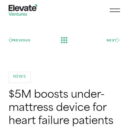
PREVIOUS
NEXT
NEWS
$5M boosts under-
mattress device for
heart failure patients