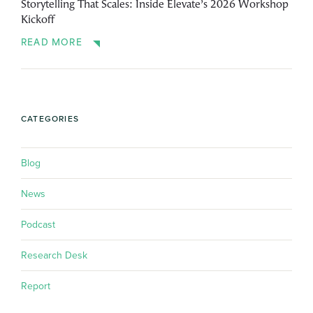
Storytelling That Scales: Inside Elevate’s 2026 Workshop
Kickoff
READ MORE
CATEGORIES
Blog
News
Podcast
Research Desk
Report