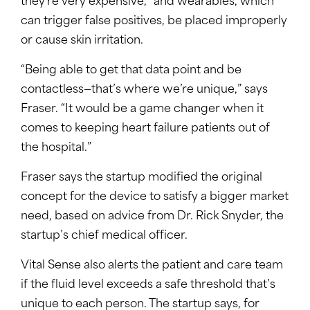
they’re very expensive,” and wearables, which
can trigger false positives, be placed improperly
or cause skin irritation.
“Being able to get that data point and be
contactless—that’s where we’re unique,” says
Fraser. “It would be a game changer when it
comes to keeping heart failure patients out of
the hospital.”
Fraser says the startup modified the original
concept for the device to satisfy a bigger market
need, based on advice from Dr. Rick Snyder, the
startup’s chief medical officer.
Vital Sense also alerts the patient and care team
if the fluid level exceeds a safe threshold that’s
unique to each person. The startup says, for