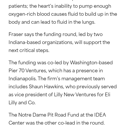
patients; the heart’s inability to pump enough
oxygen-rich blood causes fluid to build up in the
body and can lead to fluid in the lungs.
Fraser says the funding round, led by two
Indiana-based organizations, will support the
next critical steps.
The funding was co-led by Washington-based
Pier 70 Ventures, which has a presence in
Indianapolis. The firm’s management team
includes Shaun Hawkins, who previously served
as vice president of Lilly New Ventures for Eli
Lilly and Co.
The Notre Dame Pit Road Fund at the IDEA
Center was the other co-lead in the round.