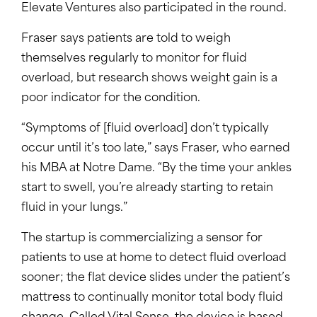
Elevate Ventures also participated in the round.
Fraser says patients are told to weigh
themselves regularly to monitor for fluid
overload, but research shows weight gain is a
poor indicator for the condition.
“Symptoms of [fluid overload] don’t typically
occur until it’s too late,” says Fraser, who earned
his MBA at Notre Dame. “By the time your ankles
start to swell, you’re already starting to retain
fluid in your lungs.”
The startup is commercializing a sensor for
patients to use at home to detect fluid overload
sooner; the flat device slides under the patient’s
mattress to continually monitor total body fluid