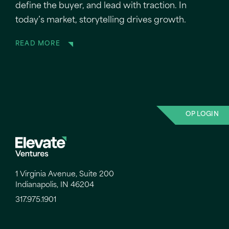
define the buyer, and lead with traction. In
today’s market, storytelling drives growth.
READ MORE
OP LOGIN
1 Virginia Avenue, Suite 200
Indianapolis, IN 46204
317.975.1901