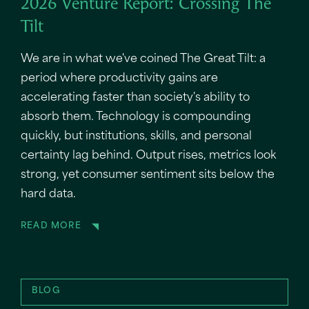
2026 Venture Report: Crossing The
Tilt
We are in what we've coined The Great Tilt: a
period where productivity gains are
accelerating faster than society's ability to
absorb them. Technology is compounding
quickly, but institutions, skills, and personal
certainty lag behind. Output rises, metrics look
strong, yet consumer sentiment sits below the
hard data.
READ MORE
BLOG