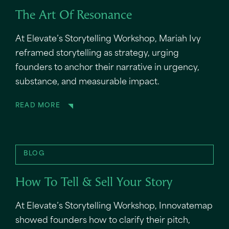
The Art Of Resonance
At Elevate’s Storytelling Workshop, Mariah Ivy
reframed storytelling as strategy, urging
founders to anchor their narrative in urgency,
substance, and measurable impact.
READ MORE
BLOG
How To Tell & Sell Your Story
At Elevate’s Storytelling Workshop, Innovatemap
showed founders how to clarify their pitch,