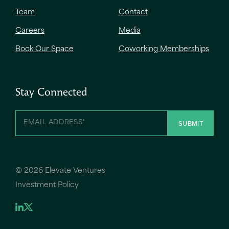
Team
Contact
Careers
Media
Book Our Space
Coworking Memberships
Stay Connected
©
2026 Elevate Ventures
Investment Policy