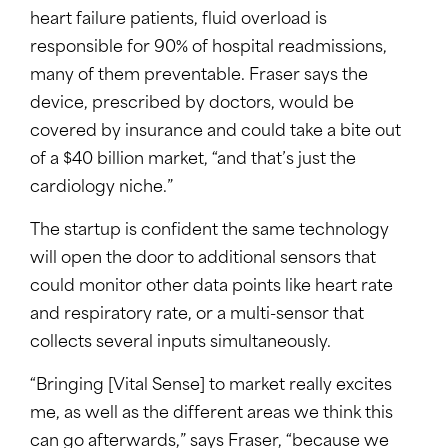
heart failure patients, fluid overload is
responsible for 90% of hospital readmissions,
many of them preventable. Fraser says the
device, prescribed by doctors, would be
covered by insurance and could take a bite out
of a $40 billion market, “and that’s just the
cardiology niche.”
The startup is confident the same technology
will open the door to additional sensors that
could monitor other data points like heart rate
and respiratory rate, or a multi-sensor that
collects several inputs simultaneously.
“Bringing [Vital Sense] to market really excites
me, as well as the different areas we think this
can go afterwards,” says Fraser, “because we