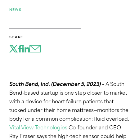
NEWS
SHARE
South Bend, Ind.
(December 5, 2023)
–
A South
Bend-based startup is one step closer to market
with a device for heart failure patients that—
tucked under their home mattress—monitors the
body for a common complication: fluid overload.
Vital View Technologies
Co-founder and CEO
Ray Fraser says the high-tech sensor could help