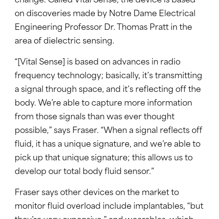
change. Called Vital Sense, the device is based
on discoveries made by Notre Dame Electrical
Engineering Professor Dr. Thomas Pratt in the
area of dielectric sensing.
“[Vital Sense] is based on advances in radio
frequency technology; basically, it’s transmitting
a signal through space, and it’s reflecting off the
body. We’re able to capture more information
from those signals than was ever thought
possible,” says Fraser. “When a signal reflects off
fluid, it has a unique signature, and we’re able to
pick up that unique signature; this allows us to
develop our total body fluid sensor.”
Fraser says other devices on the market to
monitor fluid overload include implantables, “but