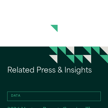
Related Press & Insights
DATA