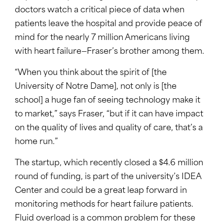
doctors watch a critical piece of data when
patients leave the hospital and provide peace of
mind for the nearly 7 million Americans living
with heart failure—Fraser’s brother among them.
“When you think about the spirit of [the
University of Notre Dame], not only is [the
school] a huge fan of seeing technology make it
to market,” says Fraser, “but if it can have impact
on the quality of lives and quality of care, that’s a
home run.”
The startup, which recently closed a $4.6 million
round of funding, is part of the university’s IDEA
Center and could be a great leap forward in
monitoring methods for heart failure patients.
Fluid overload is a common problem for these