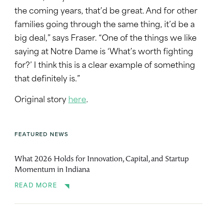
the coming years, that’d be great. And for other
families going through the same thing, it’d be a
big deal,” says Fraser. “One of the things we like
saying at Notre Dame is ‘What’s worth fighting
for?’ I think this is a clear example of something
that definitely is.”
Original story
here
.
FEATURED NEWS
What 2026 Holds for Innovation, Capital, and Startup
Momentum in Indiana
READ MORE