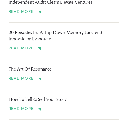
Independent Audit Clears Elevate Ventures
READ MORE
20 Episodes In: A Trip Down Memory Lane with
Innovate or Evaporate
READ MORE
The Art Of Resonance
READ MORE
How To Tell & Sell Your Story
READ MORE