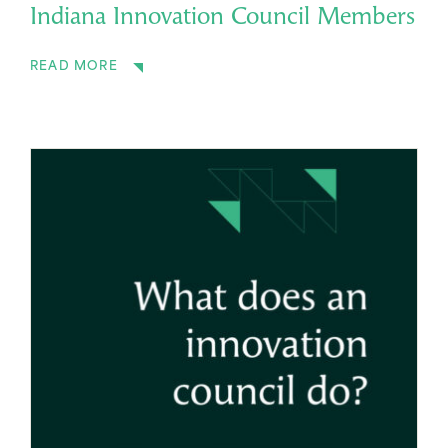
Indiana Innovation Council Members
READ MORE