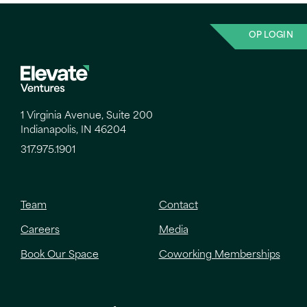
OP LOGIN
1 Virginia Avenue, Suite 200
Indianapolis, IN 46204
317.975.1901
Team
Contact
Careers
Media
Book Our Space
Coworking Memberships