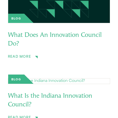
BLOG
What Does An Innovation Council
Do?
READ MORE
BLOG
What Is the Indiana Innovation
Council?
READ MORE