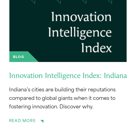
BLOG
Innovation Intelligence Index: Indiana
Indiana’s cities are building their reputations
compared to global giants when it comes to
fostering innovation. Discover why.
READ MORE