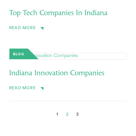
Top Tech Companies In Indiana
READ MORE
BLOG
Indiana Innovation Companies
READ MORE
1
2
3