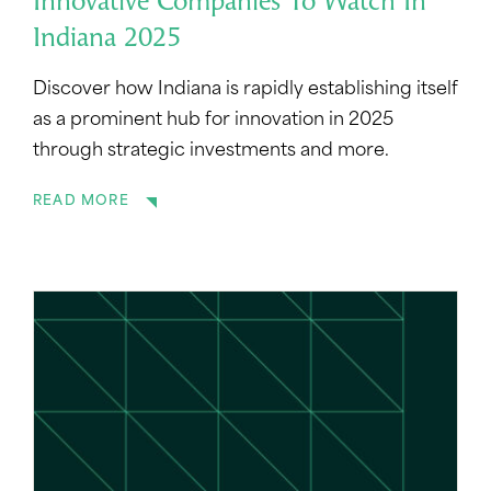
Innovative Companies To Watch In
Indiana 2025
Discover how Indiana is rapidly establishing itself
as a prominent hub for innovation in 2025
through strategic investments and more.
READ MORE