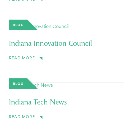
BLOG
Indiana Innovation Council
READ MORE
BLOG
Indiana Tech News
READ MORE