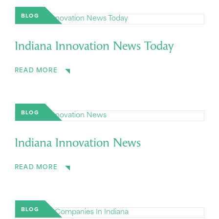
BLOG
Indiana Innovation News Today
READ MORE
BLOG
Indiana Innovation News
READ MORE
BLOG