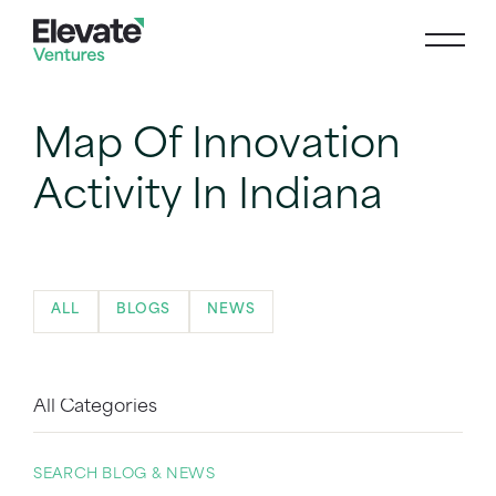
Map Of Innovation
Activity In Indiana
ALL
BLOGS
NEWS