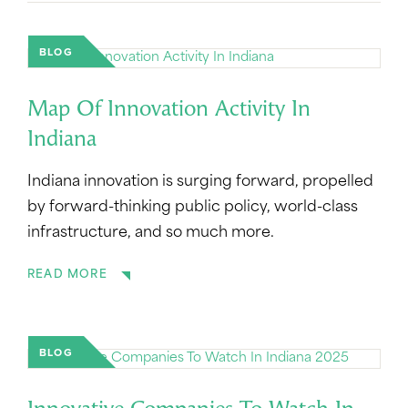
BLOG
Map Of Innovation Activity In
Indiana
Indiana innovation is surging forward, propelled
by forward-thinking public policy, world-class
infrastructure, and so much more.
READ MORE
BLOG