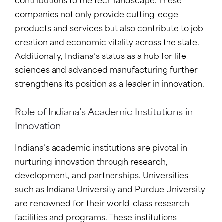
contributions to the tech landscape. These
companies not only provide cutting-edge
products and services but also contribute to job
creation and economic vitality across the state.
Additionally, Indiana’s status as a hub for life
sciences and advanced manufacturing further
strengthens its position as a leader in innovation.
Role of Indiana’s Academic Institutions in
Innovation
Indiana’s academic institutions are pivotal in
nurturing innovation through research,
development, and partnerships. Universities
such as Indiana University and Purdue University
are renowned for their world-class research
facilities and programs. These institutions