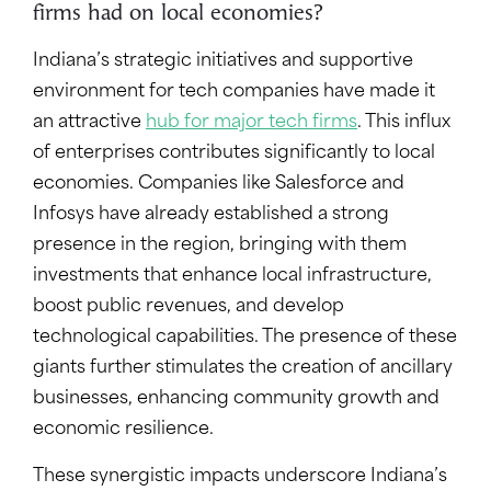
firms had on local economies?
Indiana’s strategic initiatives and supportive
environment for tech companies have made it
an attractive
hub for major tech firms
. This influx
of enterprises contributes significantly to local
economies. Companies like Salesforce and
Infosys have already established a strong
presence in the region, bringing with them
investments that enhance local infrastructure,
boost public revenues, and develop
technological capabilities. The presence of these
giants further stimulates the creation of ancillary
businesses, enhancing community growth and
economic resilience.
These synergistic impacts underscore Indiana’s