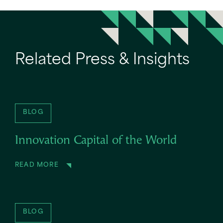
Related Press & Insights
BLOG
Innovation Capital of the World
READ MORE
BLOG