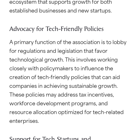
ecosystem that supports growth for both
established businesses and new startups.
Advocacy for Tech-Friendly Policies
A primary function of the association is to lobby
for regulations and legislation that favor
technological growth. This involves working
closely with policymakers to influence the
creation of tech-friendly policies that can aid
companies in achieving sustainable growth.
These policies may address tax incentives,
workforce development programs, and
resource allocation optimized for tech-related
enterprises.
Support for Tech Startups and