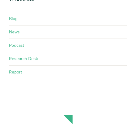
Blog
News
Podcast
Research Desk
Report