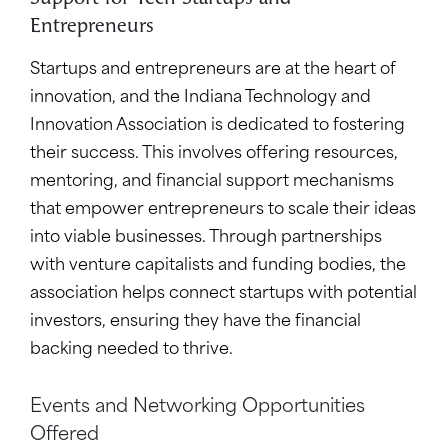
Entrepreneurs
Startups and entrepreneurs are at the heart of
innovation, and the Indiana Technology and
Innovation Association is dedicated to fostering
their success. This involves offering resources,
mentoring, and financial support mechanisms
that empower entrepreneurs to scale their ideas
into viable businesses. Through partnerships
with venture capitalists and funding bodies, the
association helps connect startups with potential
investors, ensuring they have the financial
backing needed to thrive.
Events and Networking Opportunities
Offered