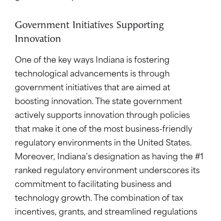
Government Initiatives Supporting
Innovation
One of the key ways Indiana is fostering
technological advancements is through
government initiatives that are aimed at
boosting innovation. The state government
actively supports innovation through policies
that make it one of the most business-friendly
regulatory environments in the United States.
Moreover, Indiana’s designation as having the #1
ranked regulatory environment underscores its
commitment to facilitating business and
technology growth. The combination of tax
incentives, grants, and streamlined regulations