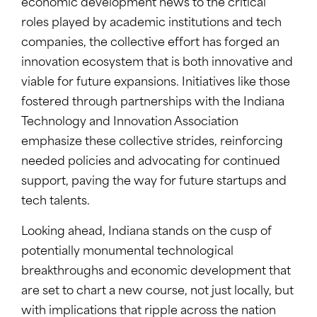
economic development news to the critical
roles played by academic institutions and tech
companies, the collective effort has forged an
innovation ecosystem that is both innovative and
viable for future expansions. Initiatives like those
fostered through partnerships with the Indiana
Technology and Innovation Association
emphasize these collective strides, reinforcing
needed policies and advocating for continued
support, paving the way for future startups and
tech talents.
Looking ahead, Indiana stands on the cusp of
potentially monumental technological
breakthroughs and economic development that
are set to chart a new course, not just locally, but
with implications that ripple across the nation