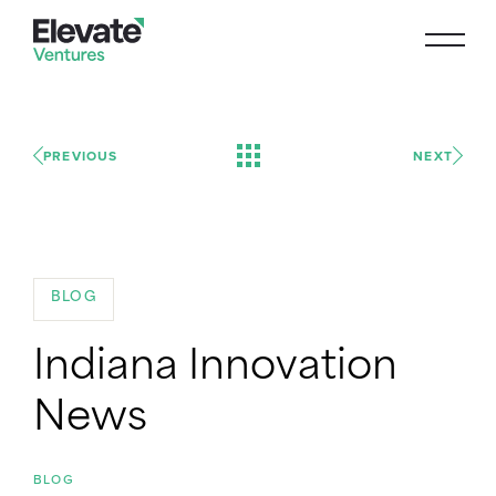
PREVIOUS
NEXT
BLOG
Indiana Innovation
News
BLOG