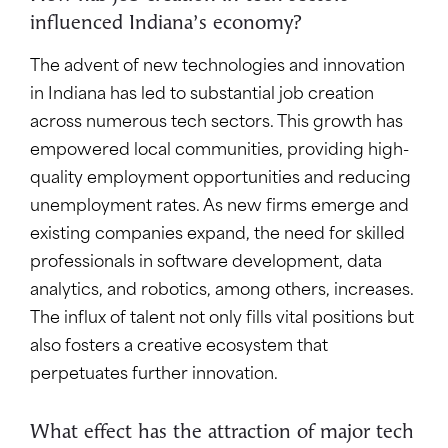
influenced Indiana’s economy?
The advent of new technologies and innovation
in Indiana has led to substantial job creation
across numerous tech sectors. This growth has
empowered local communities, providing high-
quality employment opportunities and reducing
unemployment rates. As new firms emerge and
existing companies expand, the need for skilled
professionals in software development, data
analytics, and robotics, among others, increases.
The influx of talent not only fills vital positions but
also fosters a creative ecosystem that
perpetuates further innovation.
What effect has the attraction of major tech