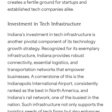
creates a fertile ground for startups and
established tech companies alike.
Investment in Tech Infrastructure
Indiana’s investment in tech infrastructure is
another pivotal component of its technology
growth strategy. Recognized for its exemplary
infrastructure, Indiana provides robust
connectivity, essential logistics, and
transportation networks that empower
businesses. A cornerstone of this is the
Indianapolis International Airport, consistently
ranked as the best in North America, and
Indiana’s rail network, one of the busiest in the
nation. Such infrastructure not only supports the