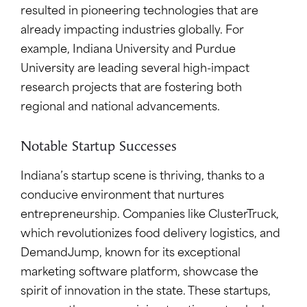
resulted in pioneering technologies that are
already impacting industries globally. For
example, Indiana University and Purdue
University are leading several high-impact
research projects that are fostering both
regional and national advancements.
Notable Startup Successes
Indiana’s startup scene is thriving, thanks to a
conducive environment that nurtures
entrepreneurship. Companies like ClusterTruck,
which revolutionizes food delivery logistics, and
DemandJump, known for its exceptional
marketing software platform, showcase the
spirit of innovation in the state. These startups,