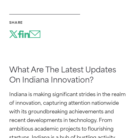
SHARE
What Are The Latest Updates
On Indiana Innovation?
Indiana is making significant strides in the realm
of innovation, capturing attention nationwide
with its groundbreaking achievements and
recent developments in technology. From
ambitious academic projects to flourishing