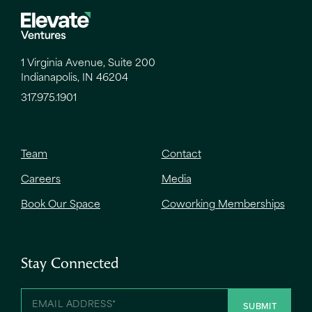
1 Virginia Avenue, Suite 200
Indianapolis, IN 46204
317.975.1901
Team
Contact
Careers
Media
Book Our Space
Coworking Memberships
Stay Connected