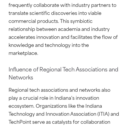
frequently collaborate with industry partners to
translate scientific discoveries into viable
commercial products. This symbiotic
relationship between academia and industry
accelerates innovation and facilitates the flow of
knowledge and technology into the
marketplace.
Influence of Regional Tech Associations and
Networks
Regional tech associations and networks also
play a crucial role in Indiana’s innovation
ecosystem. Organizations like the Indiana
Technology and Innovation Association (ITIA) and
TechPoint serve as catalysts for collaboration