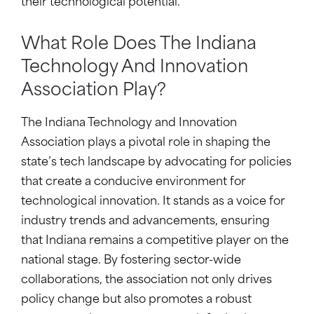
their technological potential.
What Role Does The Indiana
Technology And Innovation
Association Play?
The Indiana Technology and Innovation
Association plays a pivotal role in shaping the
state’s tech landscape by advocating for policies
that create a conducive environment for
technological innovation. It stands as a voice for
industry trends and advancements, ensuring
that Indiana remains a competitive player on the
national stage. By fostering sector-wide
collaborations, the association not only drives
policy change but also promotes a robust