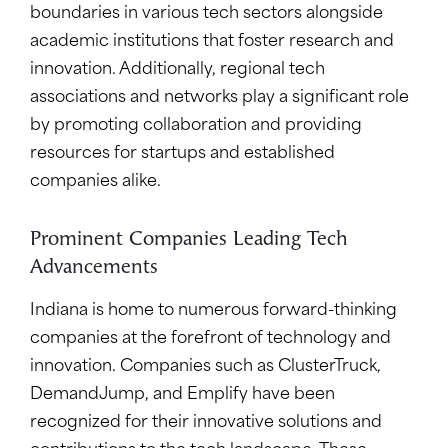
boundaries in various tech sectors alongside
academic institutions that foster research and
innovation. Additionally, regional tech
associations and networks play a significant role
by promoting collaboration and providing
resources for startups and established
companies alike.
Prominent Companies Leading Tech
Advancements
Indiana is home to numerous forward-thinking
companies at the forefront of technology and
innovation. Companies such as ClusterTruck,
DemandJump, and Emplify have been
recognized for their innovative solutions and