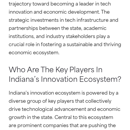
trajectory toward becoming a leader in tech
innovation and economic development. The
strategic investments in tech infrastructure and
partnerships between the state, academic
institutions, and industry stakeholders play a
crucial role in fostering a sustainable and thriving
economic ecosystem.
Who Are The Key Players In
Indiana’s Innovation Ecosystem?
Indiana’s innovation ecosystem is powered by a
diverse group of key players that collectively
drive technological advancement and economic
growth in the state. Central to this ecosystem
are prominent companies that are pushing the