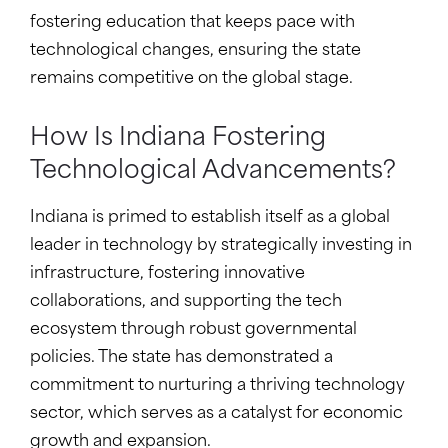
fostering education that keeps pace with
technological changes, ensuring the state
remains competitive on the global stage.
How Is Indiana Fostering
Technological Advancements?
Indiana is primed to establish itself as a global
leader in technology by strategically investing in
infrastructure, fostering innovative
collaborations, and supporting the tech
ecosystem through robust governmental
policies. The state has demonstrated a
commitment to nurturing a thriving technology
sector, which serves as a catalyst for economic
growth and expansion.