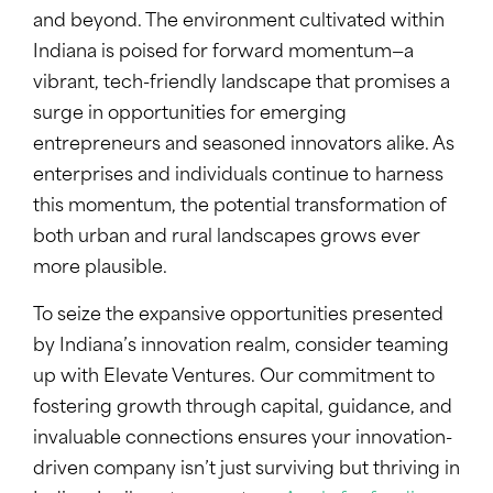
and beyond. The environment cultivated within
Indiana is poised for forward momentum—a
vibrant, tech-friendly landscape that promises a
surge in opportunities for emerging
entrepreneurs and seasoned innovators alike. As
enterprises and individuals continue to harness
this momentum, the potential transformation of
both urban and rural landscapes grows ever
more plausible.
To seize the expansive opportunities presented
by Indiana’s innovation realm, consider teaming
up with Elevate Ventures. Our commitment to
fostering growth through capital, guidance, and
invaluable connections ensures your innovation-
driven company isn’t just surviving but thriving in