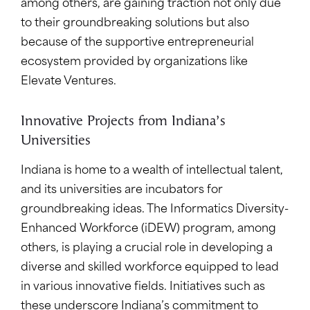
among others, are gaining traction not only due
to their groundbreaking solutions but also
because of the supportive entrepreneurial
ecosystem provided by organizations like
Elevate Ventures.
Innovative Projects from Indiana’s
Universities
Indiana is home to a wealth of intellectual talent,
and its universities are incubators for
groundbreaking ideas. The Informatics Diversity-
Enhanced Workforce (iDEW) program, among
others, is playing a crucial role in developing a
diverse and skilled workforce equipped to lead
in various innovative fields. Initiatives such as
these underscore Indiana’s commitment to