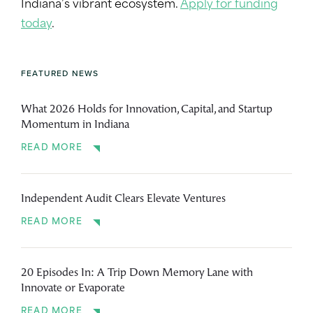
Indiana’s vibrant ecosystem.
Apply for funding
today
.
FEATURED NEWS
What 2026 Holds for Innovation, Capital, and Startup
Momentum in Indiana
READ MORE
Independent Audit Clears Elevate Ventures
READ MORE
20 Episodes In: A Trip Down Memory Lane with
Innovate or Evaporate
READ MORE