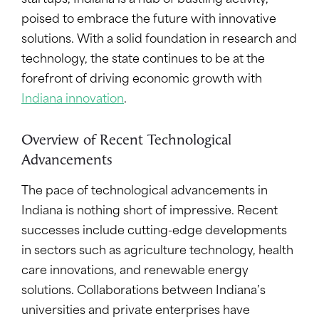
startups,
Indiana is a hub of bustling activity,
poised to embrace the future with innovative
solutions. With a solid foundation in research and
technology, the state continues to be at the
forefront of driving economic growth with
Indiana innovation
.
Overview of Recent Technological
Advancements
The pace of technological advancements in
Indiana is nothing short of impressive. Recent
successes include cutting-edge developments
in sectors such as agriculture technology, health
care innovations, and renewable energy
solutions. Collaborations between Indiana’s
universities and private enterprises have