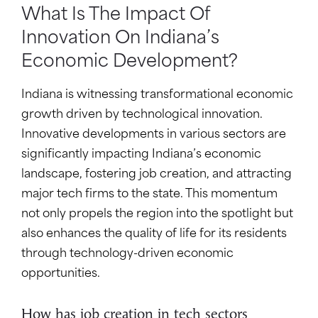
What Is The Impact Of
Innovation On Indiana’s
Economic Development?
Indiana is witnessing transformational economic
growth driven by technological innovation.
Innovative developments in various sectors are
significantly impacting Indiana’s economic
landscape, fostering job creation, and attracting
major tech firms to the state. This momentum
not only propels the region into the spotlight but
also enhances the quality of life for its residents
through technology-driven economic
opportunities.
How has job creation in tech sectors