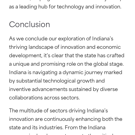
as a leading hub for technology and innovation.
Conclusion
As we conclude our exploration of Indiana’s
thriving landscape of innovation and economic
development, it’s clear that the state has crafted
a unique and promising role on the global stage.
Indiana is navigating a dynamic journey marked
by substantial technological growth and
inventive advancements sustained by diverse
collaborations across sectors.
The multitude of sectors driving Indiana’s
innovation are continuously enhancing both the
state and its industries. From the Indiana