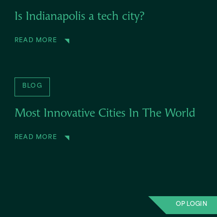
Is Indianapolis a tech city?
READ MORE
BLOG
Most Innovative Cities In The World
READ MORE
OP LOGIN