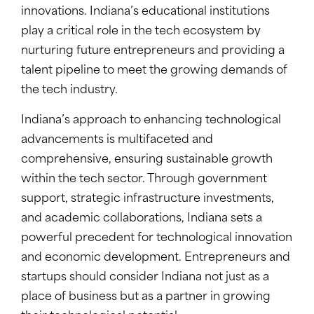
innovations. Indiana’s educational institutions
play a critical role in the tech ecosystem by
nurturing future entrepreneurs and providing a
talent pipeline to meet the growing demands of
the tech industry.
Indiana’s approach to enhancing technological
advancements is multifaceted and
comprehensive, ensuring sustainable growth
within the tech sector. Through government
support, strategic infrastructure investments,
and academic collaborations, Indiana sets a
powerful precedent for technological innovation
and economic development. Entrepreneurs and
startups should consider Indiana not just as a
place of business but as a partner in growing