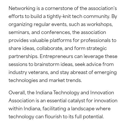
Networking is a cornerstone of the association’s
efforts to build a tightly-knit tech community. By
organizing regular events, such as workshops,
seminars, and conferences, the association
provides valuable platforms for professionals to
share ideas, collaborate, and form strategic
partnerships. Entrepreneurs can leverage these
sessions to brainstorm ideas, seek advice from
industry veterans, and stay abreast of emerging
technologies and market trends.
Overall, the Indiana Technology and Innovation
Association is an essential catalyst for innovation
within Indiana, facilitating a landscape where
technology can flourish to its full potential.