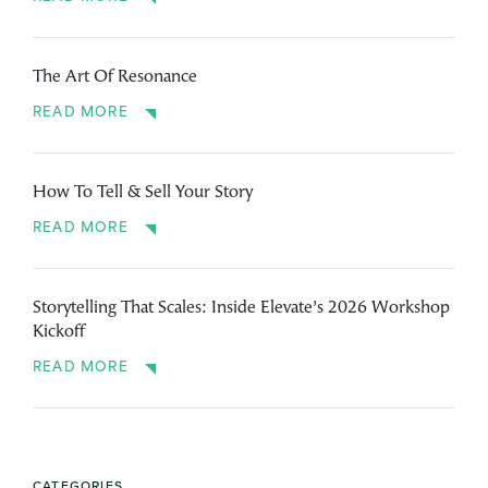
The Art Of Resonance
READ MORE
How To Tell & Sell Your Story
READ MORE
Storytelling That Scales: Inside Elevate’s 2026 Workshop
Kickoff
READ MORE
CATEGORIES