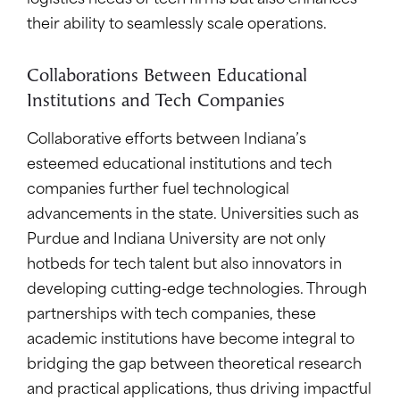
logistics needs of tech firms but also enhances
their ability to seamlessly scale operations.
Collaborations Between Educational
Institutions and Tech Companies
Collaborative efforts between Indiana’s
esteemed educational institutions and tech
companies further fuel technological
advancements in the state. Universities such as
Purdue and Indiana University are not only
hotbeds for tech talent but also innovators in
developing cutting-edge technologies. Through
partnerships with tech companies, these
academic institutions have become integral to
bridging the gap between theoretical research
and practical applications, thus driving impactful