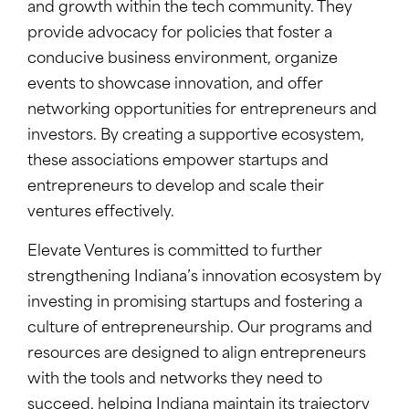
and growth within the tech community. They
provide advocacy for policies that foster a
conducive business environment, organize
events to showcase innovation, and offer
networking opportunities for entrepreneurs and
investors. By creating a supportive ecosystem,
these associations empower startups and
entrepreneurs to develop and scale their
ventures effectively.
Elevate Ventures is committed to further
strengthening Indiana’s innovation ecosystem by
investing in promising startups and fostering a
culture of entrepreneurship. Our programs and
resources are designed to align entrepreneurs
with the tools and networks they need to
succeed, helping Indiana maintain its trajectory