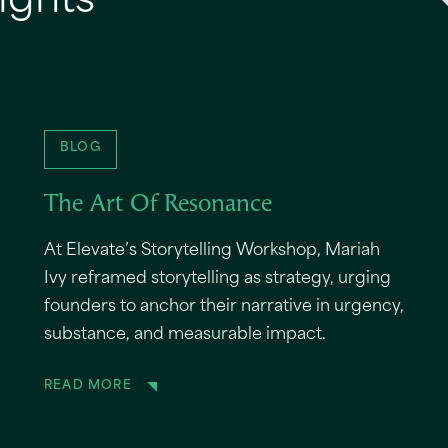
ights
BLOG
The Art Of Resonance
At Elevate’s Storytelling Workshop, Mariah
Ivy reframed storytelling as strategy, urging
founders to anchor their narrative in urgency,
substance, and measurable impact.
READ MORE