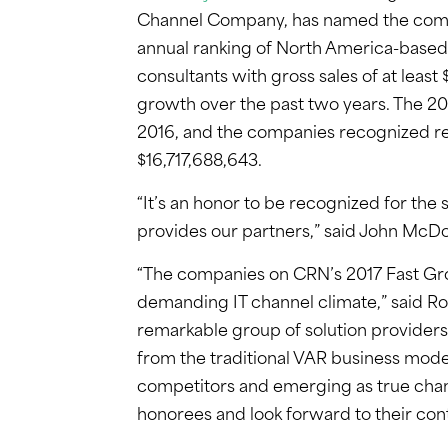
Channel Company, has named the company
annual ranking of North America-based 
consultants with gross sales of at least
growth over the past two years. The 20
2016, and the companies recognized re
$16,717,688,643.
“It’s an honor to be recognized for the 
provides our partners,” said John McD
“The companies on CRN’s 2017 Fast Grow
demanding IT channel climate,” said R
remarkable group of solution providers
from the traditional VAR business mode
competitors and emerging as true chan
honorees and look forward to their con