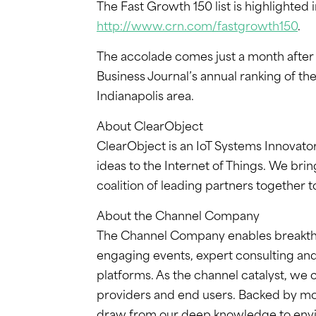
The Fast Growth 150 list is highlighted
http://www.crn.com/fastgrowth150
.
The accolade comes just a month afte
Business Journal’s annual ranking of th
Indianapolis area.
About ClearObject
ClearObject is an IoT Systems Innovato
ideas to the Internet of Things. We bri
coalition of leading partners together to
About the Channel Company
The Channel Company enables breakth
engaging events, expert consulting and
platforms. As the channel catalyst, we
providers and end users. Backed by mo