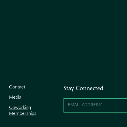
Contact
Stay Connected
Media
Coworking
Memberships