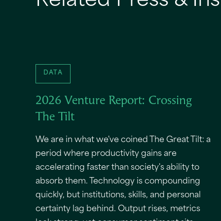
Related Press & Ins
DATA
2026 Venture Report: Crossing
The Tilt
We are in what we've coined The Great Tilt: a
period where productivity gains are
accelerating faster than society's ability to
absorb them. Technology is compounding
quickly, but institutions, skills, and personal
certainty lag behind. Output rises, metrics