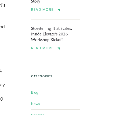
Story
N’s
READ MORE
and
Storytelling That Scales:
Inside Elevate’s 2026
Workshop Kickoff
READ MORE
s,
CATEGORIES
way
Blog
50
News