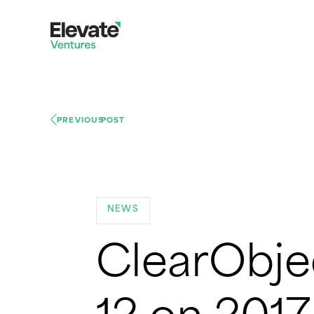
PREVIOUS
POST
NEWS
ClearObje