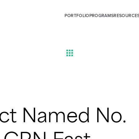
PORTFOLIO
PROGRAMS
RESOURCE
ct Named No.