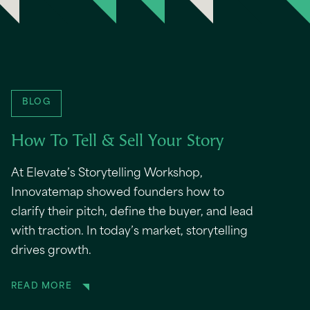
BLOG
How To Tell & Sell Your Story
At Elevate’s Storytelling Workshop,
Innovatemap showed founders how to
clarify their pitch, define the buyer, and lead
with traction. In today’s market, storytelling
drives growth.
READ MORE