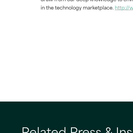
draw from our deep knowledge to envis
in the technology marketplace.
http:/