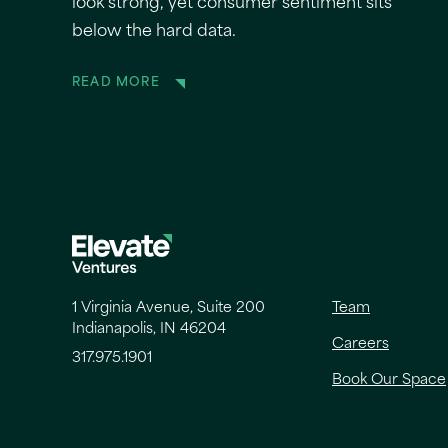
look strong, yet consumer sentiment sits
below the hard data.
READ MORE
1 Virginia Avenue, Suite 200
Team
Indianapolis, IN 46204
Careers
317.975.1901
Book Our Space