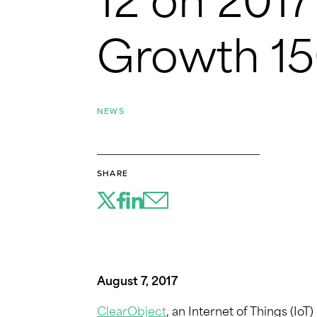
12 on 201
Growth 15
NEWS
SHARE
August 7, 2017
ClearObject
, an Internet of Things (Io