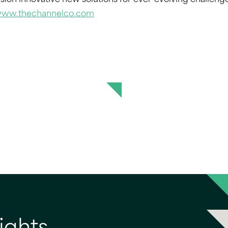
ion innovative new solutions for ever-evolving challeng
/www.thechannelco.com