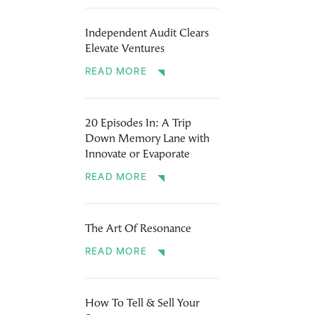
Independent Audit Clears
Elevate Ventures
READ MORE
20 Episodes In: A Trip
Down Memory Lane with
Innovate or Evaporate
READ MORE
The Art Of Resonance
READ MORE
How To Tell & Sell Your