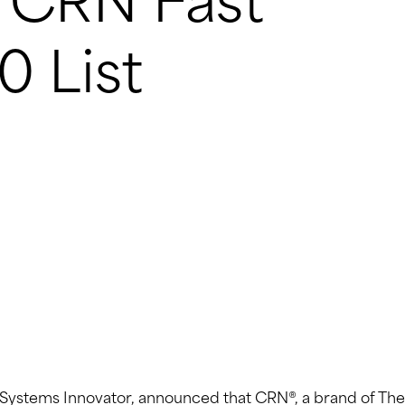
7 CRN Fast
0 List
T) Systems Innovator, announced that CRN®, a brand of The