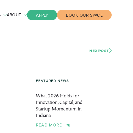
S
ABOUT
APPLY
BOOK OUR SPACE
NEXT
POST
FEATURED NEWS
What 2026 Holds for
Innovation, Capital, and
Startup Momentum in
Indiana
READ MORE