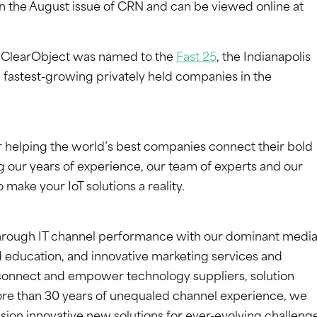
 in the August issue of CRN and can be viewed online at
r ClearObject was named to the
Fast 25
, the Indianapolis
e fastest-growing privately held companies in the
r helping the world’s best companies connect their bold
ng our years of experience, our team of experts and our
 make your IoT solutions a reality.
rough IT channel performance with our dominant media
 education, and innovative marketing services and
 connect and empower technology suppliers, solution
re than 30 years of unequaled channel experience, we