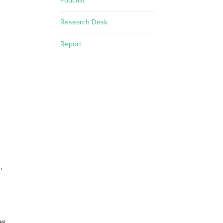
Podcast
Research Desk
Report
,