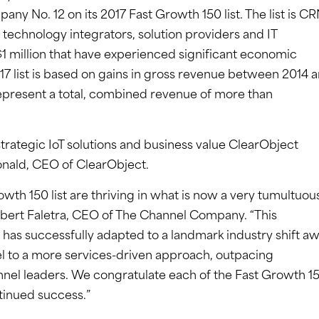
 No. 12 on its 2017 Fast Growth 150 list. The list is CR
technology integrators, solution providers and IT
 $1 million that have experienced significant economic
17 list is based on gains in gross revenue between 2014 
present a total, combined revenue of more than
strategic IoT solutions and business value ClearObject
onald, CEO of ClearObject.
th 150 list are thriving in what is now a very tumultuou
obert Faletra, CEO of The Channel Company. “This
 has successfully adapted to a landmark industry shift a
l to a more services-driven approach, outpacing
nel leaders. We congratulate each of the Fast Growth 1
tinued success.”