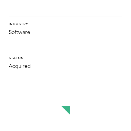
INDUSTRY
Software
STATUS
Acquired