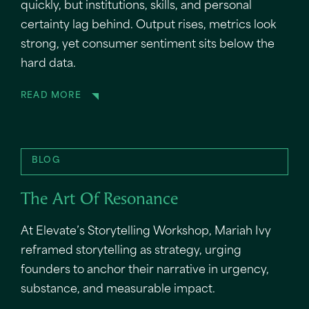
quickly, but institutions, skills, and personal
certainty lag behind. Output rises, metrics look
strong, yet consumer sentiment sits below the
hard data.
READ MORE
BLOG
The Art Of Resonance
At Elevate’s Storytelling Workshop, Mariah Ivy
reframed storytelling as strategy, urging
founders to anchor their narrative in urgency,
substance, and measurable impact.