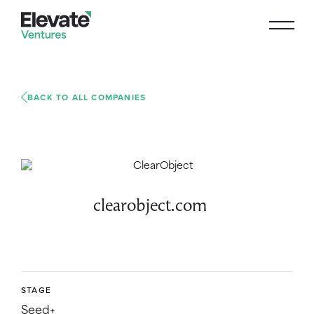
BACK TO ALL COMPANIES
clearobject.com
STAGE
Seed+