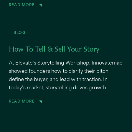
READ MORE
BLOG
How To Tell & Sell Your Story
At Elevate’s Storytelling Workshop, Innovatemap
showed founders how to clarify their pitch,
define the buyer, and lead with traction. In
today’s market, storytelling drives growth.
READ MORE