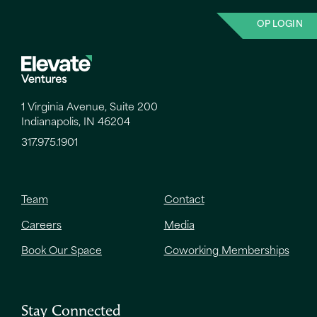
OP LOGIN
1 Virginia Avenue, Suite 200
Indianapolis, IN 46204
317.975.1901
Team
Contact
Careers
Media
Book Our Space
Coworking Memberships
Stay Connected