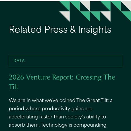
Related Press & Insights
DATA
2026 Venture Report: Crossing The
Tilt
We are in what we've coined The Great Tilt: a
period where productivity gains are
accelerating faster than society's ability to
absorb them. Technology is compounding