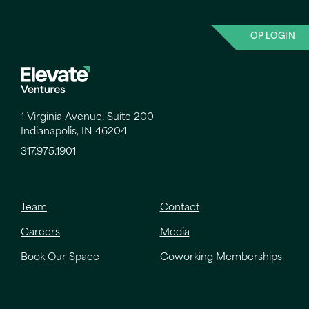
OP LOGIN
1 Virginia Avenue, Suite 200
Indianapolis, IN 46204
317.975.1901
Team
Contact
Careers
Media
Book Our Space
Coworking Memberships