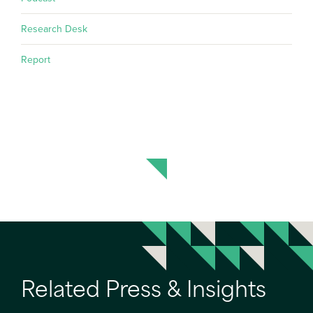
Research Desk
Report
Related Press & Insights