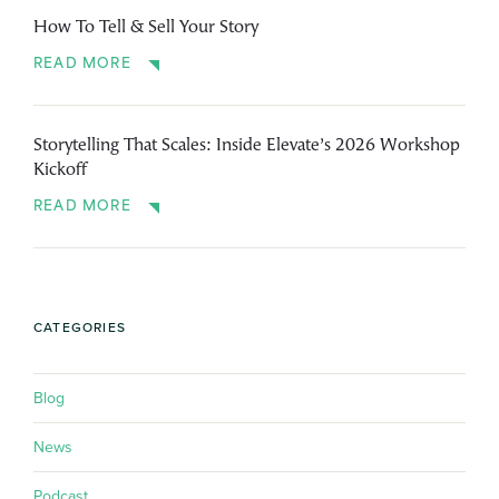
How To Tell & Sell Your Story
READ MORE
Storytelling That Scales: Inside Elevate’s 2026 Workshop
Kickoff
READ MORE
CATEGORIES
Blog
News
Podcast