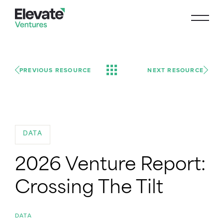
PREVIOUS RESOURCE
NEXT RESOURCE
DATA
2026 Venture Report:
Crossing The Tilt
DATA