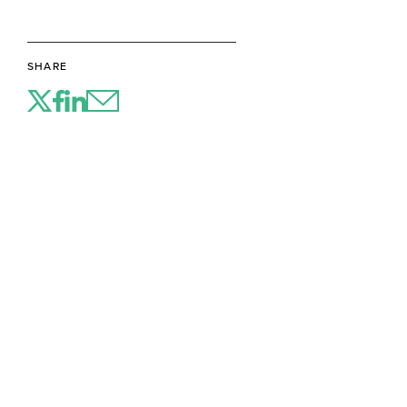
SHARE