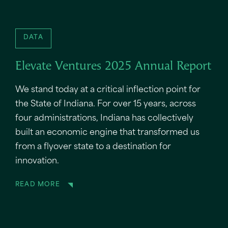
DATA
Elevate Ventures 2025 Annual Report
We stand today at a critical inflection point for
the State of Indiana. For over 15 years, across
four administrations, Indiana has collectively
built an economic engine that transformed us
from a flyover state to a destination for
innovation.
READ MORE