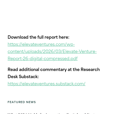
Download the full report here:
https://elevateventures.com/wp-
content/uploads/2026/03/Elevate-Venture-
Report-26-digital-compressed.pdf
Read additional commentary at the Research
Desk Substack:
https://elevateventures.substack.com/
FEATURED NEWS