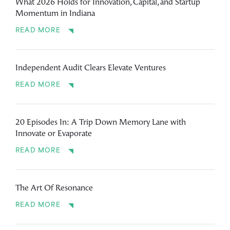
What 2026 Holds for Innovation, Capital, and Startup
Momentum in Indiana
READ MORE
Independent Audit Clears Elevate Ventures
READ MORE
20 Episodes In: A Trip Down Memory Lane with
Innovate or Evaporate
READ MORE
The Art Of Resonance
READ MORE