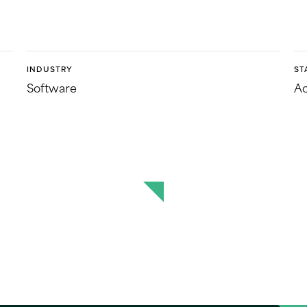
INDUSTRY
ST
Software
Ac