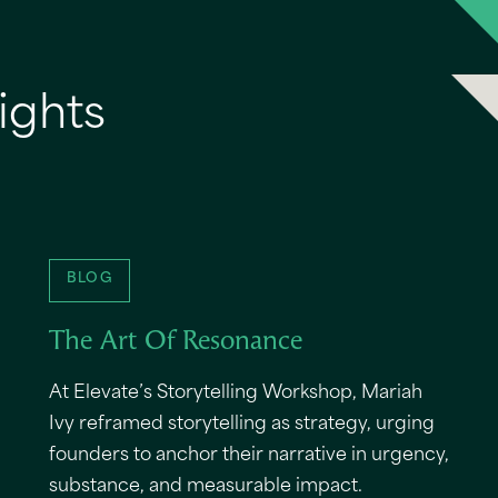
ights
BLOG
The Art Of Resonance
At Elevate’s Storytelling Workshop, Mariah
Ivy reframed storytelling as strategy, urging
founders to anchor their narrative in urgency,
substance, and measurable impact.