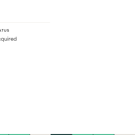
ATUS
quired