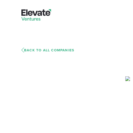
BACK TO ALL COMPANIES