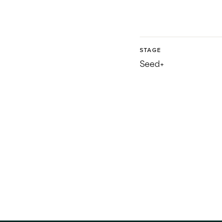
STAGE
Seed+