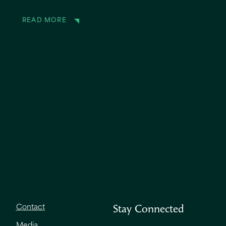
READ MORE
Contact
Stay Connected
Media