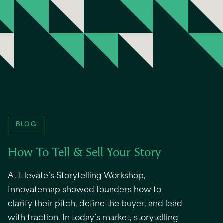
BLOG
How To Tell & Sell Your Story
At Elevate’s Storytelling Workshop,
Innovatemap showed founders how to
clarify their pitch, define the buyer, and lead
with traction. In today’s market, storytelling