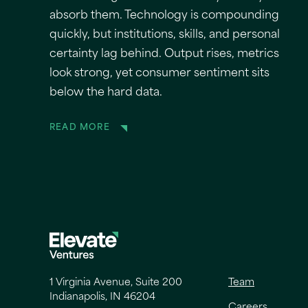
absorb them. Technology is compounding
quickly, but institutions, skills, and personal
certainty lag behind. Output rises, metrics
look strong, yet consumer sentiment sits
below the hard data.
READ MORE
1 Virginia Avenue, Suite 200
Team
Indianapolis, IN 46204
Careers