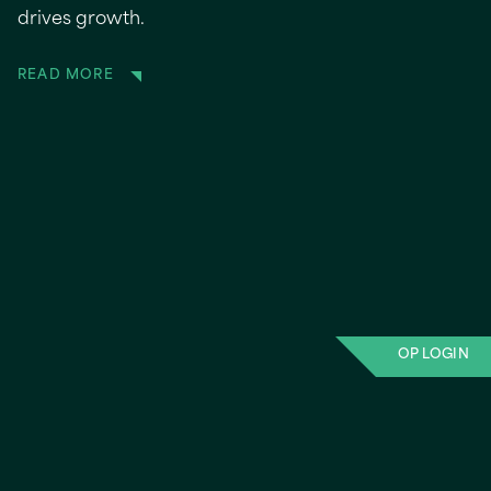
drives growth.
READ MORE
OP LOGIN