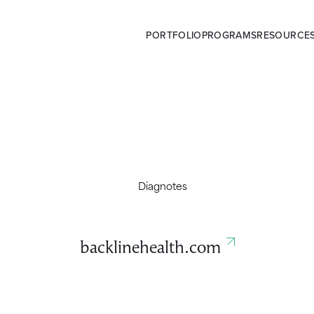
PORTFOLIO
PROGRAMS
RESOURCE
backlinehealth.com