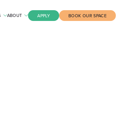
S
ABOUT
APPLY
BOOK OUR SPACE