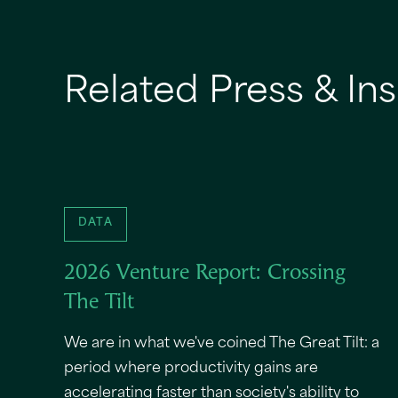
Related Press & Ins
DATA
2026 Venture Report: Crossing
The Tilt
We are in what we've coined The Great Tilt: a
period where productivity gains are
accelerating faster than society's ability to