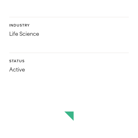
INDUSTRY
Life Science
STATUS
Active