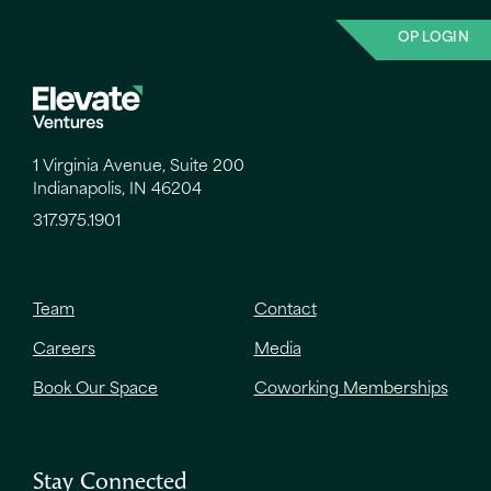
OP LOGIN
1 Virginia Avenue, Suite 200
Indianapolis, IN 46204
317.975.1901
Team
Contact
Careers
Media
Book Our Space
Coworking Memberships
Stay Connected