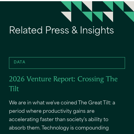
Related Press & Insights
DATA
2026 Venture Report: Crossing The
Tilt
We are in what we've coined The Great Tilt: a
period where productivity gains are
accelerating faster than society's ability to
absorb them. Technology is compounding