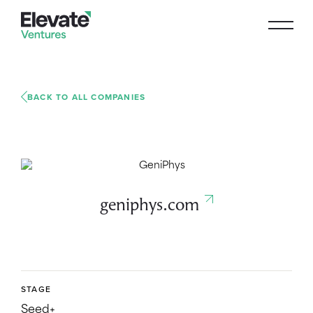
BACK TO ALL COMPANIES
geniphys.com
STAGE
Seed+