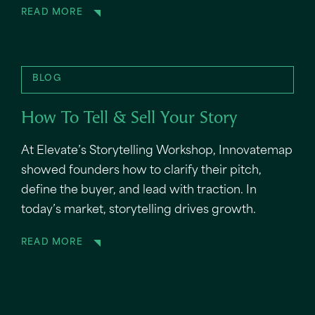
READ MORE
BLOG
How To Tell & Sell Your Story
At Elevate’s Storytelling Workshop, Innovatemap
showed founders how to clarify their pitch,
define the buyer, and lead with traction. In
today’s market, storytelling drives growth.
READ MORE