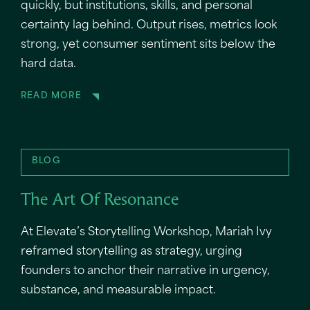
quickly, but institutions, skills, and personal
certainty lag behind. Output rises, metrics look
strong, yet consumer sentiment sits below the
hard data.
READ MORE
BLOG
The Art Of Resonance
At Elevate’s Storytelling Workshop, Mariah Ivy
reframed storytelling as strategy, urging
founders to anchor their narrative in urgency,
substance, and measurable impact.