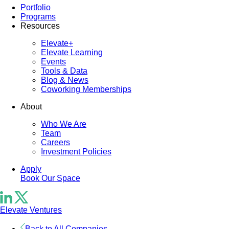
Portfolio
Programs
Resources
Elevate+
Elevate Learning
Events
Tools & Data
Blog & News
Coworking Memberships
About
Who We Are
Team
Careers
Investment Policies
Apply
Book Our Space
Elevate Ventures
Back to All Companies