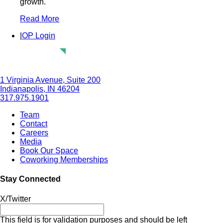
growth.
Read More
|
OP Login
1 Virginia Avenue, Suite 200
Indianapolis, IN 46204
317.975.1901
Team
Contact
Careers
Media
Book Our Space
Coworking Memberships
Stay Connected
X/Twitter
This field is for validation purposes and should be left