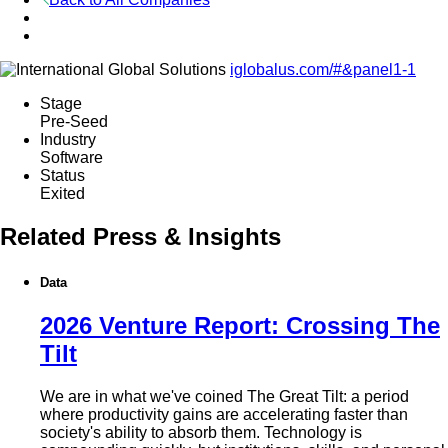
iglobalus.com/#&panel1-1
Stage
Pre-Seed
Industry
Software
Status
Exited
Related Press & Insights
Data
2026 Venture Report: Crossing The
Tilt
We are in what we've coined The Great Tilt: a period
where productivity gains are accelerating faster than
society's ability to absorb them. Technology is