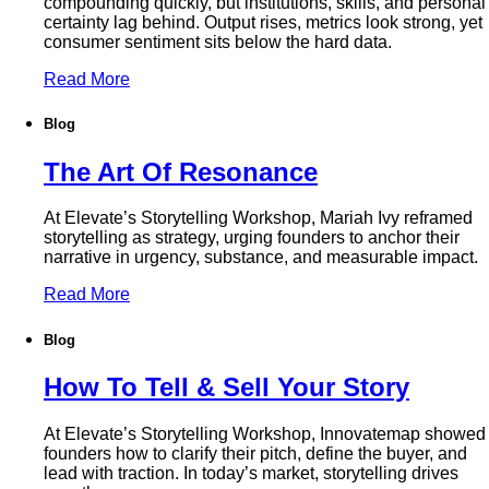
compounding quickly, but institutions, skills, and personal
certainty lag behind. Output rises, metrics look strong, yet
consumer sentiment sits below the hard data.
Read More
Blog
The Art Of Resonance
At Elevate’s Storytelling Workshop, Mariah Ivy reframed
storytelling as strategy, urging founders to anchor their
narrative in urgency, substance, and measurable impact.
Read More
Blog
How To Tell & Sell Your Story
At Elevate’s Storytelling Workshop, Innovatemap showed
founders how to clarify their pitch, define the buyer, and
lead with traction. In today’s market, storytelling drives