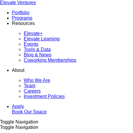
Elevate Ventures
Portfolio
Programs
Resources
Elevate+
Elevate Learning
Events
Tools & Data
Blog & News
Coworking Memberships
About
Who We Are
Team
Careers
Investment Policies
Apply
Book Our Space
Toggle Navigation
Toggle Navigation