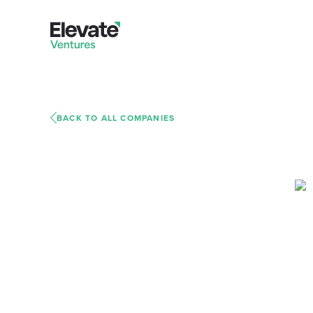
BACK TO ALL COMPANIES