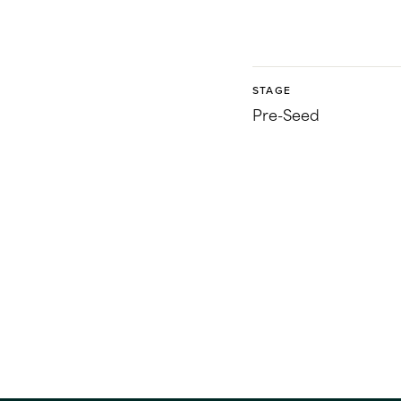
STAGE
Pre-Seed