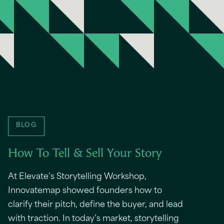
BLOG
How To Tell & Sell Your Story
At Elevate’s Storytelling Workshop,
Innovatemap showed founders how to
clarify their pitch, define the buyer, and lead
with traction. In today’s market, storytelling