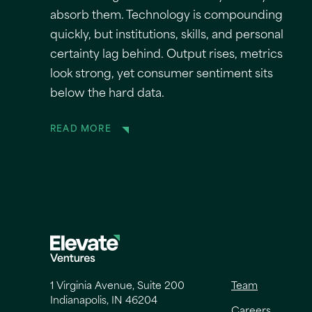
absorb them. Technology is compounding
quickly, but institutions, skills, and personal
certainty lag behind. Output rises, metrics
look strong, yet consumer sentiment sits
below the hard data.
READ MORE
1 Virginia Avenue, Suite 200
Team
Indianapolis, IN 46204
Careers