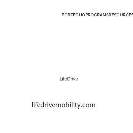
PORTFOLIO
PROGRAMS
RESOURCE
lifedrivemobility.com