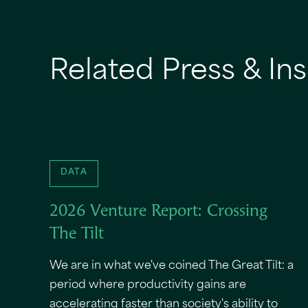
Related Press & Ins
DATA
2026 Venture Report: Crossing
The Tilt
We are in what we've coined The Great Tilt: a
period where productivity gains are
accelerating faster than society's ability to