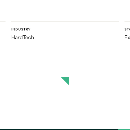
INDUSTRY
ST
HardTech
Ex