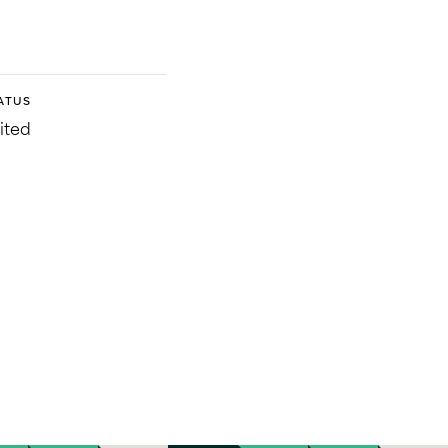
ATUS
ited