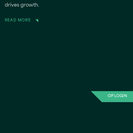
drives growth.
READ MORE
OP LOGIN