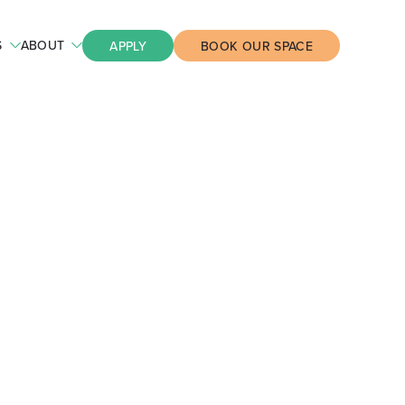
S
ABOUT
APPLY
BOOK OUR SPACE