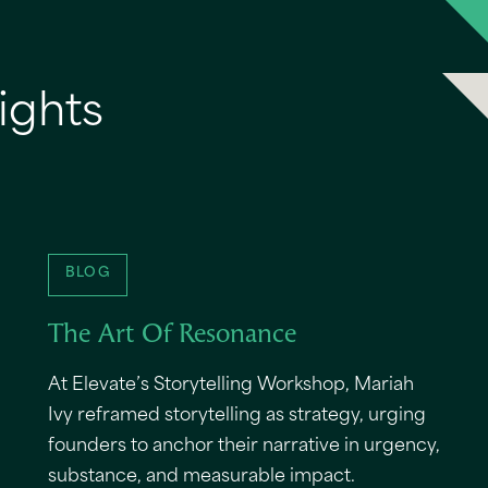
ights
BLOG
The Art Of Resonance
At Elevate’s Storytelling Workshop, Mariah
Ivy reframed storytelling as strategy, urging
founders to anchor their narrative in urgency,
substance, and measurable impact.