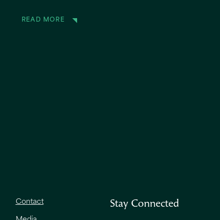
READ MORE
Contact
Stay Connected
Media