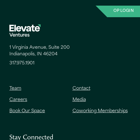
OP LOGIN
1 Virginia Avenue, Suite 200
Indianapolis, IN 46204
317.975.1901
Team
Contact
Careers
Media
Book Our Space
Coworking Memberships
Stay Connected