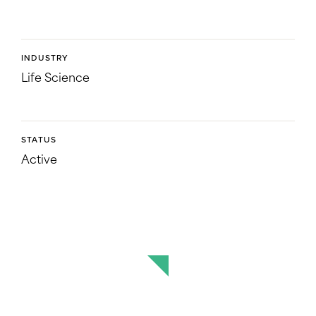
INDUSTRY
Life Science
STATUS
Active