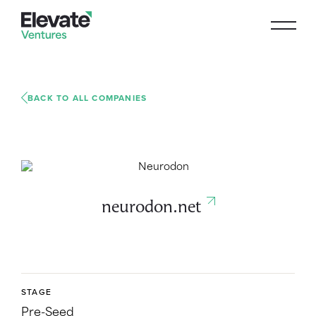
BACK TO ALL COMPANIES
neurodon.net
STAGE
Pre-Seed