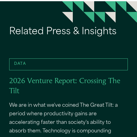
Related Press & Insights
DATA
2026 Venture Report: Crossing The
Tilt
We are in what we've coined The Great Tilt: a
period where productivity gains are
accelerating faster than society's ability to
absorb them. Technology is compounding