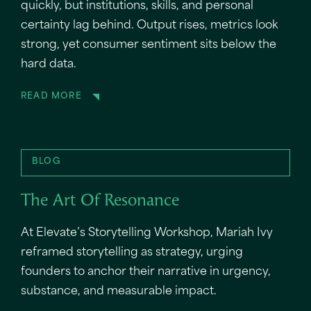
quickly, but institutions, skills, and personal
certainty lag behind. Output rises, metrics look
strong, yet consumer sentiment sits below the
hard data.
READ MORE
BLOG
The Art Of Resonance
At Elevate’s Storytelling Workshop, Mariah Ivy
reframed storytelling as strategy, urging
founders to anchor their narrative in urgency,
substance, and measurable impact.