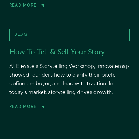
READ MORE
BLOG
How To Tell & Sell Your Story
At Elevate’s Storytelling Workshop, Innovatemap
showed founders how to clarify their pitch,
define the buyer, and lead with traction. In
today’s market, storytelling drives growth.
READ MORE