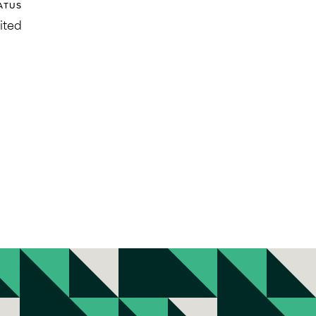
ATUS
ited