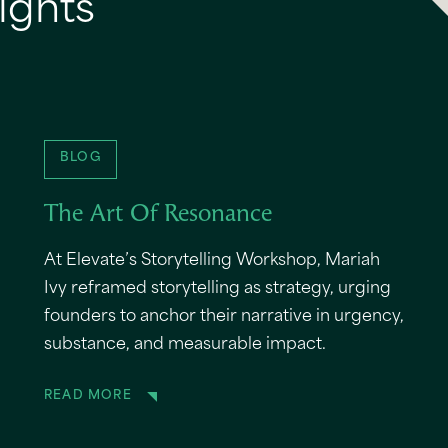
ights
BLOG
The Art Of Resonance
At Elevate’s Storytelling Workshop, Mariah
Ivy reframed storytelling as strategy, urging
founders to anchor their narrative in urgency,
substance, and measurable impact.
READ MORE