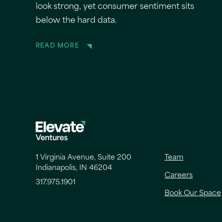
look strong, yet consumer sentiment sits
below the hard data.
READ MORE
1 Virginia Avenue, Suite 200
Team
Indianapolis, IN 46204
Careers
317.975.1901
Book Our Space