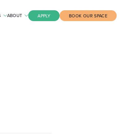
S
ABOUT
APPLY
BOOK OUR SPACE