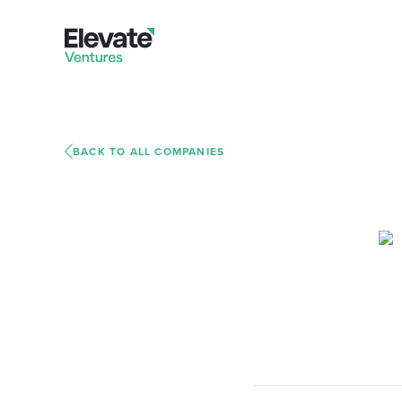
BACK TO ALL COMPANIES