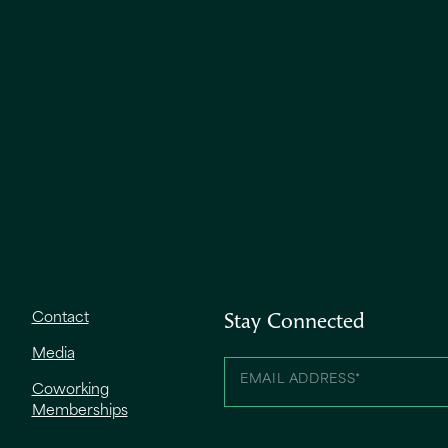
Contact
Stay Connected
Media
Coworking
Memberships