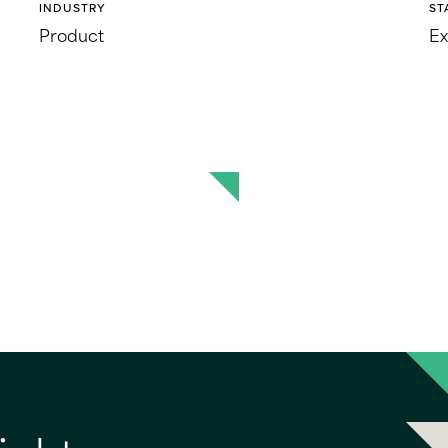
INDUSTRY
ST
Product
Ex