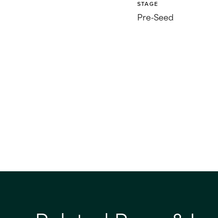
STAGE
Pre-Seed