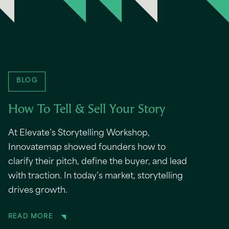
BLOG
How To Tell & Sell Your Story
At Elevate’s Storytelling Workshop,
Innovatemap showed founders how to
clarify their pitch, define the buyer, and lead
with traction. In today’s market, storytelling
drives growth.
READ MORE