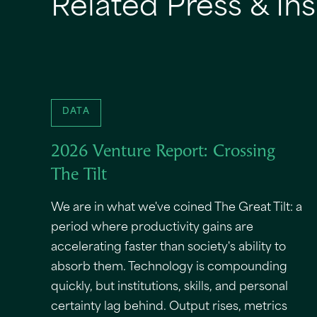
Related Press & Ins
DATA
2026 Venture Report: Crossing
The Tilt
We are in what we've coined The Great Tilt: a
period where productivity gains are
accelerating faster than society's ability to
absorb them. Technology is compounding
quickly, but institutions, skills, and personal
certainty lag behind. Output rises, metrics