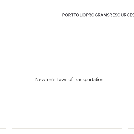
PORTFOLIO
PROGRAMS
RESOURCE