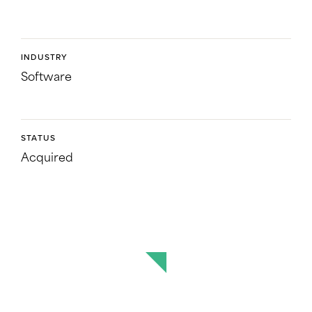
INDUSTRY
Software
STATUS
Acquired