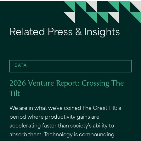
Related Press & Insights
DATA
2026 Venture Report: Crossing The
Tilt
We are in what we've coined The Great Tilt: a
period where productivity gains are
accelerating faster than society's ability to
absorb them. Technology is compounding