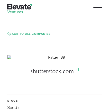
BACK TO ALL COMPANIES
shutterstock.com
STAGE
Seed+