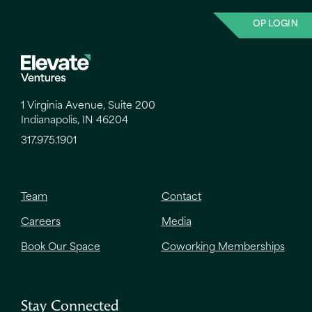
OP LOGIN
1 Virginia Avenue, Suite 200
Indianapolis, IN 46204
317.975.1901
Team
Contact
Careers
Media
Book Our Space
Coworking Memberships
Stay Connected