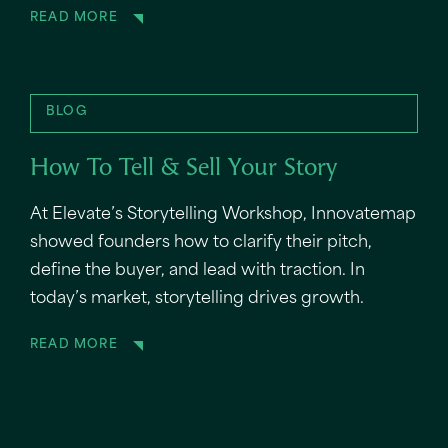
READ MORE
BLOG
How To Tell & Sell Your Story
At Elevate’s Storytelling Workshop, Innovatemap
showed founders how to clarify their pitch,
define the buyer, and lead with traction. In
today’s market, storytelling drives growth.
READ MORE