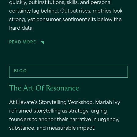
quickly, but institutions, skills, and personal
certainty lag behind. Output rises, metrics look
strong, yet consumer sentiment sits below the
hard data.
READ MORE
BLOG
The Art Of Resonance
At Elevate’s Storytelling Workshop, Mariah Ivy
reframed storytelling as strategy, urging
founders to anchor their narrative in urgency,
substance, and measurable impact.