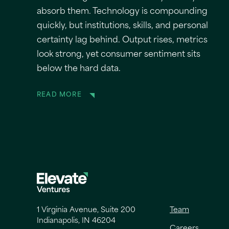
absorb them. Technology is compounding
quickly, but institutions, skills, and personal
certainty lag behind. Output rises, metrics
look strong, yet consumer sentiment sits
below the hard data.
READ MORE
1 Virginia Avenue, Suite 200
Team
Indianapolis, IN 46204
Careers