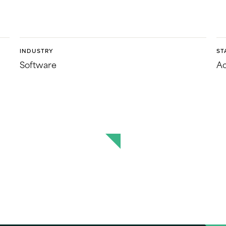
INDUSTRY
ST
Software
Ac