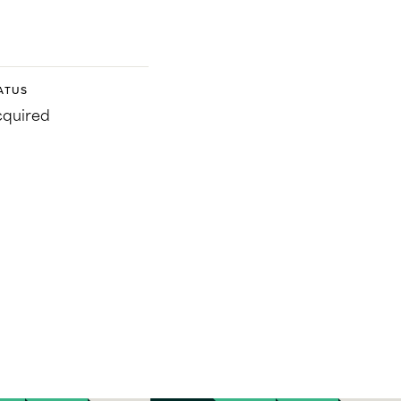
ATUS
quired