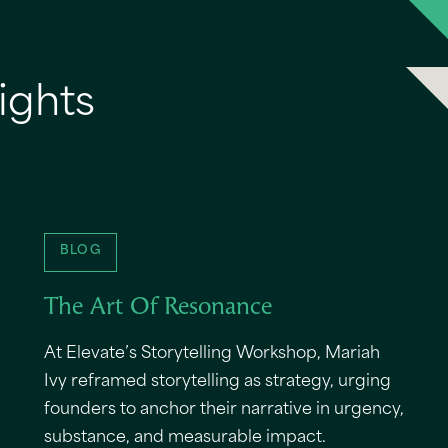
ights
BLOG
The Art Of Resonance
At Elevate’s Storytelling Workshop, Mariah
Ivy reframed storytelling as strategy, urging
founders to anchor their narrative in urgency,
substance, and measurable impact.