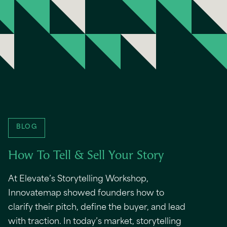
BLOG
How To Tell & Sell Your Story
At Elevate’s Storytelling Workshop,
Innovatemap showed founders how to
clarify their pitch, define the buyer, and lead
with traction. In today’s market, storytelling