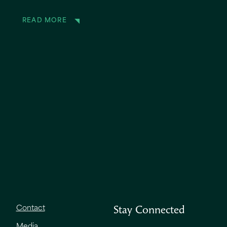
READ MORE
Contact
Stay Connected
Media