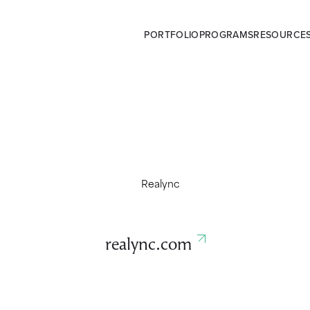
PORTFOLIO
PROGRAMS
RESOURCE
realync.com