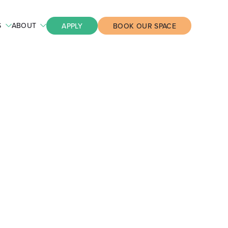
S
ABOUT
APPLY
BOOK OUR SPACE