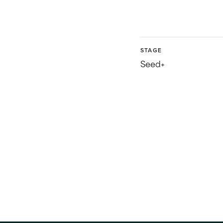
STAGE
Seed+