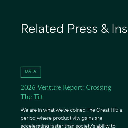
Related Press & Ins
DATA
2026 Venture Report: Crossing
The Tilt
We are in what we've coined The Great Tilt: a
period where productivity gains are
accelerating faster than society's ability to