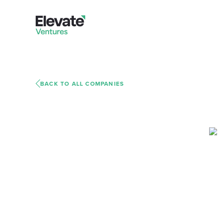
BACK TO ALL COMPANIES