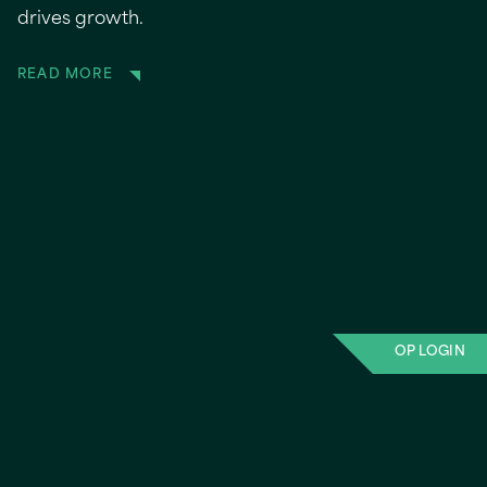
drives growth.
READ MORE
OP LOGIN