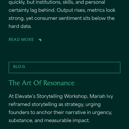
quickly, but institutions, skills, and personal
certainty lag behind. Output rises, metrics look
strong, yet consumer sentiment sits below the
hard data.
READ MORE
BLOG
The Art Of Resonance
At Elevate’s Storytelling Workshop, Mariah Ivy
reframed storytelling as strategy, urging
founders to anchor their narrative in urgency,
substance, and measurable impact.