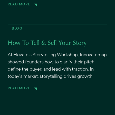
READ MORE
BLOG
How To Tell & Sell Your Story
At Elevate’s Storytelling Workshop, Innovatemap
showed founders how to clarify their pitch,
define the buyer, and lead with traction. In
today’s market, storytelling drives growth.
READ MORE