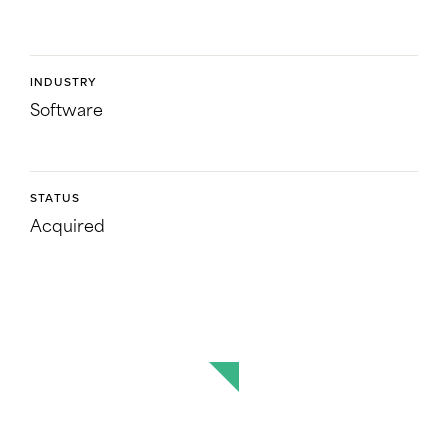
INDUSTRY
Software
STATUS
Acquired