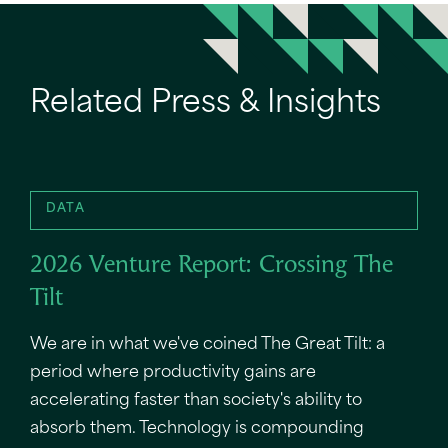
Related Press & Insights
DATA
2026 Venture Report: Crossing The
Tilt
We are in what we've coined The Great Tilt: a
period where productivity gains are
accelerating faster than society's ability to
absorb them. Technology is compounding