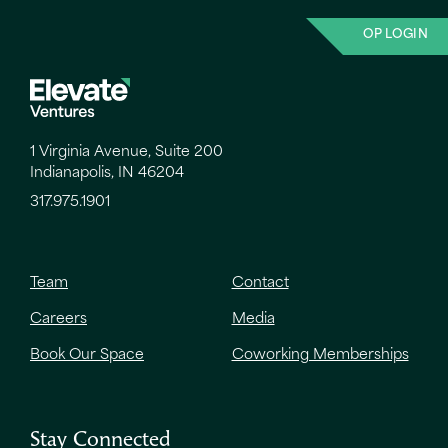
OP LOGIN
1 Virginia Avenue, Suite 200
Indianapolis, IN 46204
317.975.1901
Team
Contact
Careers
Media
Book Our Space
Coworking Memberships
Stay Connected