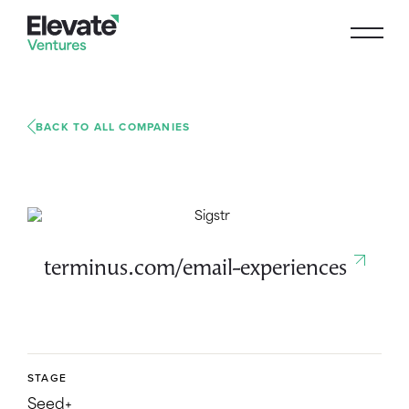
BACK TO ALL COMPANIES
terminus.com/email-experiences
STAGE
Seed+