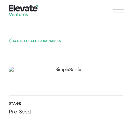
BACK TO ALL COMPANIES
STAGE
Pre-Seed