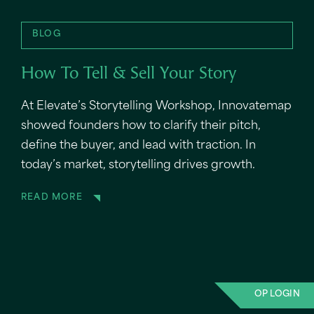
BLOG
How To Tell & Sell Your Story
At Elevate’s Storytelling Workshop, Innovatemap
showed founders how to clarify their pitch,
define the buyer, and lead with traction. In
today’s market, storytelling drives growth.
READ MORE
OP LOGIN