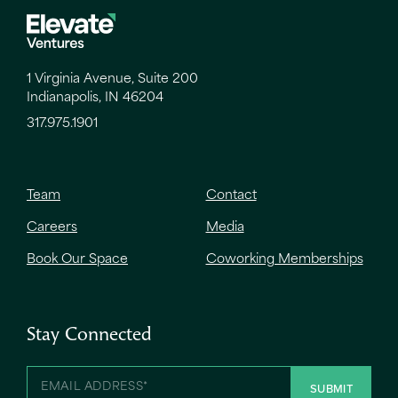
1 Virginia Avenue, Suite 200
Indianapolis, IN 46204
317.975.1901
Team
Contact
Careers
Media
Book Our Space
Coworking Memberships
Stay Connected