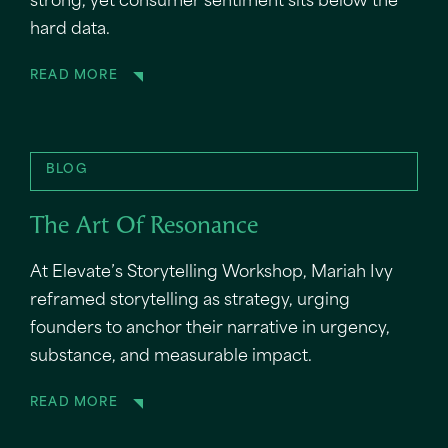
strong, yet consumer sentiment sits below the
hard data.
READ MORE
BLOG
The Art Of Resonance
At Elevate’s Storytelling Workshop, Mariah Ivy
reframed storytelling as strategy, urging
founders to anchor their narrative in urgency,
substance, and measurable impact.
READ MORE