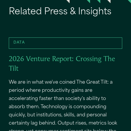
Related Press & Insights
DATA
2026 Venture Report: Crossing The
Tilt
We are in what we've coined The Great Tilt: a
period where productivity gains are
accelerating faster than society's ability to
absorb them. Technology is compounding
quickly, but institutions, skills, and personal
certainty lag behind. Output rises, metrics look