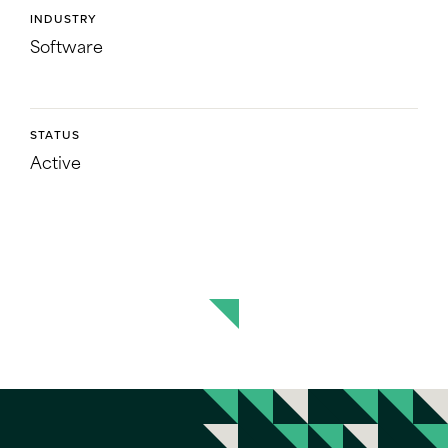
INDUSTRY
Software
STATUS
Active