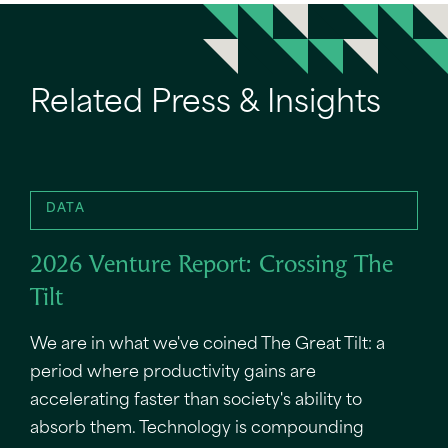
Related Press & Insights
DATA
2026 Venture Report: Crossing The
Tilt
We are in what we've coined The Great Tilt: a
period where productivity gains are
accelerating faster than society's ability to
absorb them. Technology is compounding