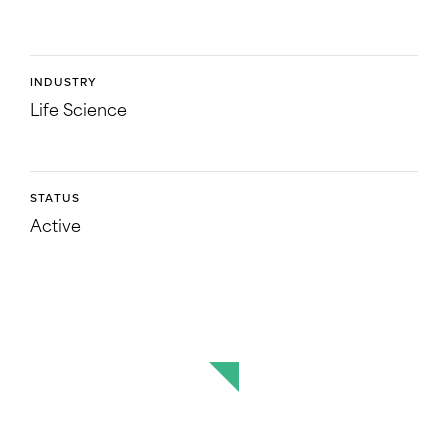
INDUSTRY
Life Science
STATUS
Active