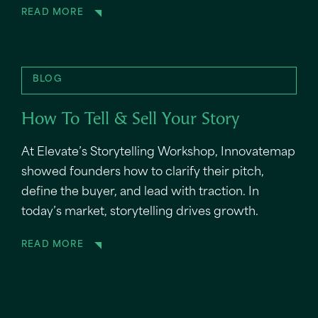
READ MORE
BLOG
How To Tell & Sell Your Story
At Elevate’s Storytelling Workshop, Innovatemap
showed founders how to clarify their pitch,
define the buyer, and lead with traction. In
today’s market, storytelling drives growth.
READ MORE