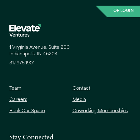
OP LOGIN
1 Virginia Avenue, Suite 200
Indianapolis, IN 46204
317.975.1901
Team
Contact
Careers
Media
Book Our Space
Coworking Memberships
Stay Connected