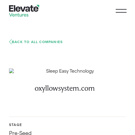
BACK TO ALL COMPANIES
oxyllowsystem.com
STAGE
Pre-Seed