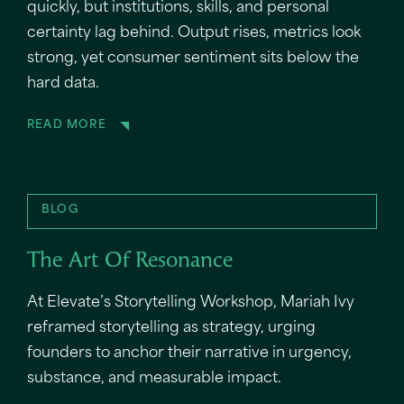
quickly, but institutions, skills, and personal
certainty lag behind. Output rises, metrics look
strong, yet consumer sentiment sits below the
hard data.
READ MORE
BLOG
The Art Of Resonance
At Elevate’s Storytelling Workshop, Mariah Ivy
reframed storytelling as strategy, urging
founders to anchor their narrative in urgency,
substance, and measurable impact.