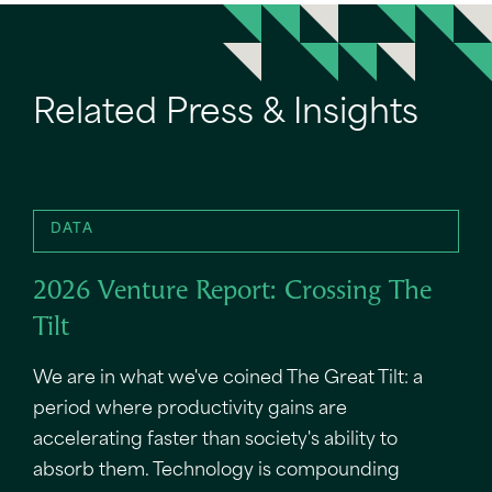
Related Press & Insights
DATA
2026 Venture Report: Crossing The
Tilt
We are in what we've coined The Great Tilt: a
period where productivity gains are
accelerating faster than society's ability to
absorb them. Technology is compounding