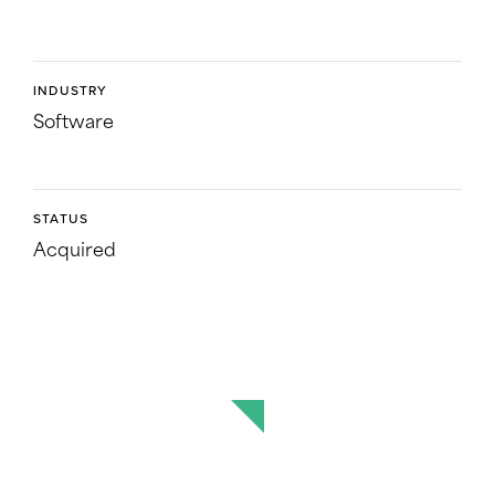
INDUSTRY
Software
STATUS
Acquired