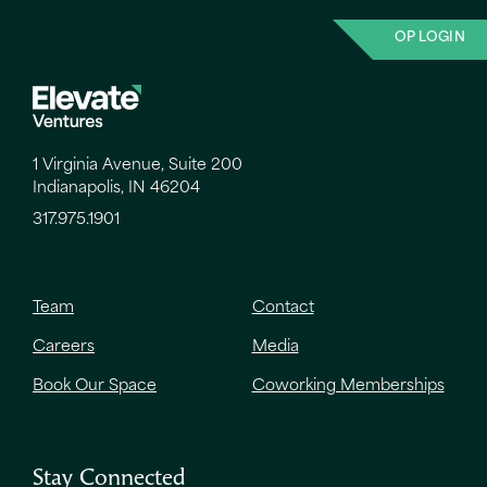
OP LOGIN
1 Virginia Avenue, Suite 200
Indianapolis, IN 46204
317.975.1901
Team
Contact
Careers
Media
Book Our Space
Coworking Memberships
Stay Connected