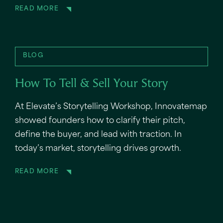
READ MORE
BLOG
How To Tell & Sell Your Story
At Elevate’s Storytelling Workshop, Innovatemap
showed founders how to clarify their pitch,
define the buyer, and lead with traction. In
today’s market, storytelling drives growth.
READ MORE