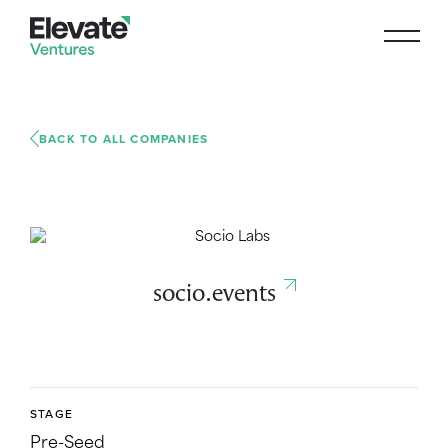
BACK TO ALL COMPANIES
socio.events
STAGE
Pre-Seed