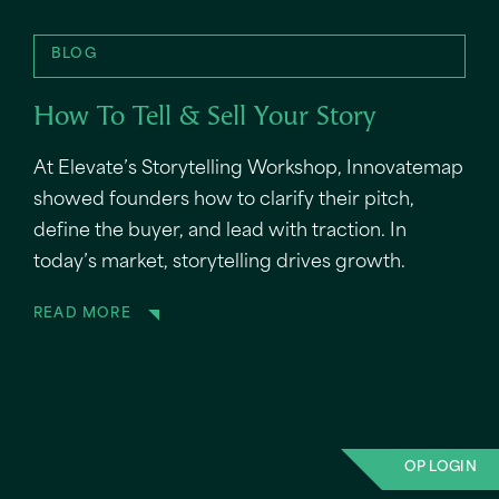
BLOG
How To Tell & Sell Your Story
At Elevate’s Storytelling Workshop, Innovatemap
showed founders how to clarify their pitch,
define the buyer, and lead with traction. In
today’s market, storytelling drives growth.
READ MORE
OP LOGIN