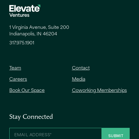
1 Virginia Avenue, Suite 200
Indianapolis, IN 46204
317.975.1901
Team
Contact
Careers
Media
Book Our Space
Coworking Memberships
Stay Connected