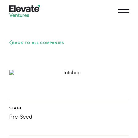
BACK TO ALL COMPANIES
STAGE
Pre-Seed