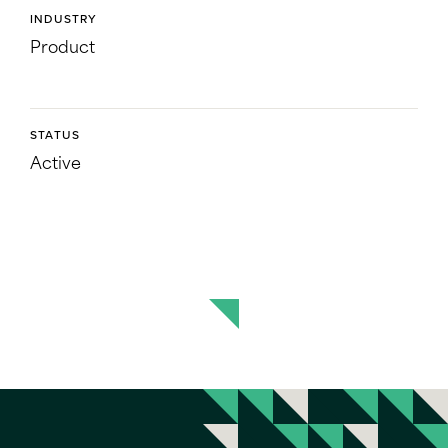
INDUSTRY
Product
STATUS
Active