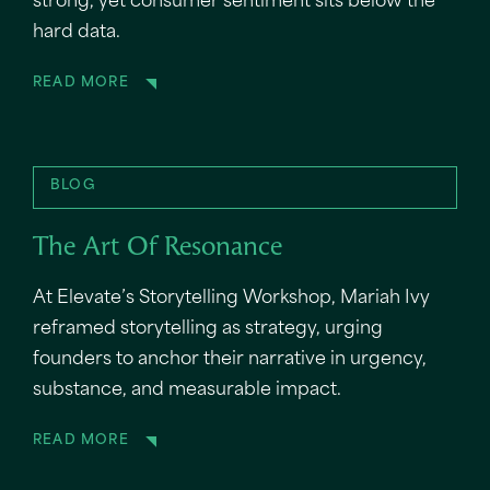
strong, yet consumer sentiment sits below the
hard data.
READ MORE
BLOG
The Art Of Resonance
At Elevate’s Storytelling Workshop, Mariah Ivy
reframed storytelling as strategy, urging
founders to anchor their narrative in urgency,
substance, and measurable impact.
READ MORE