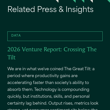
Related Press & Insights
DATA
2026 Venture Report: Crossing The
Tilt
We are in what we've coined The Great Tilt: a
period where productivity gains are
accelerating faster than society's ability to
absorb them. Technology is compounding
quickly, but institutions, skills, and personal
certainty lag behind. Output rises, metrics look