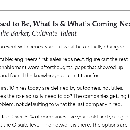
Used to Be, What Is & What’s Coming Ne
ulie Barker, Cultivate Talent
 present with honesty about what has actually changed.
able: engineers first, sales reps next, figure out the rest
 enablement were afterthoughts, gaps that showed up
g and found the knowledge couldn’t transfer.
rst 10 hires today are defined by outcomes, not titles.
s the role actually need to do? The companies getting t
oblem, not defaulting to what the last company hired.
, too. Over 50% of companies five years old and younger
 the C-suite level. The network is there. The options are