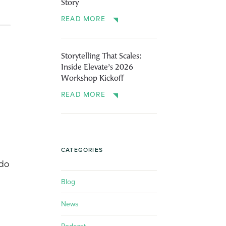
Story
READ MORE
Storytelling That Scales:
Inside Elevate’s 2026
Workshop Kickoff
READ MORE
CATEGORIES
 do
Blog
News