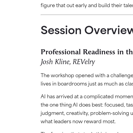
figure that out early and build their tale
Session Overvie
Professional Readiness in th
Josh Kline, REVelry
The workshop opened with a challenge t
lives in boardrooms just as much as cl
AI has arrived at a complicated moment
the one thing AI does best: focused, tas
judgment, creativity, problem-solving u
what leaders now reward most.