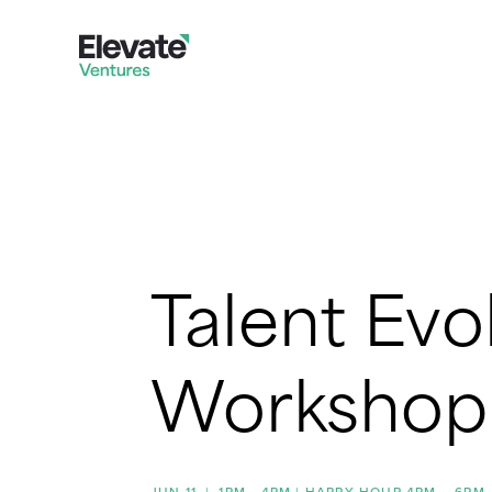
Talent Evo
Workshop
JUN 11
|
1PM - 4PM | HAPPY HOUR 4PM – 6PM