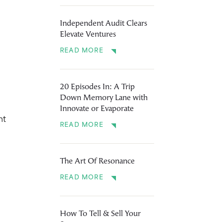
Independent Audit Clears
Elevate Ventures
READ MORE
20 Episodes In: A Trip
Down Memory Lane with
Innovate or Evaporate
nt
READ MORE
The Art Of Resonance
READ MORE
How To Tell & Sell Your