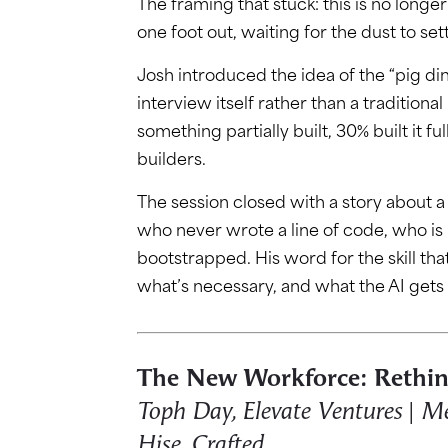
The framing that stuck: this is no longe
one foot out, waiting for the dust to set
Josh introduced the idea of the “pig di
interview itself rather than a tradition
something partially built, 30% built it f
builders.
The session closed with a story about 
who never wrote a line of code, who is
bootstrapped. His word for the skill tha
what’s necessary, and what the AI gets
The New Workforce: Rethin
Toph Day, Elevate Ventures | Meg
Hise, Crafted