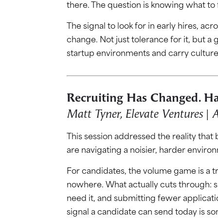
there. The question is knowing what to f
The signal to look for in early hires, a
change. Not just tolerance for it, but a
startup environments and carry cultur
Recruiting Has Changed. Ha
Matt Tyner, Elevate Ventures |
This session addressed the reality that
are navigating a noisier, harder enviro
For candidates, the volume game is a t
nowhere. What actually cuts through: 
need it, and submitting fewer applicat
signal a candidate can send today is so