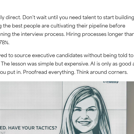
direct. Don’t wait until you need talent to start buildin
ng the best people are cultivating their pipeline before
ening the interview process. Hiring processes longer tha
 78%.
ed to source executive candidates without being told to
The lesson was simple but expensive. AI is only as good 
ou put in. Proofread everything. Think around corners.