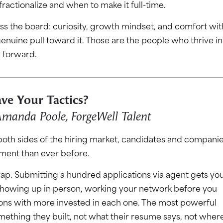
ractionalize and when to make it full-time.
cross the board: curiosity, growth mindset, and comfort wit
 genuine pull toward it. Those are the people who thrive in
e forward.
ve Your Tactics?
 Amanda Poole, ForgeWell Talent
 both sides of the hiring market, candidates and companie
nment than ever before.
rap. Submitting a hundred applications via agent gets yo
showing up in person, working your network before you
ions with more invested in each one. The most powerful
mething they built, not what their resume says, not wher