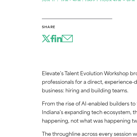
SHARE
Elevate’s Talent Evolution Workshop br
professionals for a direct, experience-d
business: hiring and building teams.
From the rise of AI-enabled builders to 
Indiana’s expanding tech ecosystem, t
happening, not what was happening tw
The throughline across every session w