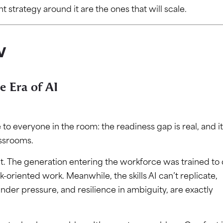
nt strategy around it are the ones that will scale.
w
e Era of AI
o everyone in the room: the readiness gap is real, and it
assrooms.
. The generation entering the workforce was trained to
k-oriented work. Meanwhile, the skills AI can’t replicate,
nder pressure, and resilience in ambiguity, are exactly