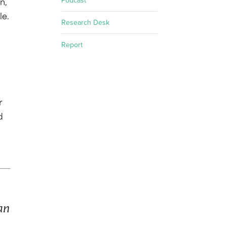
Podcast
n,
le.
Research Desk
Report
r
d
an