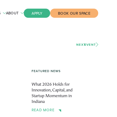
S
ABOUT
APPLY
BOOK OUR SPACE
NEXT
EVENT
FEATURED NEWS
What 2026 Holds for
Innovation, Capital, and
Startup Momentum in
Indiana
READ MORE