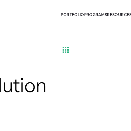
PORTFOLIO
PROGRAMS
RESOURCE
lution