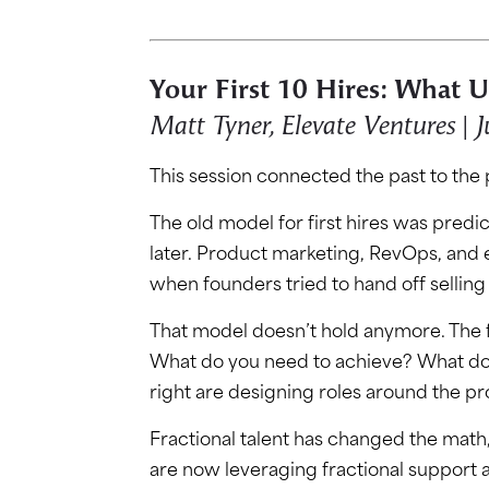
Your First 10 Hires: What 
Matt Tyner, Elevate Ventures | J
This session connected the past to the
The old model for first hires was predict
later. Product marketing, RevOps, and
when founders tried to hand off sellin
That model doesn’t hold anymore. The fi
What do you need to achieve? What doe
right are designing roles around the pr
Fractional talent has changed the math
are now leveraging fractional support at