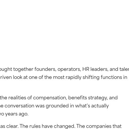
ought together founders, operators, HR leaders, and tale
riven look at one of the most rapidly shifting functions in
the realities of compensation, benefits strategy, and
he conversation was grounded in what’s actually
o years ago.
as clear. The rules have changed. The companies that