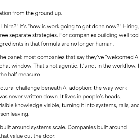
ation from the ground up.
I hire?” It’s “how is work going to get done now?” Hiring,
hree separate strategies. For companies building well tod
ngredients in that formula are no longer human.
 the panel: most companies that say they’ve “welcomed A
chat window. That’s not agentic. It’s not in the workflow. I
the half measure.
uctural challenge beneath AI adoption: the way work
s never written down. It lives in people’s heads.
sible knowledge visible, turning it into systems, rails, an
son leaving.
built around systems scale. Companies built around
that value out the door.