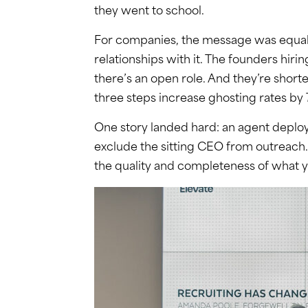
they went to school.
For companies, the message was equally 
relationships with it. The founders hiri
there’s an open role. And they’re short
three steps increase ghosting rates by
One story landed hard: an agent deploy
exclude the sitting CEO from outreach. 
the quality and completeness of what y