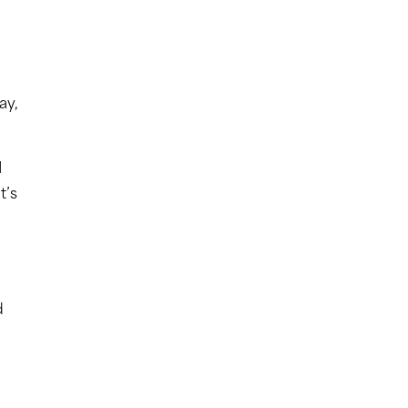
ay,
I
t’s
d