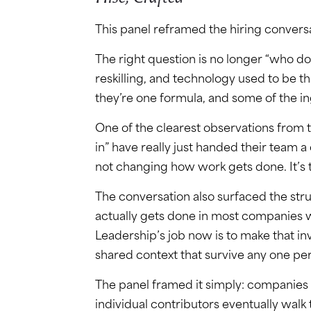
This panel reframed the hiring convers
The right question is no longer “who do 
reskilling, and technology used to be t
they’re one formula, and some of the i
One of the clearest observations from
in” have really just handed their team a 
not changing how work gets done. It’s 
The conversation also surfaced the str
actually gets done in most companies wa
Leadership’s job now is to make that invi
shared context that survive any one per
The panel framed it simply: companies 
individual contributors eventually walk 