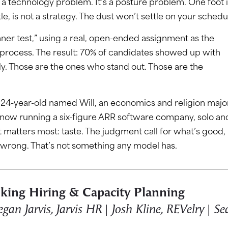
r a technology problem. It’s a posture problem. One foot i
tle, is not a strategy. The dust won’t settle on your schedu
nner test,” using a real, open-ended assignment as the
al process. The result: 70% of candidates showed up with
ully. Those are the ones who stand out. Those are the
a 24-year-old named Will, an economics and religion majo
 now running a six-figure ARR software company, solo an
t matters most: taste. The judgment call for what’s good,
 wrong. That’s not something any model has.
king Hiring & Capacity Planning
an Jarvis, Jarvis HR | Josh Kline, REVelry | Se