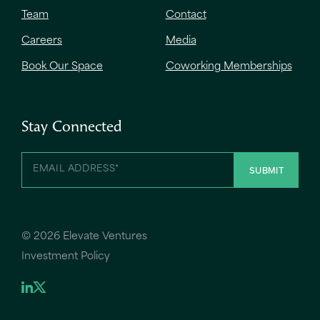
Team
Contact
Careers
Media
Book Our Space
Coworking Memberships
Stay Connected
©
2026 Elevate Ventures
Investment Policy