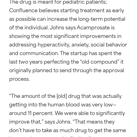
The drug is meant for pediatric patients;
Confluence believes starting treatment as early
as possible can increase the long-term potential
of the individual. Johns says Acamprosate is
showing the most significant improvements in
addressing hyperactivity, anxiety, social behavior
and communication. The startup has spent the
last two years perfecting the “old compound” it
originally planned to send through the approval
process.
“The amount of the [old] drug that was actually
getting into the human blood was very low—
around 11 percent. We were able to significantly
improve that,” says Johns. “That means they
don’t have to take as much drug to get the same