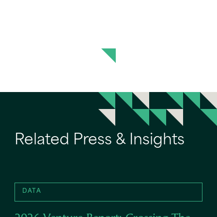
Related Press & Insights
DATA