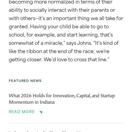
becoming more normalized in terms of their
ability to socially interact with their parents or
with others—it’s an important thing we all take for
granted. Having your child be able to go to
school, for example, and start learning, that’s
somewhat of a miracle,” says Johns. “It’s kind of
like the ribbon at the end of the race; we’re
getting closer. We’d love to cross that line.”
FEATURED NEWS
What 2026 Holds for Innovation, Capital, and Startup
Momentum in Indiana
READ MORE