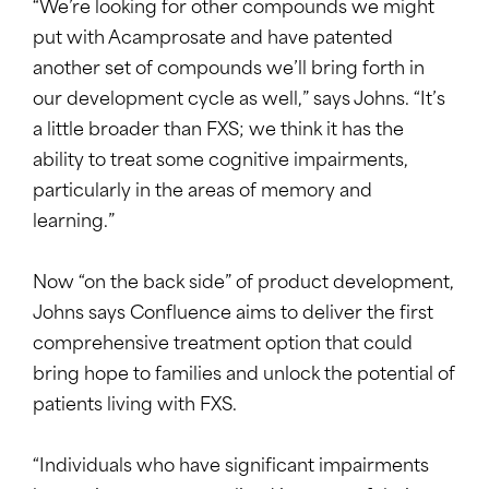
“We’re looking for other compounds we might
put with Acamprosate and have patented
another set of compounds we’ll bring forth in
our development cycle as well,” says Johns. “It’s
a little broader than FXS; we think it has the
ability to treat some cognitive impairments,
particularly in the areas of memory and
learning.”
Now “on the back side” of product development,
Johns says Confluence aims to deliver the first
comprehensive treatment option that could
bring hope to families and unlock the potential of
patients living with FXS.
“Individuals who have significant impairments