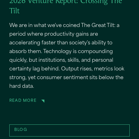
2026 Venture Report: Crossing The
Tilt
We are in what we've coined The Great Tilt: a
period where productivity gains are
accelerating faster than society's ability to
absorb them. Technology is compounding
quickly, but institutions, skills, and personal
certainty lag behind. Output rises, metrics look
strong, yet consumer sentiment sits below the
hard data.
READ MORE
BLOG