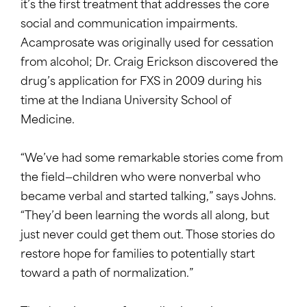
it’s the first treatment that addresses the core
social and communication impairments.
Acamprosate was originally used for cessation
from alcohol; Dr. Craig Erickson discovered the
drug’s application for FXS in 2009 during his
time at the Indiana University School of
Medicine.
“We’ve had some remarkable stories come from
the field—children who were nonverbal who
became verbal and started talking,” says Johns.
“They’d been learning the words all along, but
just never could get them out. Those stories do
restore hope for families to potentially start
toward a path of normalization.”