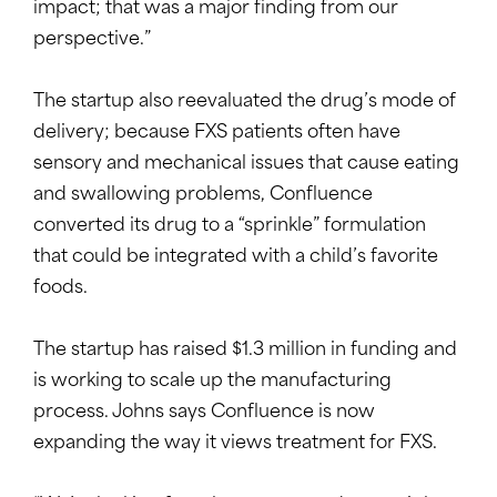
impact; that was a major finding from our
perspective.”
The startup also reevaluated the drug’s mode of
delivery; because FXS patients often have
sensory and mechanical issues that cause eating
and swallowing problems, Confluence
converted its drug to a “sprinkle” formulation
that could be integrated with a child’s favorite
foods.
The startup has raised $1.3 million in funding and
is working to scale up the manufacturing
process. Johns says Confluence is now
expanding the way it views treatment for FXS.