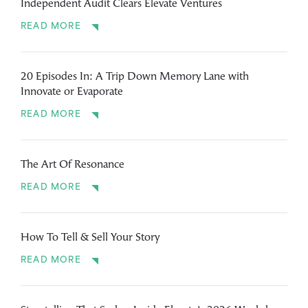
Independent Audit Clears Elevate Ventures
READ MORE
20 Episodes In: A Trip Down Memory Lane with
Innovate or Evaporate
READ MORE
The Art Of Resonance
READ MORE
How To Tell & Sell Your Story
READ MORE