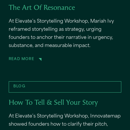
The Art Of Resonance
At Elevate’s Storytelling Workshop, Mariah Ivy
reframed storytelling as strategy, urging
founders to anchor their narrative in urgency,
substance, and measurable impact.
READ MORE
BLOG
How To Tell & Sell Your Story
At Elevate’s Storytelling Workshop, Innovatemap
showed founders how to clarify their pitch,