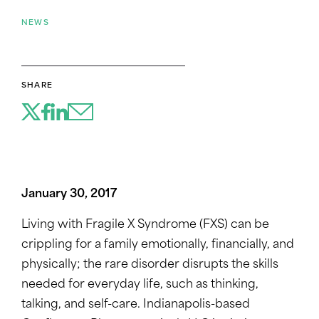
NEWS
SHARE
January 30, 2017
Living with Fragile X Syndrome (FXS) can be
crippling for a family emotionally, financially, and
physically; the rare disorder disrupts the skills
needed for everyday life, such as thinking,
talking, and self-care. Indianapolis-based