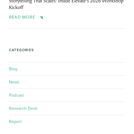
Storytelling That Scales: Inside Elevate’s 2026 Workshop
Kickoff
READ MORE
CATEGORIES
Blog
News
Podcast
Research Desk
Report