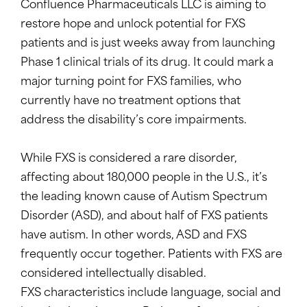
Confluence Pharmaceuticals LLC is aiming to
restore hope and unlock potential for FXS
patients and is just weeks away from launching
Phase 1 clinical trials of its drug. It could mark a
major turning point for FXS families, who
currently have no treatment options that
address the disability’s core impairments.
While FXS is considered a rare disorder,
affecting about 180,000 people in the U.S., it’s
the leading known cause of Autism Spectrum
Disorder (ASD), and about half of FXS patients
have autism. In other words, ASD and FXS
frequently occur together. Patients with FXS are
considered intellectually disabled.
FXS characteristics include language, social and