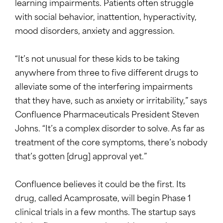
learning impairments. Patients often struggle
with social behavior, inattention, hyperactivity,
mood disorders, anxiety and aggression.
“It’s not unusual for these kids to be taking
anywhere from three to five different drugs to
alleviate some of the interfering impairments
that they have, such as anxiety or irritability,” says
Confluence Pharmaceuticals President Steven
Johns. “It’s a complex disorder to solve. As far as
treatment of the core symptoms, there’s nobody
that’s gotten [drug] approval yet.”
Confluence believes it could be the first. Its
drug, called Acamprosate, will begin Phase 1
clinical trials in a few months. The startup says