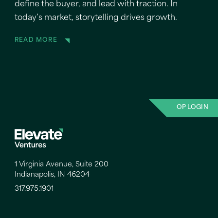
define the buyer, and lead with traction. In
today’s market, storytelling drives growth.
READ MORE
OP LOGIN
1 Virginia Avenue, Suite 200
Indianapolis, IN 46204
317.975.1901