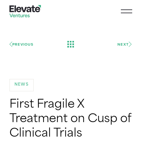
PREVIOUS
NEXT
NEWS
First Fragile X
Treatment on Cusp of
Clinical Trials