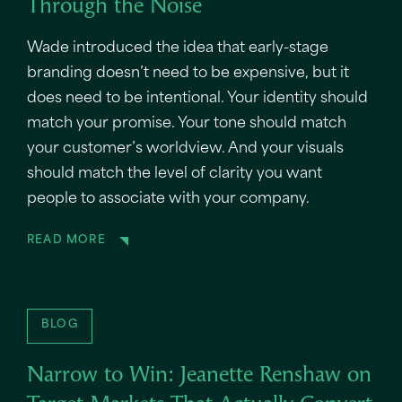
Through the Noise
Wade introduced the idea that early-stage
branding doesn’t need to be expensive, but it
does need to be intentional. Your identity should
match your promise. Your tone should match
your customer’s worldview. And your visuals
should match the level of clarity you want
people to associate with your company.
READ MORE
BLOG
Narrow to Win: Jeanette Renshaw on