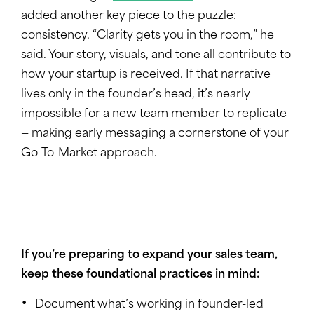
added another key piece to the puzzle:
consistency. “Clarity gets you in the room,” he
said. Your story, visuals, and tone all contribute to
how your startup is received. If that narrative
lives only in the founder’s head, it’s nearly
impossible for a new team member to replicate
— making early messaging a cornerstone of your
Go-To-Market approach.
If you’re preparing to expand your sales team,
keep these foundational practices in mind:
Document what’s working in founder-led