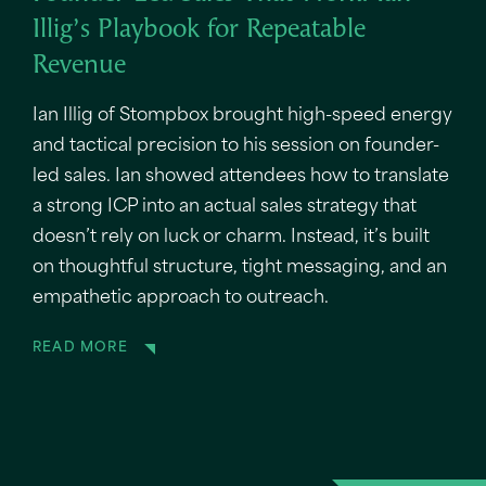
Illig’s Playbook for Repeatable
Revenue
Ian Illig of Stompbox brought high-speed energy
and tactical precision to his session on founder-
led sales. Ian showed attendees how to translate
a strong ICP into an actual sales strategy that
doesn’t rely on luck or charm. Instead, it’s built
on thoughtful structure, tight messaging, and an
empathetic approach to outreach.
READ MORE