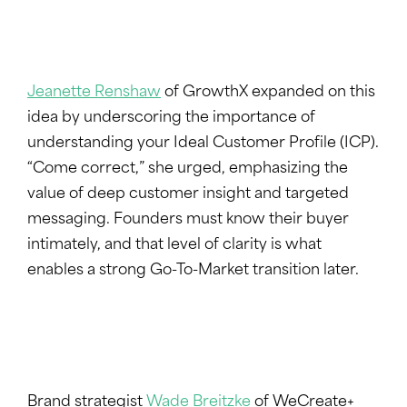
Jeanette Renshaw
of GrowthX expanded on this
idea by underscoring the importance of
understanding your Ideal Customer Profile (ICP).
“Come correct,” she urged, emphasizing the
value of deep customer insight and targeted
messaging. Founders must know their buyer
intimately, and that level of clarity is what
enables a strong Go-To-Market transition later.
Brand strategist
Wade Breitzke
of WeCreate+