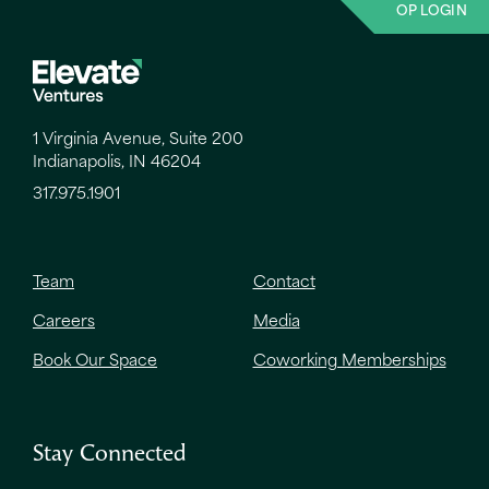
OP LOGIN
1 Virginia Avenue, Suite 200
Indianapolis, IN 46204
317.975.1901
Team
Contact
Careers
Media
Book Our Space
Coworking Memberships
Stay Connected