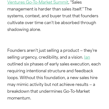
Ventures Go-To-Market Summit
, “Sales
management is harder than sales itself.” The
systems, context, and buyer trust that founders
cultivate over time can’t be absorbed through
shadowing alone.
Founders aren’t just selling a product — they’re
selling urgency, credibility, and a vision.
Ian
outlined six phases of early sales execution, each
requiring intentional structure and feedback
loops. Without this foundation, a new sales hire
may mimic activity but not achieve results — a
breakdown that undermines Go-To-Market
momentum.