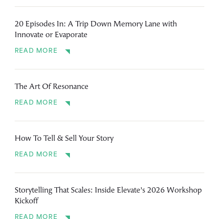
20 Episodes In: A Trip Down Memory Lane with
Innovate or Evaporate
READ MORE
The Art Of Resonance
READ MORE
How To Tell & Sell Your Story
READ MORE
Storytelling That Scales: Inside Elevate’s 2026 Workshop
Kickoff
READ MORE