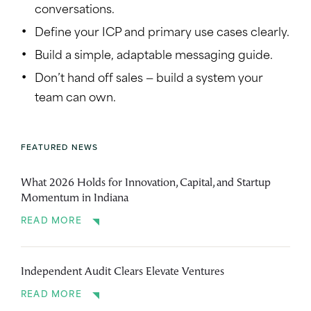
conversations.
Define your ICP and primary use cases clearly.
Build a simple, adaptable messaging guide.
Don’t hand off sales — build a system your
team can own.
FEATURED NEWS
What 2026 Holds for Innovation, Capital, and Startup
Momentum in Indiana
READ MORE
Independent Audit Clears Elevate Ventures
READ MORE