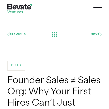
PREVIOUS
NEXT
BLOG
Founder Sales ≠ Sales
Org: Why Your First
Hires Can’t Just