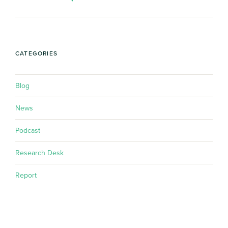
CATEGORIES
Blog
News
Podcast
Research Desk
Report