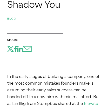
Shadow You
BLOG
SHARE
In the early stages of building a company, one of
the most common mistakes founders make is
assuming their early sales success can be
handed off to a new hire with minimal effort. But
as Ian Illig from Stompbox shared at the
Elevate