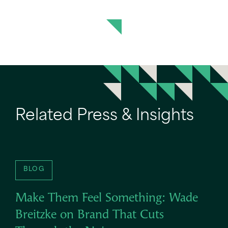
Related Press & Insights
BLOG
Make Them Feel Something: Wade
Breitzke on Brand That Cuts