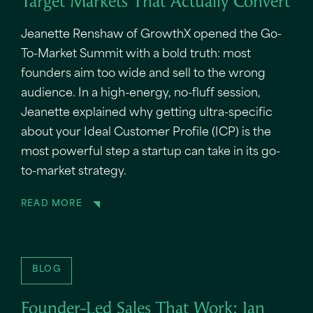
Target Markets That Actually Convert
Jeanette Renshaw of GrowthX opened the Go-
To-Market Summit with a bold truth: most
founders aim too wide and sell to the wrong
audience. In a high-energy, no-fluff session,
Jeanette explained why getting ultra-specific
about your Ideal Customer Profile (ICP) is the
most powerful step a startup can take in its go-
to-market strategy.
READ MORE
BLOG
Founder-Led Sales That Work: Ian