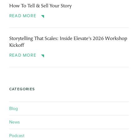
How To Tell & Sell Your Story
READ MORE
Storytelling That Scales: Inside Elevate’s 2026 Workshop
Kickoff
READ MORE
CATEGORIES
Blog
News
Podcast