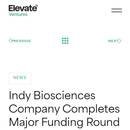
PREVIOUS
NEXT
NEWS
Indy Biosciences
Company Completes
Major Funding Round