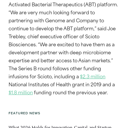
Activated Bacterial Therapeutics (ABT) platform.
“We are very much looking forward to
partnering with Genome and Company to
continue to develop the ABT platform,” said Joe
Trebley, chief executive officer of Scioto
Biosciences. “We are excited to have them as a
development partner with deep microbiome
expertise and better access to Asian markets.”
The Series B round follows other funding
infusions for Scioto, including a
$2.3 million
National Institutes of Health grant in 2019 and a
$1.8 million
funding round the previous year.
FEATURED NEWS