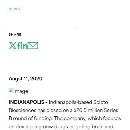
NEWS
SHARE
Augst 11, 2020
INDIANAPOLIS –
Indianapolis-based Scioto
Biosciences has closed on a $26.5 million Series
B round of funding. The company, which focuses
on developing new drugs targeting brain and