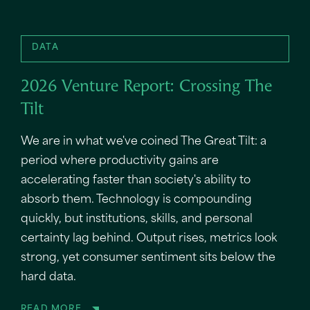
DATA
2026 Venture Report: Crossing The
Tilt
We are in what we've coined The Great Tilt: a
period where productivity gains are
accelerating faster than society's ability to
absorb them. Technology is compounding
quickly, but institutions, skills, and personal
certainty lag behind. Output rises, metrics look
strong, yet consumer sentiment sits below the
hard data.
READ MORE