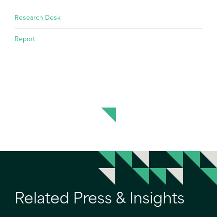
Research Desk
Report
Related Press & Insights