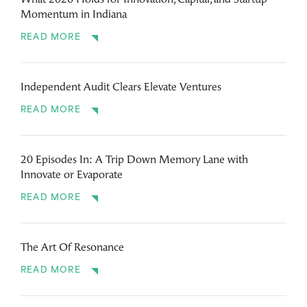
What 2026 Holds for Innovation, Capital, and Startup
Momentum in Indiana
READ MORE
Independent Audit Clears Elevate Ventures
READ MORE
20 Episodes In: A Trip Down Memory Lane with
Innovate or Evaporate
READ MORE
The Art Of Resonance
READ MORE