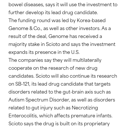
bowel diseases, says it will use the investment to
further develop its lead drug candidate.
The funding round was led by Korea-based
Genome & Co., as well as other investors. As a
result of the deal, Genome has received a
majority stake in Scioto and says the investment
expands its presence in the U.S.
The companies say they will multilaterally
cooperate on the research of new drug
candidates. Scioto will also continue its research
on SB-121, its lead drug candidate that targets
disorders related to the gut-brain axis such as
Autism Spectrum Disorder, as well as disorders
related to gut injury such as Necrotizing
Enterocolitis, which affects premature infants.
Scioto says the drug is built on its proprietary