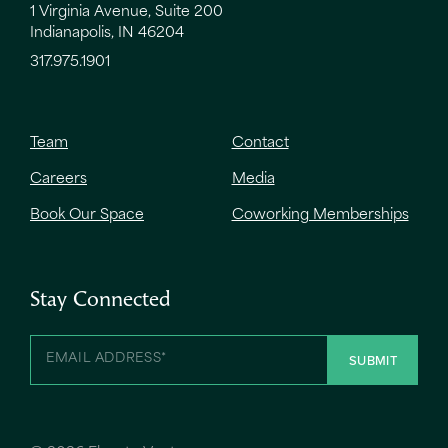
1 Virginia Avenue, Suite 200
Indianapolis, IN 46204
317.975.1901
Team
Contact
Careers
Media
Book Our Space
Coworking Memberships
Stay Connected