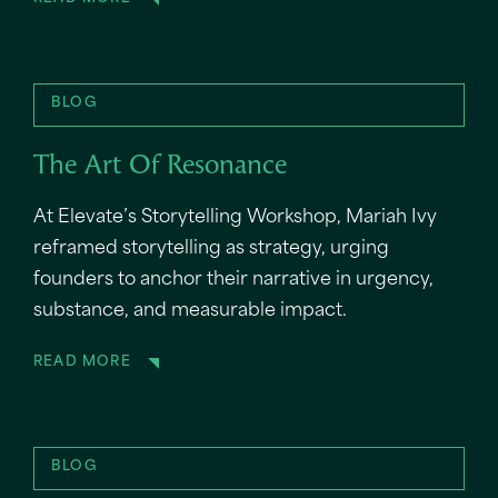
BLOG
The Art Of Resonance
At Elevate’s Storytelling Workshop, Mariah Ivy
reframed storytelling as strategy, urging
founders to anchor their narrative in urgency,
substance, and measurable impact.
READ MORE
BLOG