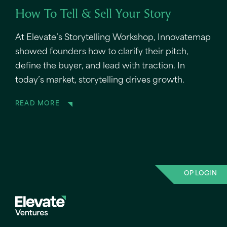
How To Tell & Sell Your Story
At Elevate’s Storytelling Workshop, Innovatemap
showed founders how to clarify their pitch,
define the buyer, and lead with traction. In
today’s market, storytelling drives growth.
READ MORE
OP LOGIN