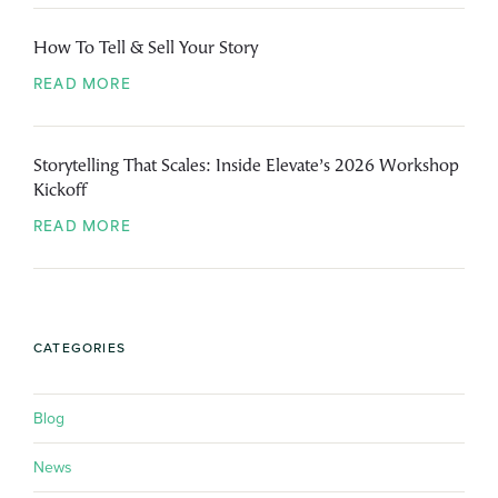
How To Tell & Sell Your Story
READ MORE
Storytelling That Scales: Inside Elevate’s 2026 Workshop
Kickoff
READ MORE
CATEGORIES
Blog
News