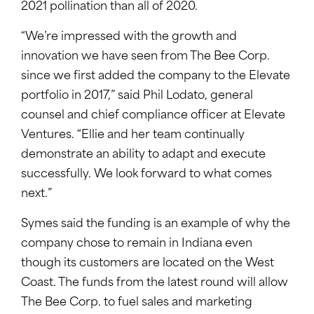
2021 pollination than all of 2020.
“We’re impressed with the growth and
innovation we have seen from The Bee Corp.
since we first added the company to the Elevate
portfolio in 2017,” said Phil Lodato, general
counsel and chief compliance officer at Elevate
Ventures. “Ellie and her team continually
demonstrate an ability to adapt and execute
successfully. We look forward to what comes
next.”
Symes said the funding is an example of why the
company chose to remain in Indiana even
though its customers are located on the West
Coast. The funds from the latest round will allow
The Bee Corp. to fuel sales and marketing