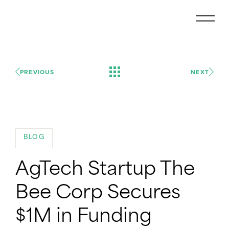
PREVIOUS
NEXT
BLOG
AgTech Startup The
Bee Corp Secures
$1M in Funding