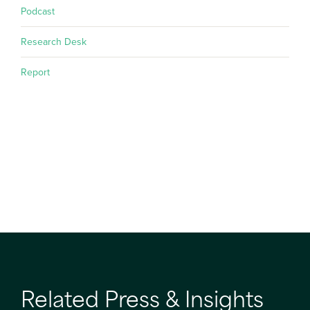
Podcast
Research Desk
Report
Related Press & Insights