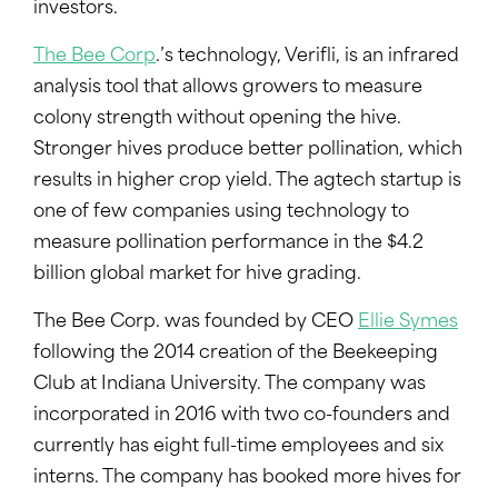
investors.
The Bee Corp
.’s technology, Verifli, is an infrared
analysis tool that allows growers to measure
colony strength without opening the hive.
Stronger hives produce better pollination, which
results in higher crop yield. The agtech startup is
one of few companies using technology to
measure pollination performance in the $4.2
billion global market for hive grading.
The Bee Corp. was founded by CEO
Ellie Symes
following the 2014 creation of the Beekeeping
Club at Indiana University. The company was
incorporated in 2016 with two co-founders and
currently has eight full-time employees and six
interns. The company has booked more hives for