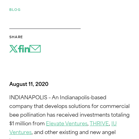
BLOG
SHARE
August 11, 2020
INDIANAPOLIS – An Indianapolis-based
company that develops solutions for commercial
bee pollination has received investments totaling
$1 million from
Elevate Ventures
,
THRIVE
,
IU
Ventures
, and other existing and new angel