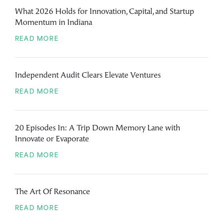
What 2026 Holds for Innovation, Capital, and Startup
Momentum in Indiana
READ MORE
Independent Audit Clears Elevate Ventures
READ MORE
20 Episodes In: A Trip Down Memory Lane with
Innovate or Evaporate
READ MORE
The Art Of Resonance
READ MORE