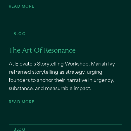
READ MORE
BLOG
The Art Of Resonance
At Elevate’s Storytelling Workshop, Mariah Ivy
reframed storytelling as strategy, urging
founders to anchor their narrative in urgency,
substance, and measurable impact.
READ MORE
BLOG