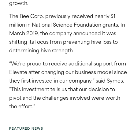
growth.
The Bee Corp. previously received nearly $1
million in National Science Foundation grants. In
March 2019, the company announced it was
shifting its focus from preventing hive loss to
determining hive strength.
“We’re proud to receive additional support from
Elevate after changing our business model since
they first invested in our company,” said Symes.
“This investment tells us that our decision to
pivot and the challenges involved were worth
the effort.”
FEATURED NEWS