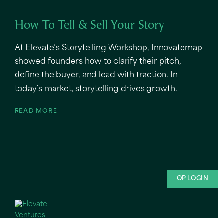
How To Tell & Sell Your Story
At Elevate’s Storytelling Workshop, Innovatemap
showed founders how to clarify their pitch,
define the buyer, and lead with traction. In
today’s market, storytelling drives growth.
READ MORE
OP LOGIN