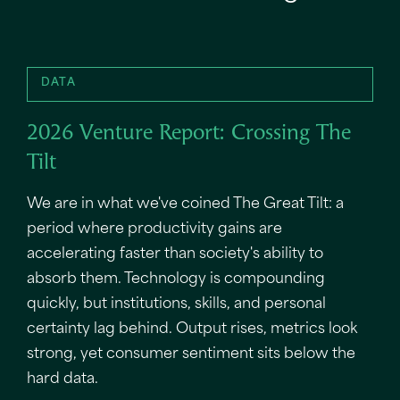
DATA
2026 Venture Report: Crossing The
Tilt
We are in what we've coined The Great Tilt: a
period where productivity gains are
accelerating faster than society's ability to
absorb them. Technology is compounding
quickly, but institutions, skills, and personal
certainty lag behind. Output rises, metrics look
strong, yet consumer sentiment sits below the
hard data.