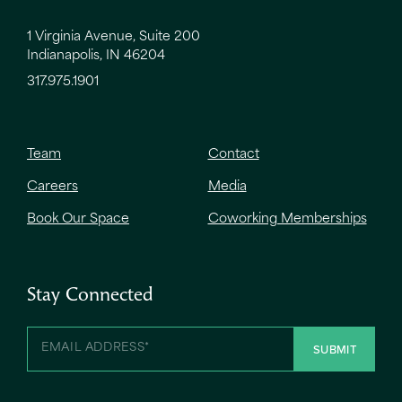
1 Virginia Avenue, Suite 200
Indianapolis, IN 46204
317.975.1901
Team
Contact
Careers
Media
Book Our Space
Coworking Memberships
Stay Connected