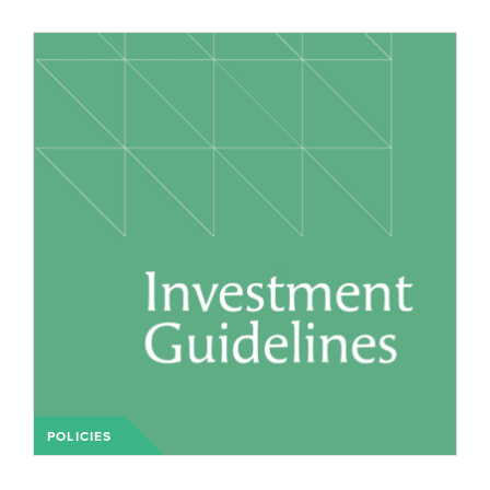
POLICIES