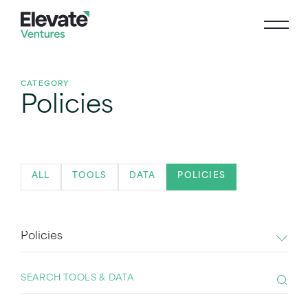
CATEGORY
Policies
ALL
TOOLS
DATA
POLICIES