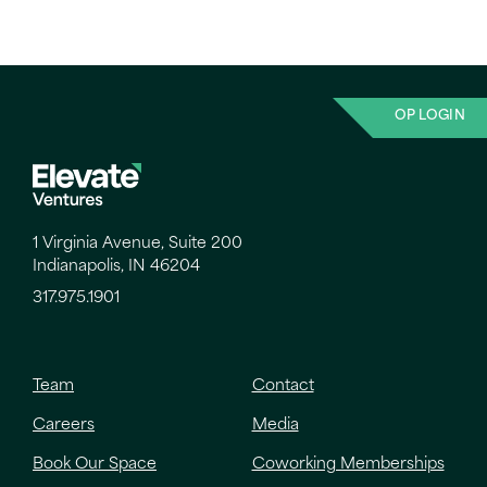
OP LOGIN
1 Virginia Avenue, Suite 200
Indianapolis, IN 46204
317.975.1901
Team
Contact
Careers
Media
Book Our Space
Coworking Memberships