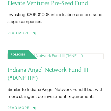
Elevate Ventures Pre-Seed Fund
Investing $20K-$100K into ideation and pre-seed
stage companies.
READ MORE
POLICIES
Indiana Angel Network Fund III
(“IANF III”)
Similar to Indiana Angel Network Fund II but with
more stringent co-investment requirements.
READ MORE