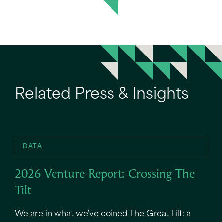
Related Press & Insights
DATA
2026 Venture Report: Crossing The
Tilt
We are in what we've coined The Great Tilt: a