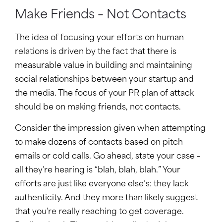
Make Friends – Not Contacts
The idea of focusing your efforts on human
relations is driven by the fact that there is
measurable value in building and maintaining
social relationships between your startup and
the media. The focus of your PR plan of attack
should be on making friends, not contacts.
Consider the impression given when attempting
to make dozens of contacts based on pitch
emails or cold calls. Go ahead, state your case –
all they’re hearing is “blah, blah, blah.” Your
efforts are just like everyone else’s: they lack
authenticity. And they more than likely suggest
that you’re really reaching to get coverage.