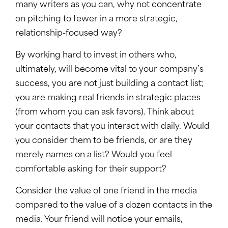
many writers as you can, why not concentrate
on pitching to fewer in a more strategic,
relationship-focused way?
By working hard to invest in others who,
ultimately, will become vital to your company’s
success, you are not just building a contact list;
you are making real friends in strategic places
(from whom you can ask favors). Think about
your contacts that you interact with daily. Would
you consider them to be friends, or are they
merely names on a list? Would you feel
comfortable asking for their support?
Consider the value of one friend in the media
compared to the value of a dozen contacts in the
media. Your friend will notice your emails,