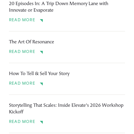
20 Episodes In: A Trip Down Memory Lane with
Innovate or Evaporate
READ MORE
The Art Of Resonance
READ MORE
How To Tell & Sell Your Story
READ MORE
Storytelling That Scales: Inside Elevate’s 2026 Workshop
Kickoff
READ MORE