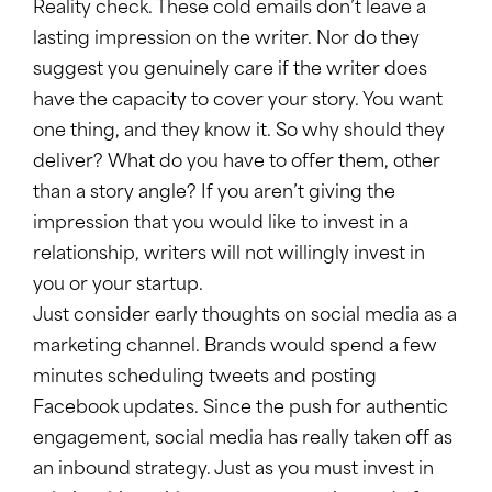
Reality check. These cold emails don’t leave a
lasting impression on the writer. Nor do they
suggest you genuinely care if the writer does
have the capacity to cover your story. You want
one thing, and they know it. So why should they
deliver? What do you have to offer them, other
than a story angle? If you aren’t giving the
impression that you would like to invest in a
relationship, writers will not willingly invest in
you or your startup.
Just consider early thoughts on social media as a
marketing channel. Brands would spend a few
minutes scheduling tweets and posting
Facebook updates. Since the push for authentic
engagement, social media has really taken off as
an inbound strategy. Just as you must invest in