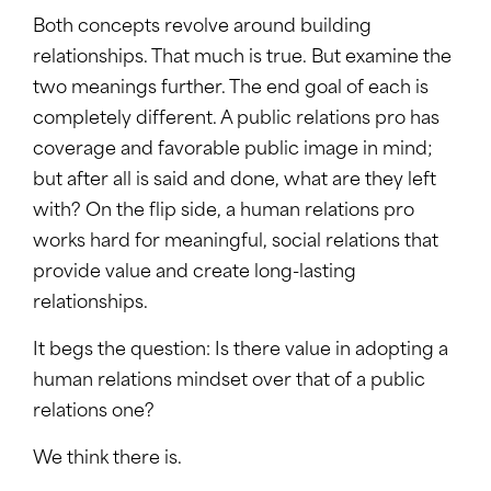
Both concepts revolve around building
relationships. That much is true. But examine the
two meanings further. The end goal of each is
completely different. A public relations pro has
coverage and favorable public image in mind;
but after all is said and done, what are they left
with? On the flip side, a human relations pro
works hard for meaningful, social relations that
provide value and create long-lasting
relationships.
It begs the question: Is there value in adopting a
human relations mindset over that of a public
relations one?
We think there is.