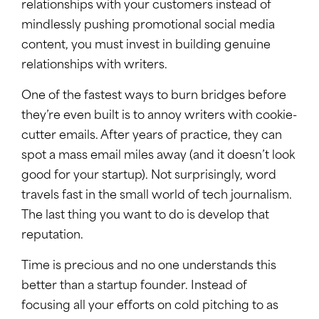
relationships with your customers instead of
mindlessly pushing promotional social media
content, you must invest in building genuine
relationships with writers.
One of the fastest ways to burn bridges before
they’re even built is to annoy writers with cookie-
cutter emails. After years of practice, they can
spot a mass email miles away (and it doesn’t look
good for your startup). Not surprisingly, word
travels fast in the small world of tech journalism.
The last thing you want to do is develop that
reputation.
Time is precious and no one understands this
better than a startup founder. Instead of
focusing all your efforts on cold pitching to as