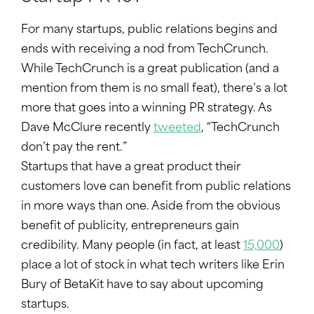
For many startups, public relations begins and
ends with receiving a nod from TechCrunch.
While TechCrunch is a great publication (and a
mention from them is no small feat), there’s a lot
more that goes into a winning PR strategy. As
Dave McClure recently
tweeted
, “TechCrunch
don’t pay the rent.”
Startups that have a great product their
customers love can benefit from public relations
in more ways than one. Aside from the obvious
benefit of publicity, entrepreneurs gain
credibility. Many people (in fact, at least
15,000
)
place a lot of stock in what tech writers like Erin
Bury of BetaKit have to say about upcoming
startups.