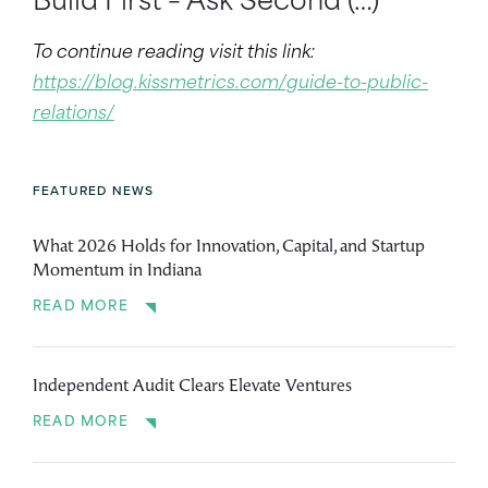
Build First – Ask Second (…)
To continue reading visit this link:
https://blog.kissmetrics.com/guide-to-public-
relations/
FEATURED NEWS
What 2026 Holds for Innovation, Capital, and Startup
Momentum in Indiana
READ MORE
Independent Audit Clears Elevate Ventures
READ MORE