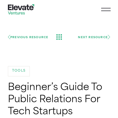
PREVIOUS RESOURCE
NEXT RESOURCE
TOOLS
Beginner’s Guide To
Public Relations For
Tech Startups