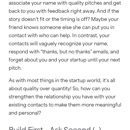
associate your name with quality pitches and get
back to you with feedback right away. And if the
story doesn’t fit or the timing is off? Maybe your
friend knows someone else she can put you in
contact with who can help. In contrast, your
contacts will vaguely recognize your name,
respond with “thanks, but no thanks” emails, and
forget about you and your startup until your next
pitch.
As with most things in the startup world, it’s all
about quality over quantity! So, how can you
strengthen the relationship you have with your
existing contacts to make them more meaningful
and personal?