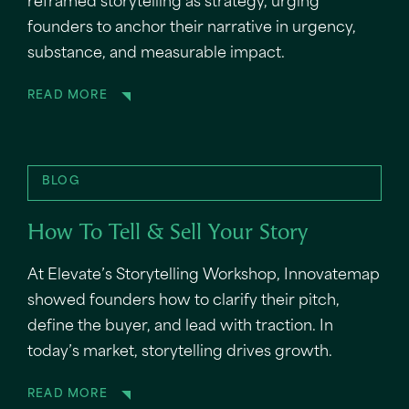
reframed storytelling as strategy, urging
founders to anchor their narrative in urgency,
substance, and measurable impact.
READ MORE
BLOG
How To Tell & Sell Your Story
At Elevate’s Storytelling Workshop, Innovatemap
showed founders how to clarify their pitch,
define the buyer, and lead with traction. In
today’s market, storytelling drives growth.
READ MORE