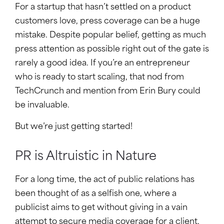
For a startup that hasn’t settled on a product
customers love, press coverage can be a huge
mistake. Despite popular belief, getting as much
press attention as possible right out of the gate is
rarely a good idea. If you’re an entrepreneur
who is ready to start scaling, that nod from
TechCrunch and mention from Erin Bury could
be invaluable.
But we’re just getting started!
PR is Altruistic in Nature
For a long time, the act of public relations has
been thought of as a selfish one, where a
publicist aims to get without giving in a vain
attempt to secure media coverage for a client,