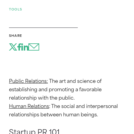
TOOLS
SHARE
Public Relations:
The art and science of
establishing and promoting a favorable
relationship with the public.
Human Relations
: The social and interpersonal
relationships between human beings.
Startup PR 101