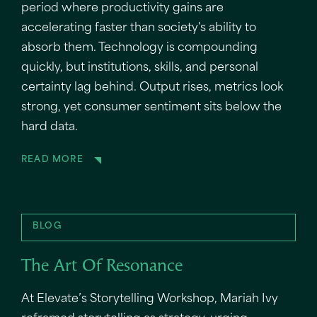
period where productivity gains are
accelerating faster than society's ability to
absorb them. Technology is compounding
quickly, but institutions, skills, and personal
certainty lag behind. Output rises, metrics look
strong, yet consumer sentiment sits below the
hard data.
READ MORE
BLOG
The Art Of Resonance
At Elevate’s Storytelling Workshop, Mariah Ivy