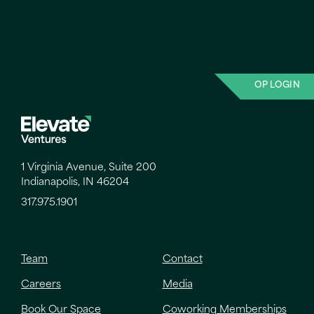
OP LOGIN
1 Virginia Avenue, Suite 200
Indianapolis, IN 46204
317.975.1901
Team
Contact
Careers
Media
Book Our Space
Coworking Memberships