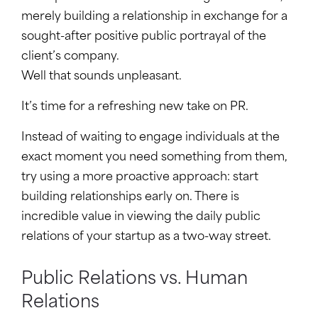
merely building a relationship in exchange for a
sought-after positive public portrayal of the
client’s company.
Well that sounds unpleasant.
It’s time for a refreshing new take on PR.
Instead of waiting to engage individuals at the
exact moment you need something from them,
try using a more proactive approach: start
building relationships early on. There is
incredible value in viewing the daily public
relations of your startup as a two-way street.
Public Relations vs. Human
Relations