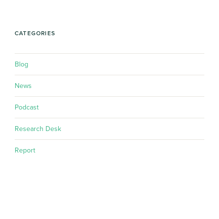
CATEGORIES
Blog
News
Podcast
Research Desk
Report