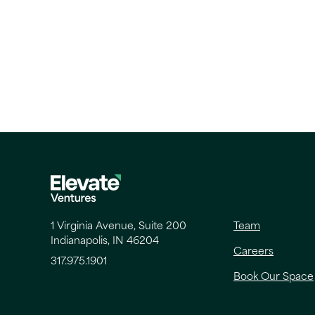
1 Virginia Avenue, Suite 200
Team
Indianapolis, IN 46204
Careers
317.975.1901
Book Our Space