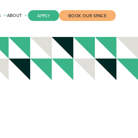
S
ABOUT
APPLY
BOOK OUR SPACE