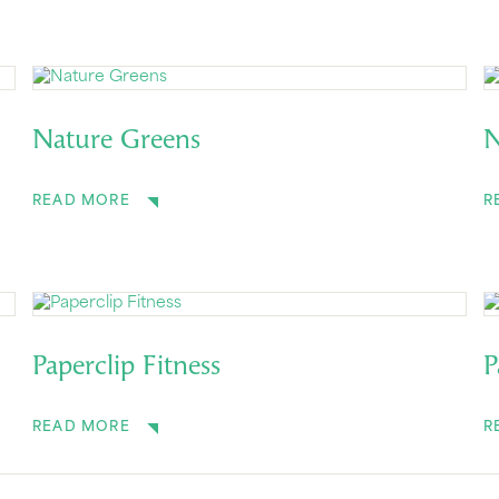
Nature Greens
N
READ MORE
R
Paperclip Fitness
P
READ MORE
R