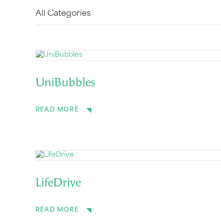
UniBubbles
READ MORE
LifeDrive
READ MORE