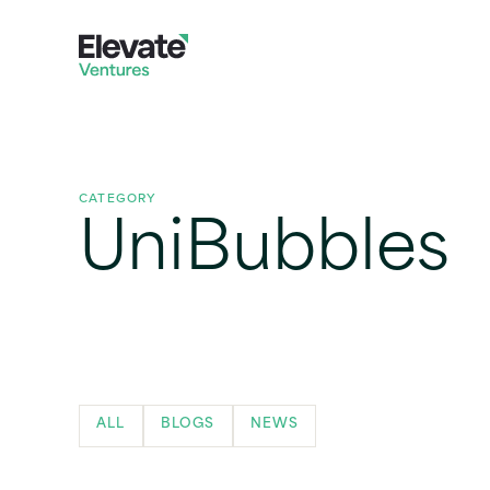
CATEGORY
UniBubbles
ALL
BLOGS
NEWS