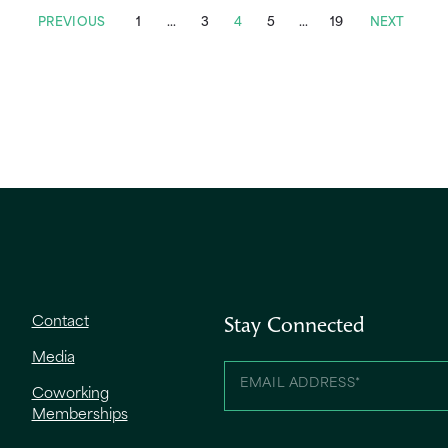
PREVIOUS
1
…
3
4
5
…
19
NEXT
Contact
Stay Connected
Media
Coworking
Memberships