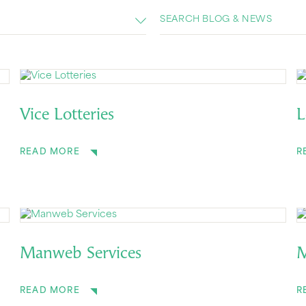
Vice Lotteries
L
READ MORE
R
Manweb Services
M
READ MORE
R