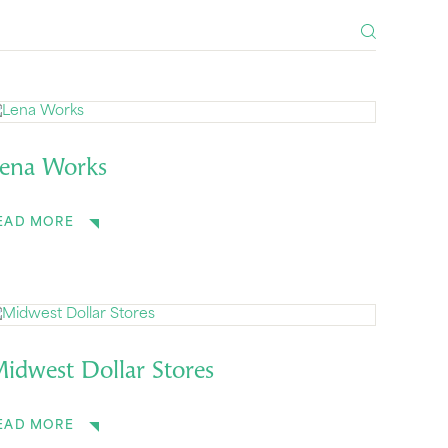
ena Works
EAD MORE
idwest Dollar Stores
EAD MORE