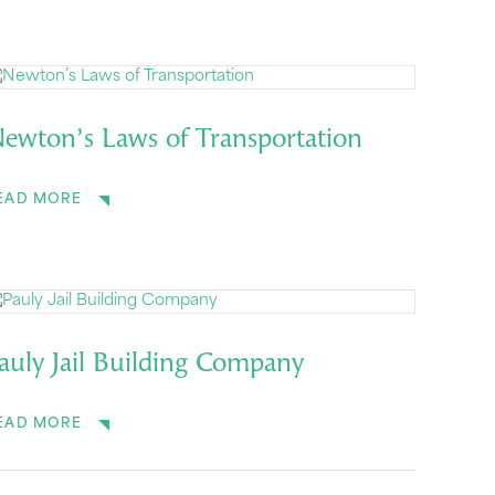
ewton’s Laws of Transportation
EAD MORE
auly Jail Building Company
EAD MORE