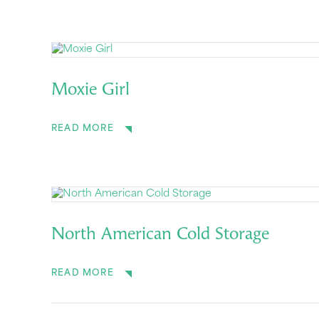
Moxie Girl
READ MORE
North American Cold Storage
READ MORE