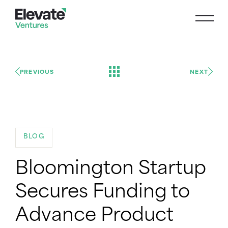
PREVIOUS
NEXT
BLOG
Bloomington Startup
Secures Funding to
Advance Product