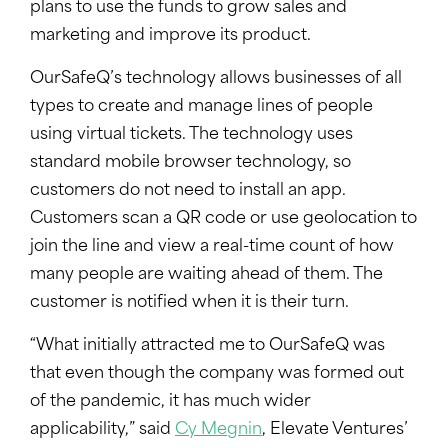
plans to use the funds to grow sales and
marketing and improve its product.
OurSafeQ’s technology allows businesses of all
types to create and manage lines of people
using virtual tickets. The technology uses
standard mobile browser technology, so
customers do not need to install an app.
Customers scan a QR code or use geolocation to
join the line and view a real-time count of how
many people are waiting ahead of them. The
customer is notified when it is their turn.
“What initially attracted me to OurSafeQ was
that even though the company was formed out
of the pandemic, it has much wider
applicability,” said
Cy Megnin
, Elevate Ventures’