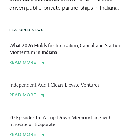
driven public-private partnerships in Indiana.
FEATURED NEWS
What 2026 Holds for Innovation, Capital, and Startup
Momentum in Indiana
READ MORE
Independent Audit Clears Elevate Ventures
READ MORE
20 Episodes In: A Trip Down Memory Lane with
Innovate or Evaporate
READ MORE