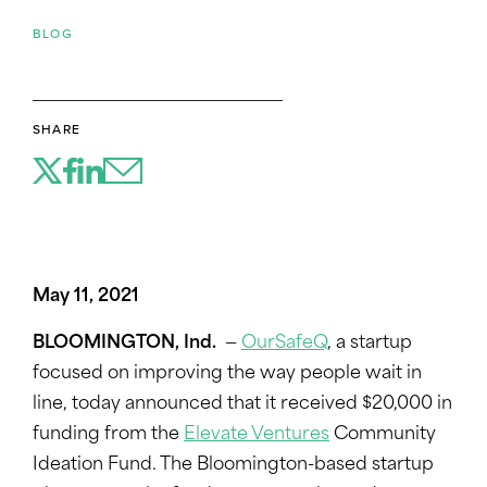
BLOG
SHARE
May 11, 2021
BLOOMINGTON, Ind.
—
OurSafeQ
, a startup
focused on improving the way people wait in
line, today announced that it received $20,000 in
funding from the
Elevate Ventures
Community
Ideation Fund. The Bloomington-based startup