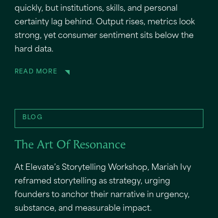
quickly, but institutions, skills, and personal
certainty lag behind. Output rises, metrics look
strong, yet consumer sentiment sits below the
hard data.
READ MORE
BLOG
The Art Of Resonance
At Elevate’s Storytelling Workshop, Mariah Ivy
reframed storytelling as strategy, urging
founders to anchor their narrative in urgency,
substance, and measurable impact.