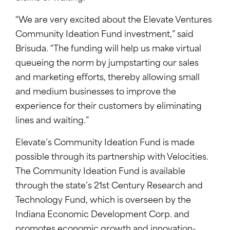
“We are very excited about the Elevate Ventures
Community Ideation Fund investment,” said
Brisuda. “The funding will help us make virtual
queueing the norm by jumpstarting our sales
and marketing efforts, thereby allowing small
and medium businesses to improve the
experience for their customers by eliminating
lines and waiting.”
Elevate’s Community Ideation Fund is made
possible through its partnership with Velocities.
The Community Ideation Fund is available
through the state’s 21st Century Research and
Technology Fund, which is overseen by the
Indiana Economic Development Corp. and
promotes economic growth and innovation-