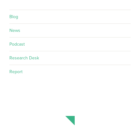
Blog
News
Podcast
Research Desk
Report