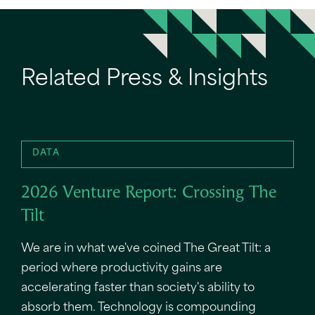
Related Press & Insights
DATA
2026 Venture Report: Crossing The
Tilt
We are in what we've coined The Great Tilt: a
period where productivity gains are
accelerating faster than society's ability to
absorb them. Technology is compounding