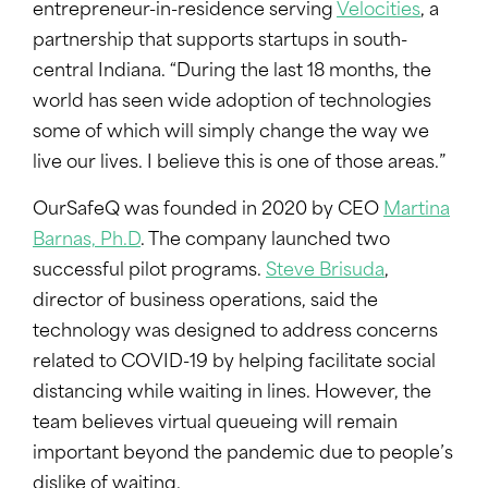
entrepreneur-in-residence serving
Velocities
, a
partnership that supports startups in south-
central Indiana. “During the last 18 months, the
world has seen wide adoption of technologies
some of which will simply change the way we
live our lives. I believe this is one of those areas.”
OurSafeQ was founded in 2020 by CEO
Martina
Barnas, Ph.D
. The company launched two
successful pilot programs.
Steve Brisuda
,
director of business operations, said the
technology was designed to address concerns
related to COVID-19 by helping facilitate social
distancing while waiting in lines. However, the
team believes virtual queueing will remain
important beyond the pandemic due to people’s
dislike of waiting.