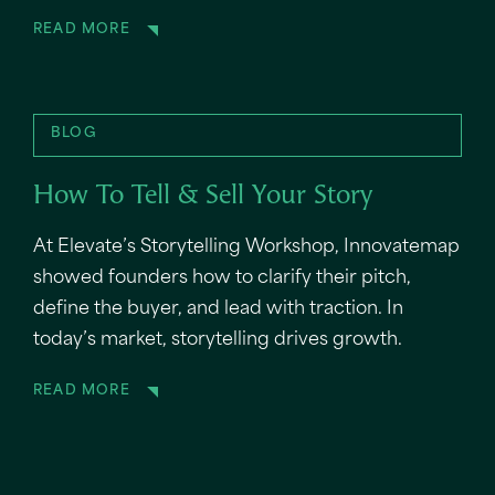
READ MORE
BLOG
How To Tell & Sell Your Story
At Elevate’s Storytelling Workshop, Innovatemap
showed founders how to clarify their pitch,
define the buyer, and lead with traction. In
today’s market, storytelling drives growth.
READ MORE