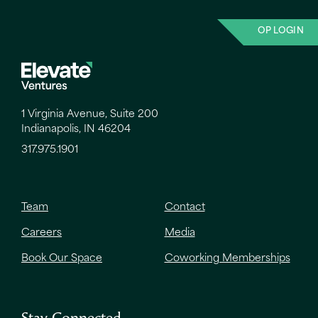
OP LOGIN
1 Virginia Avenue, Suite 200
Indianapolis, IN 46204
317.975.1901
Team
Contact
Careers
Media
Book Our Space
Coworking Memberships