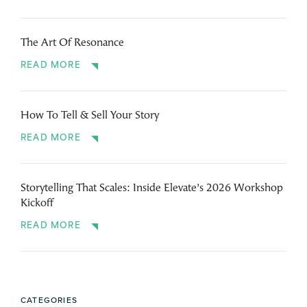
The Art Of Resonance
READ MORE
How To Tell & Sell Your Story
READ MORE
Storytelling That Scales: Inside Elevate’s 2026 Workshop
Kickoff
READ MORE
CATEGORIES