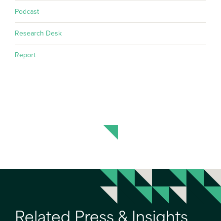
Podcast
Research Desk
Report
Related Press & Insights