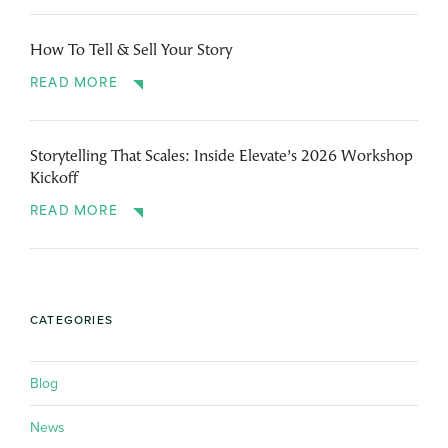
How To Tell & Sell Your Story
READ MORE
Storytelling That Scales: Inside Elevate’s 2026 Workshop
Kickoff
READ MORE
CATEGORIES
Blog
News