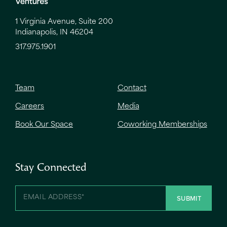
1 Virginia Avenue, Suite 200
Indianapolis, IN 46204
317.975.1901
Team
Contact
Careers
Media
Book Our Space
Coworking Memberships
Stay Connected