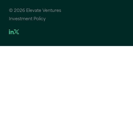
©
2026 Elevate Ventures
Investment Policy