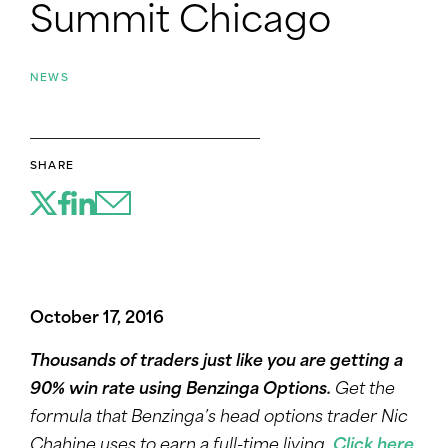
Summit Chicago
NEWS
SHARE
October 17, 2016
Thousands of traders just like you are getting a
90% win rate using Benzinga Options.
Get the
formula that Benzinga’s head options trader Nic
Chahine uses to earn a full-time living.
Click here