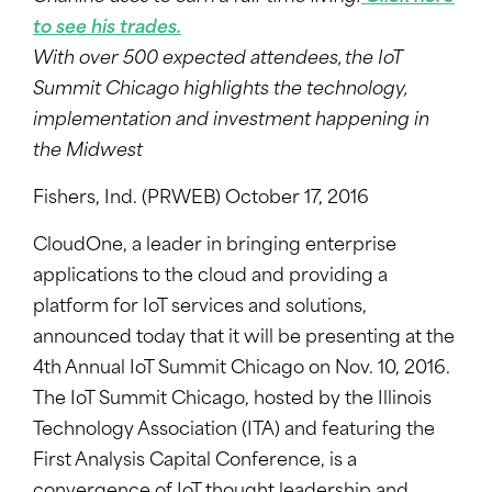
to see his trades.
With over 500 expected attendees, the IoT
Summit Chicago highlights the technology,
implementation and investment happening in
the Midwest
Fishers, Ind. (PRWEB) October 17, 2016
CloudOne, a leader in bringing enterprise
applications to the cloud and providing a
platform for IoT services and solutions,
announced today that it will be presenting at the
4th Annual IoT Summit Chicago on Nov. 10, 2016.
The IoT Summit Chicago, hosted by the Illinois
Technology Association (ITA) and featuring the
First Analysis Capital Conference, is a