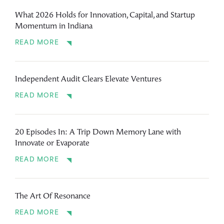
What 2026 Holds for Innovation, Capital, and Startup
Momentum in Indiana
READ MORE
Independent Audit Clears Elevate Ventures
READ MORE
20 Episodes In: A Trip Down Memory Lane with
Innovate or Evaporate
READ MORE
The Art Of Resonance
READ MORE