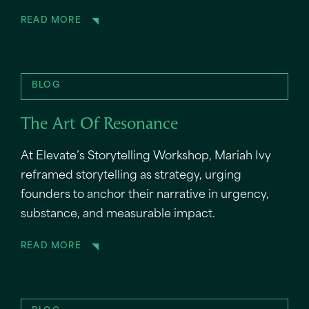
READ MORE
BLOG
The Art Of Resonance
At Elevate’s Storytelling Workshop, Mariah Ivy
reframed storytelling as strategy, urging
founders to anchor their narrative in urgency,
substance, and measurable impact.
READ MORE