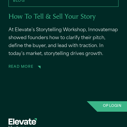
BLOG
How To Tell & Sell Your Story
At Elevate’s Storytelling Workshop, Innovatemap
showed founders how to clarify their pitch,
define the buyer, and lead with traction. In
today’s market, storytelling drives growth.
READ MORE
OP LOGIN