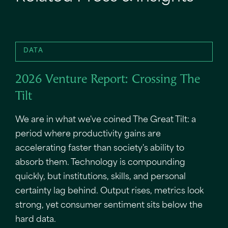
DATA
2026 Venture Report: Crossing The
Tilt
We are in what we've coined The Great Tilt: a
period where productivity gains are
accelerating faster than society's ability to
absorb them. Technology is compounding
quickly, but institutions, skills, and personal
certainty lag behind. Output rises, metrics look
strong, yet consumer sentiment sits below the
hard data.