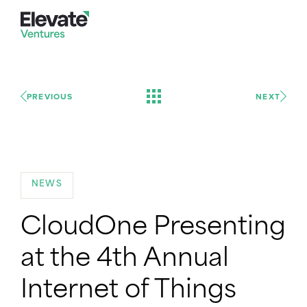
PREVIOUS
NEXT
NEWS
CloudOne Presenting
at the 4th Annual
Internet of Things