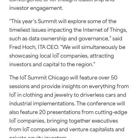
convergence of IoT thought leadership and
investor engagement.
“This year’s Summit will explore some of the
timeliest issues impacting the Internet of Things,
such as data ownership and governance,” said
Fred Hoch, ITA CEO. “We will simultaneously be
showcasing local IoT companies, attracting
investors and capital to the region.”
The IoT Summit Chicago will feature over 50
sessions and provide insights on everything from
IoT in clothing and jewelry to driverless cars and
industrial implementations. The conference will
also feature 20 presentations from cutting-edge
IoT companies, bringing together executives
from IoT companies and venture capitalists and