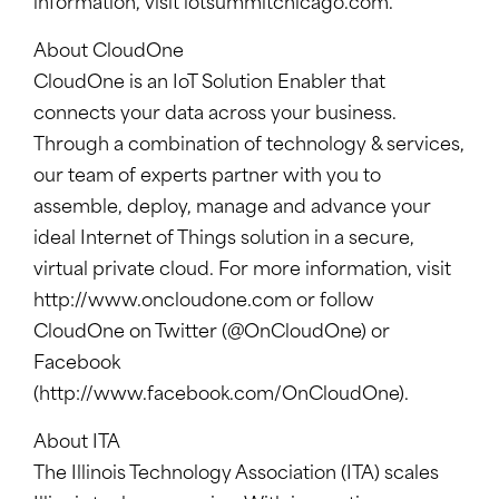
information, visit
iotsummitchicago.com
.
About CloudOne
CloudOne is an IoT Solution Enabler that
connects your data across your business.
Through a combination of technology & services,
our team of experts partner with you to
assemble, deploy, manage and advance your
ideal Internet of Things solution in a secure,
virtual private cloud. For more information, visit
http://www.oncloudone.com or follow
CloudOne on Twitter (@OnCloudOne) or
Facebook
(http://www.facebook.com/OnCloudOne).
About ITA
The Illinois Technology Association (ITA) scales