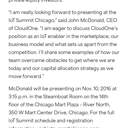
private equity investors.
“I am really looking forward to presenting at the
IoT Summit Chicago,” said John McDonald, CEO
of CloudOne. “I am eager to discuss CloudOne’s
position as an IoT enabler in the marketplace, our
business model and what sets us apart from the
competition. I’ll share some examples of how our
team overcame obstacles to get where we are
today and our capital allocation strategy as we
move forward.”
McDonald will be presenting on Nov. 10, 2016 at
3:15 p.m. in the Steamboat Room on the 14th
floor of the Chicago Mart Plaza – River North,
350 W Mart Center Drive, Chicago. For the full
IoT Summit schedule and registration