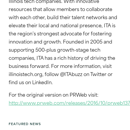
Illinois tech companies. With innovative
resources that allow members to collaborate
with each other, build their talent networks and
elevate their local and national presence, ITA is
the region’s strongest advocate for fostering
innovation and growth. Founded in 2005 and
supporting 500-plus growth-stage tech
companies, ITA has a rich history of driving the
business forward. For more information, visit
illinoistech.org
, follow @ITAbuzz on Twitter or
find us on LinkedIn.
For the original version on PRWeb visit:
http://www.prweb.com/releases/2016/10/prweb13
FEATURED NEWS