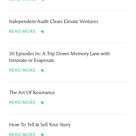
Independent Audit Clears Elevate Ventures
READ MORE
20 Episodes In: A Trip Down Memory Lane with
Innovate or Evaporate
READ MORE
The Art Of Resonance
READ MORE
How To Tell & Sell Your Story
READ MORE