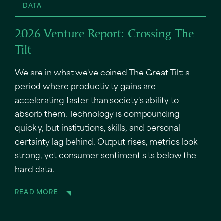
DATA
2026 Venture Report: Crossing The
Tilt
We are in what we've coined The Great Tilt: a
period where productivity gains are
accelerating faster than society's ability to
absorb them. Technology is compounding
quickly, but institutions, skills, and personal
certainty lag behind. Output rises, metrics look
strong, yet consumer sentiment sits below the
hard data.
READ MORE