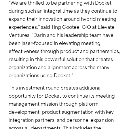
“We are thrilled to be partnering with Docket
during such an integral time as they continue to
expand their innovation around hybrid meeting
experiences,” said Ting Gootee, CIO at Elevate
Ventures. “Darin and his leadership team have
been laser-focused in elevating meeting
effectiveness through product and partnerships,
resulting in this powerful solution that creates
organization and alignment across the many
organizations using Docket.”
This investment round creates additional
opportunity for Docket to continue its meeting
management mission through platform
development, product augmentation with key
integration partners, and personnel expansion
across all departments. This includes the