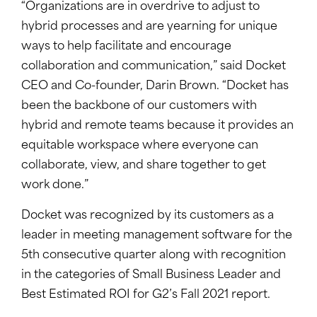
“Organizations are in overdrive to adjust to
hybrid processes and are yearning for unique
ways to help facilitate and encourage
collaboration and communication,” said Docket
CEO and Co-founder, Darin Brown. “Docket has
been the backbone of our customers with
hybrid and remote teams because it provides an
equitable workspace where everyone can
collaborate, view, and share together to get
work done.”
Docket was recognized by its customers as a
leader in meeting management software for the
5th consecutive quarter along with recognition
in the categories of Small Business Leader and
Best Estimated ROI for G2’s Fall 2021 report.