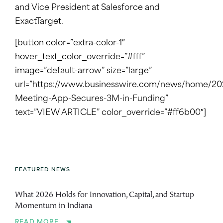
and Vice President at Salesforce and
ExactTarget.
[button color=”extra-color-1″
hover_text_color_override=”#fff”
image=”default-arrow” size=”large”
url=”https://www.businesswire.com/news/home/20
Meeting-App-Secures-3M-in-Funding”
text=”VIEW ARTICLE” color_override=”#ff6b00″]
FEATURED NEWS
What 2026 Holds for Innovation, Capital, and Startup
Momentum in Indiana
READ MORE