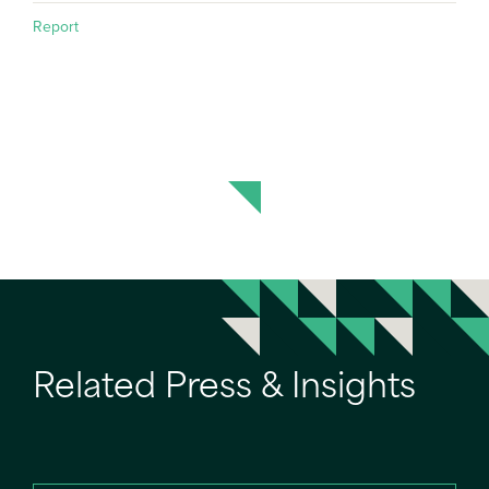
Report
Related Press & Insights