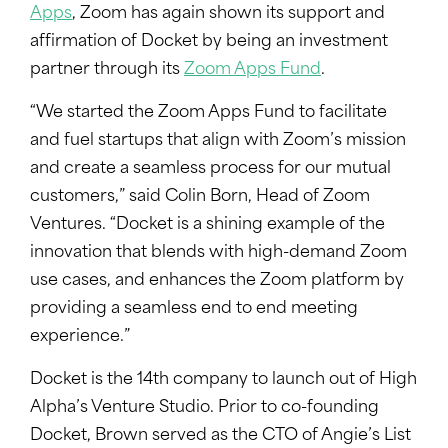
Apps
, Zoom has again shown its support and
affirmation of Docket by being an investment
partner through its
Zoom Apps Fund
.
“We started the Zoom Apps Fund to facilitate
and fuel startups that align with Zoom’s mission
and create a seamless process for our mutual
customers,” said Colin Born, Head of Zoom
Ventures. “Docket is a shining example of the
innovation that blends with high-demand Zoom
use cases, and enhances the Zoom platform by
providing a seamless end to end meeting
experience.”
Docket is the 14th company to launch out of High
Alpha’s Venture Studio. Prior to co-founding
Docket, Brown served as the CTO of Angie’s List