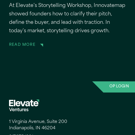
At Elevate’s Storytelling Workshop, Innovatemap
showed founders how to clarify their pitch,
define the buyer, and lead with traction. In
today’s market, storytelling drives growth.
READ MORE
OP LOGIN
1 Virginia Avenue, Suite 200
Indianapolis, IN 46204