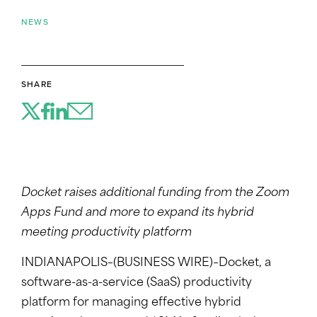
NEWS
SHARE
Docket raises additional funding from the Zoom
Apps Fund and more to expand its hybrid
meeting productivity platform
INDIANAPOLIS–(BUSINESS WIRE)–Docket, a
software-as-a-service (SaaS) productivity
platform for managing effective hybrid