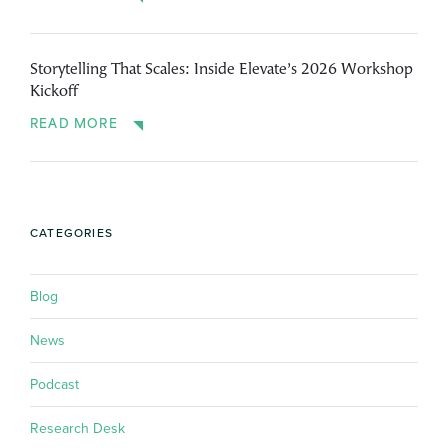
Storytelling That Scales: Inside Elevate’s 2026 Workshop
Kickoff
READ MORE
CATEGORIES
Blog
News
Podcast
Research Desk