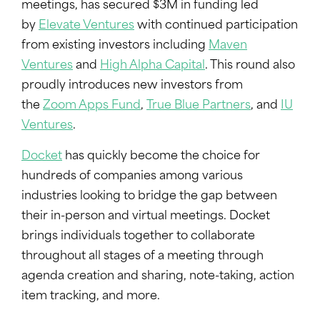
meetings, has secured $3M in funding led
by
Elevate Ventures
with continued participation
from existing investors including
Maven
Ventures
and
High Alpha Capital
. This round also
proudly introduces new investors from
the
Zoom Apps Fund
,
True Blue Partners
, and
IU
Ventures
.
Docket
has quickly become the choice for
hundreds of companies among various
industries looking to bridge the gap between
their in-person and virtual meetings. Docket
brings individuals together to collaborate
throughout all stages of a meeting through
agenda creation and sharing, note-taking, action
item tracking, and more.