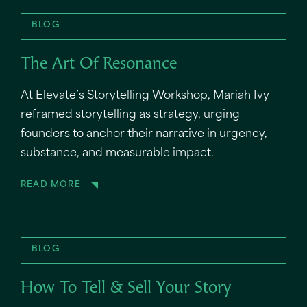
BLOG
The Art Of Resonance
At Elevate’s Storytelling Workshop, Mariah Ivy
reframed storytelling as strategy, urging
founders to anchor their narrative in urgency,
substance, and measurable impact.
READ MORE
BLOG
How To Tell & Sell Your Story