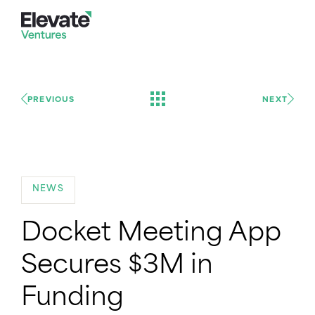
PREVIOUS
NEXT
NEWS
Docket Meeting App
Secures $3M in
Funding