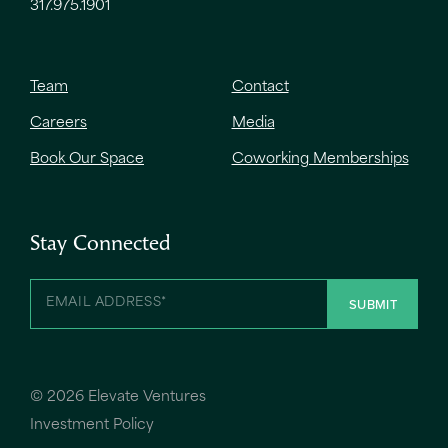
317.975.1901
Team
Contact
Careers
Media
Book Our Space
Coworking Memberships
Stay Connected
©
2026 Elevate Ventures
Investment Policy