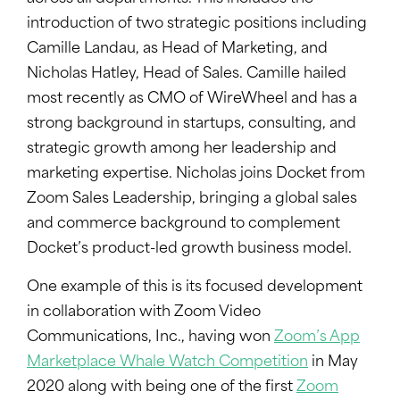
introduction of two strategic positions including
Camille Landau, as Head of Marketing, and
Nicholas Hatley, Head of Sales. Camille hailed
most recently as CMO of WireWheel and has a
strong background in startups, consulting, and
strategic growth among her leadership and
marketing expertise. Nicholas joins Docket from
Zoom Sales Leadership, bringing a global sales
and commerce background to complement
Docket’s product-led growth business model.
One example of this is its focused development
in collaboration with Zoom Video
Communications, Inc., having won
Zoom’s App
Marketplace Whale Watch Competition
in May
2020 along with being one of the first
Zoom