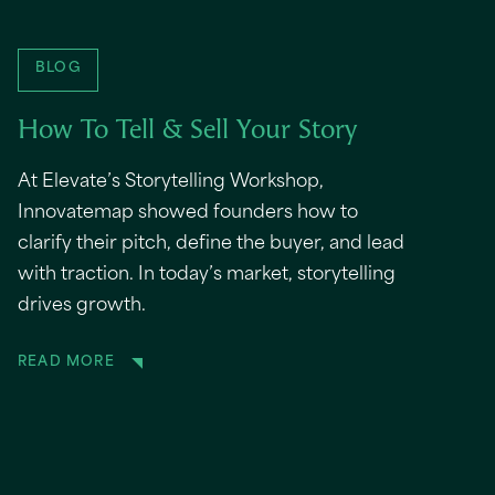
BLOG
How To Tell & Sell Your Story
At Elevate’s Storytelling Workshop,
Innovatemap showed founders how to
clarify their pitch, define the buyer, and lead
with traction. In today’s market, storytelling
drives growth.
READ MORE