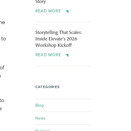
Story
READ MORE
The
Storytelling That Scales:
Inside Elevate’s 2026
 to
Workshop Kickoff
READ MORE
of
n
CATEGORIES
to
Blog
e
News