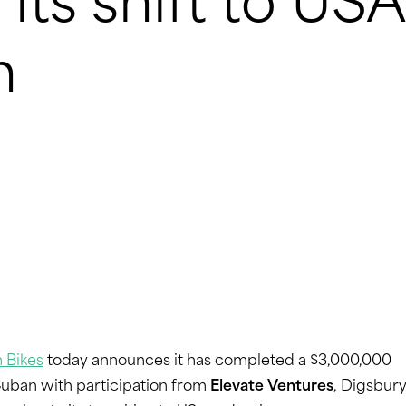
its shift to USA
n
 Bikes
today announces it has completed a $3,000,000
Cuban with participation from
Elevate Ventures
, Digsbur