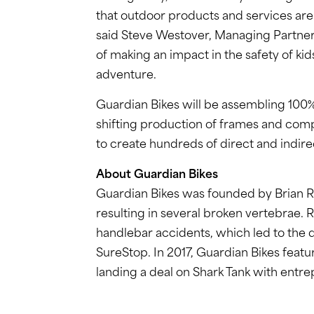
that outdoor products and services are a
said Steve Westover, Managing Partner 
of making an impact in the safety of kids
adventure.
Guardian Bikes will be assembling 100% 
shifting production of frames and comp
to create hundreds of direct and indire
About Guardian Bikes
Guardian Bikes was founded by Brian Ri
resulting in several broken vertebrae. 
handlebar accidents, which led to the
SureStop. In 2017, Guardian Bikes feat
landing a deal on Shark Tank with ent