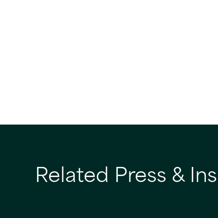
Related Press & Ins