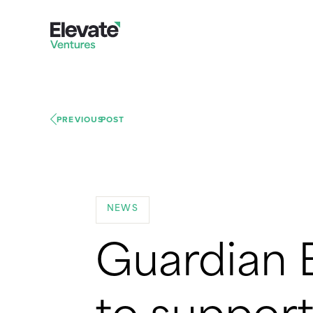
PREVIOUS
POST
NEWS
Guardian 