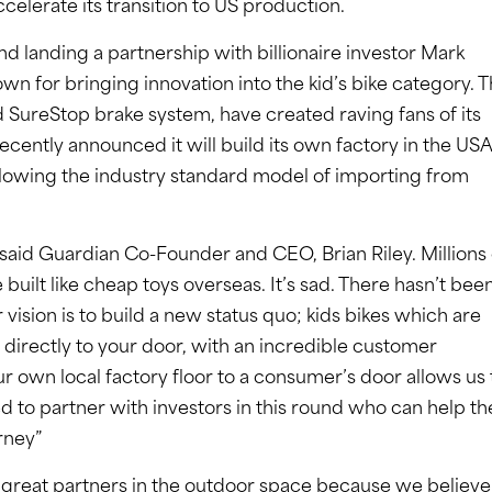
ccelerate its transition to US production.
nd landing a partnership with billionaire investor Mark
 for bringing innovation into the kid’s bike category. 
 SureStop brake system, have created raving fans of its
cently announced it will build its own factory in the USA
following the industry standard model of importing from
” said Guardian Co-Founder and CEO, Brian Riley. Millions 
 built like cheap toys overseas. It’s sad. There hasn’t bee
 vision is to build a new status quo; kids bikes which are
d directly to your door, with an incredible customer
ur own local factory floor to a consumer’s door allows us 
led to partner with investors in this round who can help th
rney”
r great partners in the outdoor space because we believe