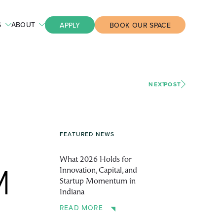
S
ABOUT
APPLY
BOOK OUR SPACE
NEXT
POST
FEATURED NEWS
What 2026 Holds for
Innovation, Capital, and
M
Startup Momentum in
Indiana
READ MORE