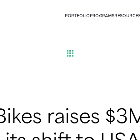
PORTFOLIO
PROGRAMS
RESOURCE
Bikes raises $3