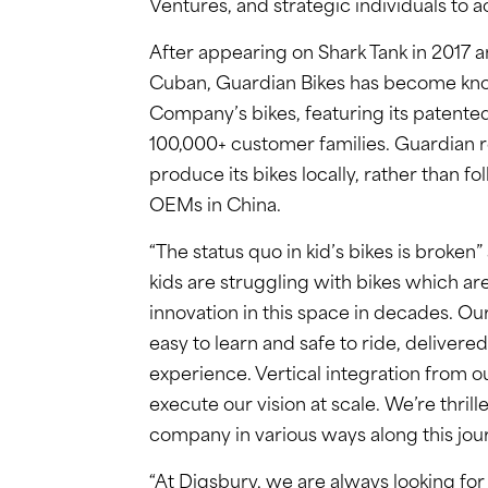
Ventures, and strategic individuals to a
After appearing on Shark Tank in 2017 a
Cuban, Guardian Bikes has become known
Company’s bikes, featuring its patented
100,000+ customer families. Guardian re
produce its bikes locally, rather than 
OEMs in China.
“The status quo in kid’s bikes is broken
kids are struggling with bikes which are
innovation in this space in decades. Our
easy to learn and safe to ride, delivere
experience. Vertical integration from o
execute our vision at scale. We’re thril
company in various ways along this jou
“At Digsbury, we are always looking fo