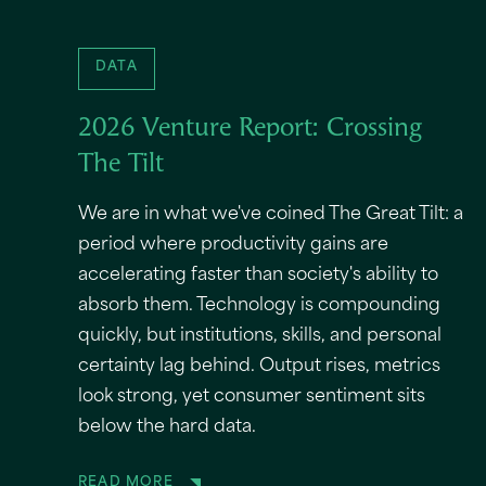
DATA
2026 Venture Report: Crossing
The Tilt
We are in what we've coined The Great Tilt: a
period where productivity gains are
accelerating faster than society's ability to
absorb them. Technology is compounding
quickly, but institutions, skills, and personal
certainty lag behind. Output rises, metrics
look strong, yet consumer sentiment sits
below the hard data.
READ MORE