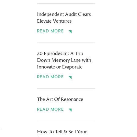
Independent Audit Clears
Elevate Ventures
READ MORE
20 Episodes In: A Trip
Down Memory Lane with
Innovate or Evaporate
READ MORE
The Art Of Resonance
READ MORE
y
How To Tell & Sell Your