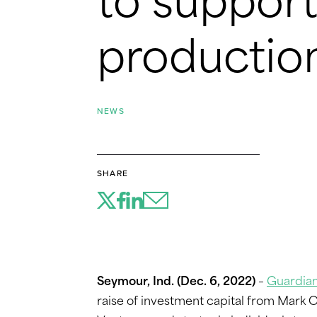
to support 
productio
NEWS
SHARE
Seymour, Ind. (Dec. 6, 2022)
–
Guardian
raise of investment capital from Mark 