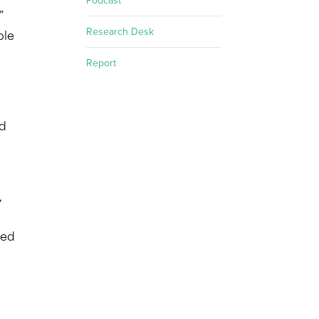
Podcast
”
Research Desk
ple
Report
ed
,
led