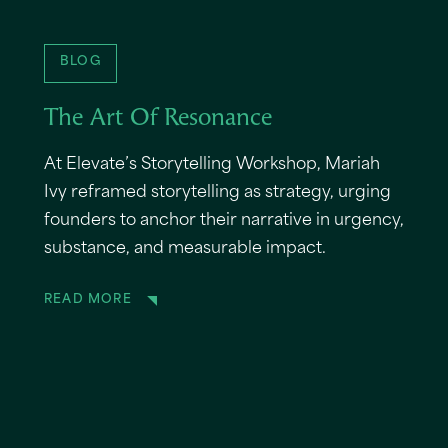
BLOG
The Art Of Resonance
At Elevate’s Storytelling Workshop, Mariah
Ivy reframed storytelling as strategy, urging
founders to anchor their narrative in urgency,
substance, and measurable impact.
READ MORE