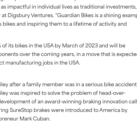
s impactful in individual lives as traditional investments,
at Digsbury Ventures. “Guardian Bikes is a shining exam
 bikes and inspiring them to a lifetime of activity and
of its bikes in the USA by March of 2023 and will be
onents over the coming years, in a move that is expect
ct manufacturing jobs in the USA.
ley after a family member was in a serious bike accident
Riley was inspired to solve the problem of head-over-
 development of an award-winning braking innovation cal
uring SureStop brakes were introduced to America by
repreneur Mark Cuban.