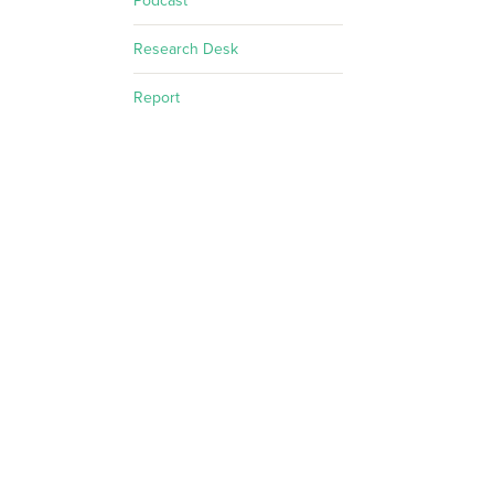
Podcast
Research Desk
Report