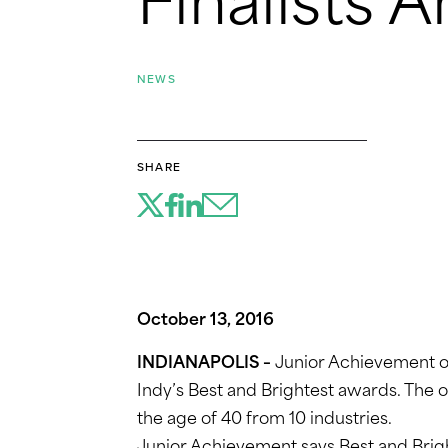
Finalists
NEWS
SHARE
October 13, 2016
INDIANAPOLIS –
Junior Achievement of 
Indy’s Best and Brightest awards. The 
the age of 40 from 10 industries.