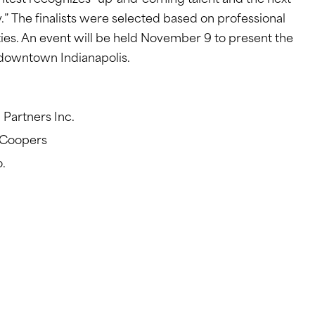
htest recognizes “up-and-coming talent and the next
” The finalists were selected based on professional
es. An event will be held November 9 to present the
n downtown Indianapolis.
 Partners Inc.
eCoopers
.