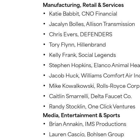
Manufacturing, Retail & Services
Katie Babbit, CNO Financial
Jacalyn Bolles, Allison Transmission
Chris Evers, DEFENDERS
Tory Flynn, Hillenbrand
Kelly Frank, Social Legends
Stephen Hopkins, Elanco Animal Hea
Jacob Huck, Williams Comfort Air In
Mike Kowalkowski, Rolls-Royce Corp
Caitlin Smarrelli, Delta Faucet Co.
Randy Stocklin, One Click Ventures
Media, Entertainment & Sports
Brian Annakin, IMS Productions
Lauren Cascio, Bohlsen Group