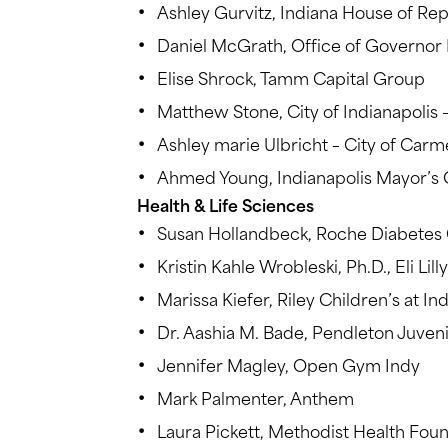
Ashley Gurvitz, Indiana House of Re
Daniel McGrath, Office of Governor
Elise Shrock, Tamm Capital Group
Matthew Stone, City of Indianapolis 
Ashley marie Ulbricht – City of Carme
Ahmed Young, Indianapolis Mayor’s 
Health & Life Sciences
Susan Hollandbeck, Roche Diabetes 
Kristin Kahle Wrobleski, Ph.D., Eli Lill
Marissa Kiefer, Riley Children’s at In
Dr. Aashia M. Bade, Pendleton Juvenil
Jennifer Magley, Open Gym Indy
Mark Palmenter, Anthem
Laura Pickett, Methodist Health Fou