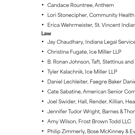
Candace Rountree, Anthem
Lori Stonecipher, Community Healt
Erica Wehrmeister, St. Vincent India
Law
Jay Chaudhary, Indiana Legal Servic
Christina Fugate, Ice Miller LLP
B. Ronan Johnson, Taft, Stettinus and 
Tyler Kalachnik, Ice Miller LLP
Daniel Lechleiter, Faegre Baker Dani
Cate Sabatine, American Senior Co
Joel Swider, Hall, Render, Killian, H
Jennifer Tudor Wright, Barnes & Tho
Amy Wilson, Frost Brown Todd LLC
Philip Zimmerly, Bose McKinney & E