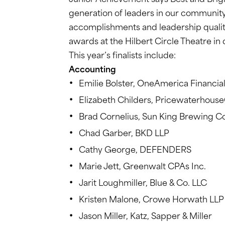
Junior Achievement says Best and Brig
generation of leaders in our community.
accomplishments and leadership qualiti
awards at the Hilbert Circle Theatre i
This year’s finalists include:
Accounting
Emilie Bolster, OneAmerica Financial
Elizabeth Childers, Pricewaterhous
Brad Cornelius, Sun King Brewing Co
Chad Garber, BKD LLP
Cathy George, DEFENDERS
Marie Jett, Greenwalt CPAs Inc.
Jarit Loughmiller, Blue & Co. LLC
Kristen Malone, Crowe Horwath LLP
Jason Miller, Katz, Sapper & Miller