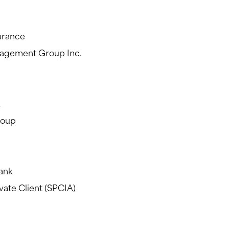
urance
nagement Group Inc.
roup
ank
vate Client (SPCIA)