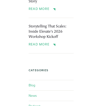
Story
READ MORE
Storytelling That Scales:
Inside Elevate’s 2026
Workshop Kickoff
READ MORE
CATEGORIES
Blog
News