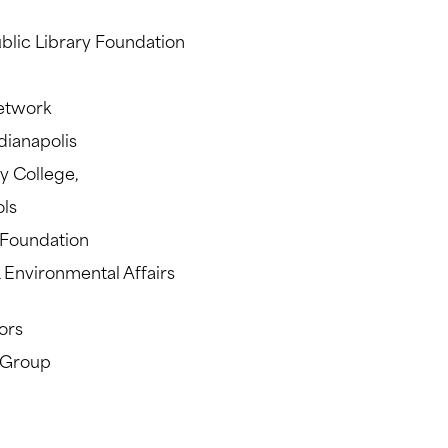
blic Library Foundation
etwork
ianapolis
y College,
ols
y Foundation
 Environmental Affairs
ors
s Group