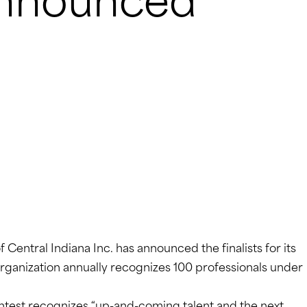
 Announced
Central Indiana Inc. has announced the finalists for its
organization annually recognizes 100 professionals under