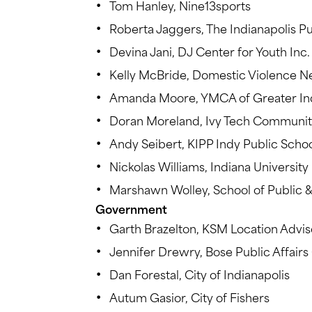
Tom Hanley, Nine13sports
Roberta Jaggers, The Indianapolis Pu
Devina Jani, DJ Center for Youth Inc.
Kelly McBride, Domestic Violence N
Amanda Moore, YMCA of Greater Ind
Doran Moreland, Ivy Tech Communit
Andy Seibert, KIPP Indy Public Scho
Nickolas Williams, Indiana Universit
Marshawn Wolley, School of Public &
Government
Garth Brazelton, KSM Location Advis
Jennifer Drewry, Bose Public Affair
Dan Forestal, City of Indianapolis
Autum Gasior, City of Fishers