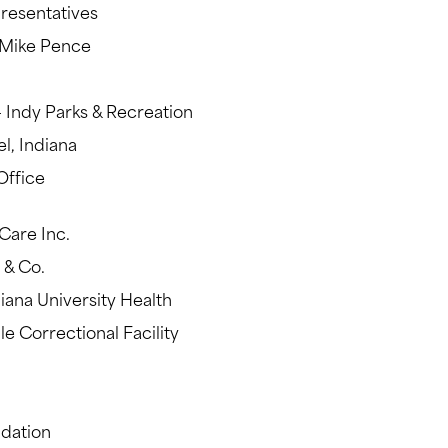
presentatives
 Mike Pence
– Indy Parks & Recreation
l, Indiana
Office
Care Inc.
y & Co.
diana University Health
e Correctional Facility
ndation