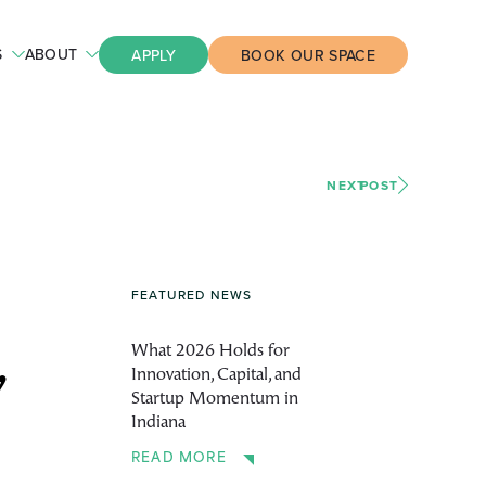
S
ABOUT
APPLY
BOOK OUR SPACE
NEXT
POST
FEATURED NEWS
What 2026 Holds for
Innovation, Capital, and
’
Startup Momentum in
Indiana
READ MORE