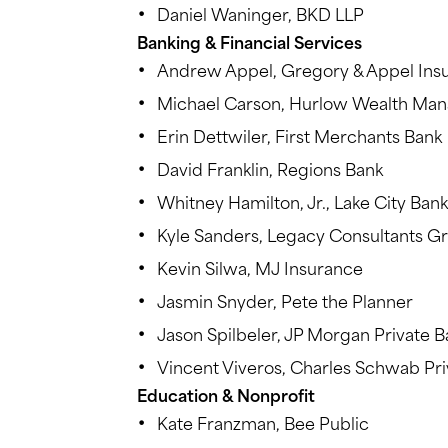
Daniel Waninger, BKD LLP
Banking & Financial Services
Andrew Appel, Gregory & Appel Ins
Michael Carson, Hurlow Wealth Ma
Erin Dettwiler, First Merchants Bank
David Franklin, Regions Bank
Whitney Hamilton, Jr., Lake City Bank
Kyle Sanders, Legacy Consultants G
Kevin Silwa, MJ Insurance
Jasmin Snyder, Pete the Planner
Jason Spilbeler, JP Morgan Private B
Vincent Viveros, Charles Schwab Pri
Education & Nonprofit
Kate Franzman, Bee Public