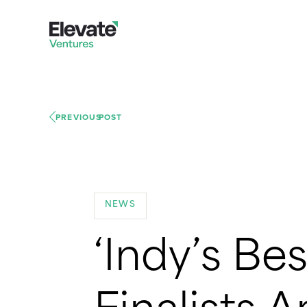
PREVIOUS
POST
NEWS
‘Indy’s Be