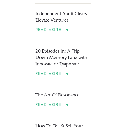
Independent Audit Clears
Elevate Ventures
READ MORE
20 Episodes In: A Trip
Down Memory Lane with
Innovate or Evaporate
READ MORE
The Art Of Resonance
READ MORE
How To Tell & Sell Your