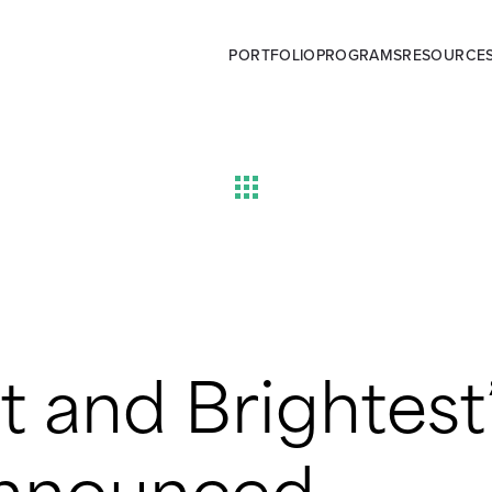
PORTFOLIO
PROGRAMS
RESOURCE
st and Brightest