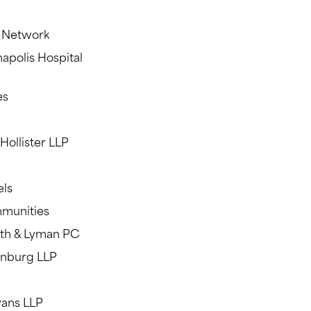
h Network
napolis Hospital
es
Hollister LLP
els
mmunities
eath & Lyman PC
rnburg LLP
vans LLP