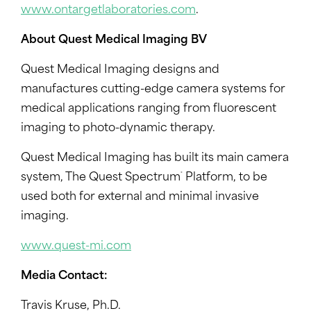
www.ontargetlaboratories.com
.
About Quest Medical Imaging BV
Quest Medical Imaging designs and
manufactures cutting-edge camera systems for
medical applications ranging from fluorescent
imaging to photo-dynamic therapy.
Quest Medical Imaging has built its main camera
®
system, The Quest Spectrum
Platform, to be
used both for external and minimal invasive
imaging.
www.quest-mi.com
Media Contact:
Travis Kruse
, Ph.D.