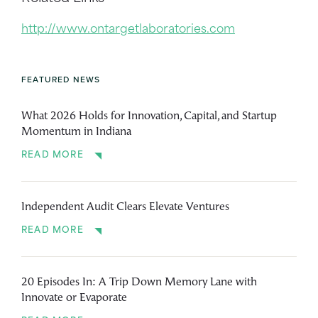
http://www.ontargetlaboratories.com
FEATURED NEWS
What 2026 Holds for Innovation, Capital, and Startup
Momentum in Indiana
READ MORE
Independent Audit Clears Elevate Ventures
READ MORE
20 Episodes In: A Trip Down Memory Lane with
Innovate or Evaporate