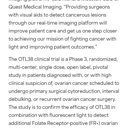
Quest Medical Imaging. “Providing surgeons
with visual aids to detect cancerous lesions
through our real-time imaging platform will
improve patient care and get us one step closer
to achieving our mission of fighting cancer with
light and improving patient outcomes.”
The OTL38 clinical trial is a Phase 3, randomized,
multi-center, single dose, open label, pivotal
study in patients diagnosed with, or with high
clinical suspicion of, ovarian cancer scheduled to
undergo primary surgical cytoreduction, interval
debulking, or recurrent ovarian cancer surgery.
The study is to confirm the efficacy of OTL38 in
combination with fluorescent light to detect
additional Folate Receptor-positive (FR+) ovarian