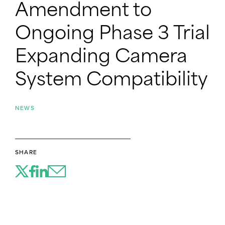
Amendment to
Ongoing Phase 3 Trial
Expanding Camera
System Compatibility
NEWS
SHARE