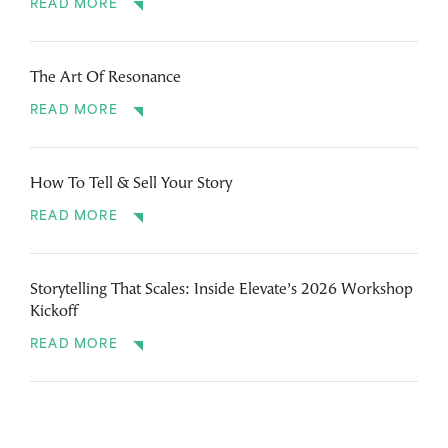
READ MORE
The Art Of Resonance
READ MORE
How To Tell & Sell Your Story
READ MORE
Storytelling That Scales: Inside Elevate’s 2026 Workshop
Kickoff
READ MORE