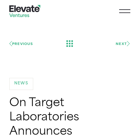
PREVIOUS
NEXT
NEWS
On Target
Laboratories
Announces