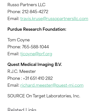
Russo Partners LLC
Phone: 212-845-4272
Email:
travis.kruse@russopartnersllc.com
Purdue Research Foundation:
Tom Coyne
Phone: 765-588-1044
Email:
tjcoyne@prf.org
Quest Medical Imaging B.V.
R.J.C. Meester
Phone : +31 651 410 282
Email:
richard.meester@quest-mi.com
SOURCE On Target Laboratories, Inc.
Related Links