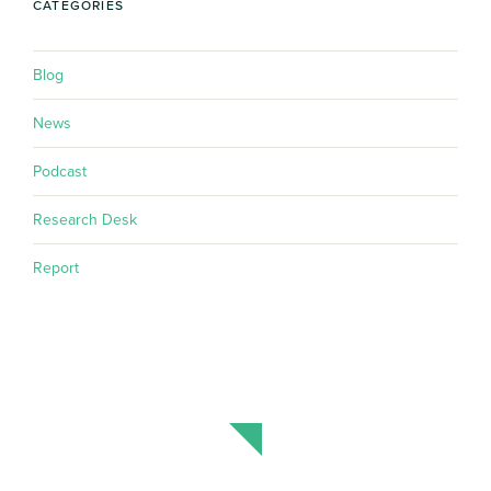
CATEGORIES
Blog
News
Podcast
Research Desk
Report