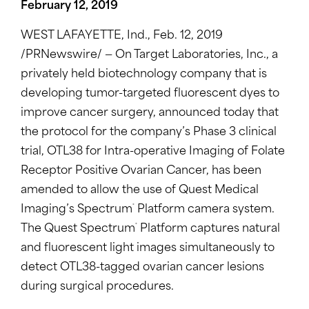
February 12, 2019
WEST LAFAYETTE, Ind.
,
Feb. 12, 2019
/PRNewswire/ — On Target Laboratories, Inc., a
privately held biotechnology company that is
developing tumor-targeted fluorescent dyes to
improve cancer surgery, announced today that
the protocol for the company’s Phase 3 clinical
trial, OTL38 for Intra-operative Imaging of Folate
Receptor Positive Ovarian Cancer, has been
amended to allow the use of Quest Medical
®
Imaging’s Spectrum
Platform camera system.
®
The Quest Spectrum
Platform captures natural
and fluorescent light images simultaneously to
detect OTL38-tagged ovarian cancer lesions
during surgical procedures.