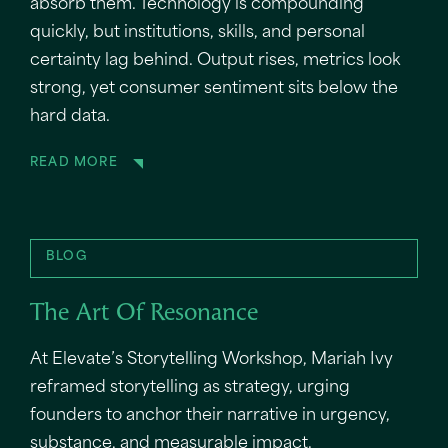
absorb them. Technology is compounding
quickly, but institutions, skills, and personal
certainty lag behind. Output rises, metrics look
strong, yet consumer sentiment sits below the
hard data.
READ MORE
BLOG
The Art Of Resonance
At Elevate’s Storytelling Workshop, Mariah Ivy
reframed storytelling as strategy, urging
founders to anchor their narrative in urgency,
substance, and measurable impact.