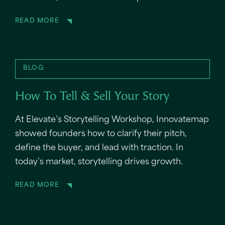
READ MORE
BLOG
How To Tell & Sell Your Story
At Elevate’s Storytelling Workshop, Innovatemap
showed founders how to clarify their pitch,
define the buyer, and lead with traction. In
today’s market, storytelling drives growth.
READ MORE