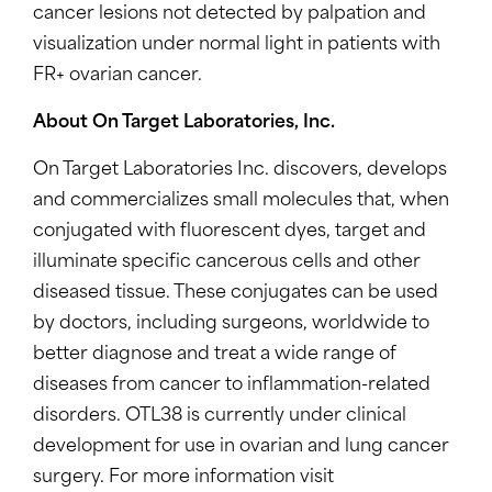
cancer lesions not detected by palpation and
visualization under normal light in patients with
FR+ ovarian cancer.
About On Target Laboratories, Inc.
On Target Laboratories Inc. discovers, develops
and commercializes small molecules that, when
conjugated with fluorescent dyes, target and
illuminate specific cancerous cells and other
diseased tissue. These conjugates can be used
by doctors, including surgeons, worldwide to
better diagnose and treat a wide range of
diseases from cancer to inflammation-related
disorders. OTL38 is currently under clinical
development for use in ovarian and lung cancer
surgery. For more information visit