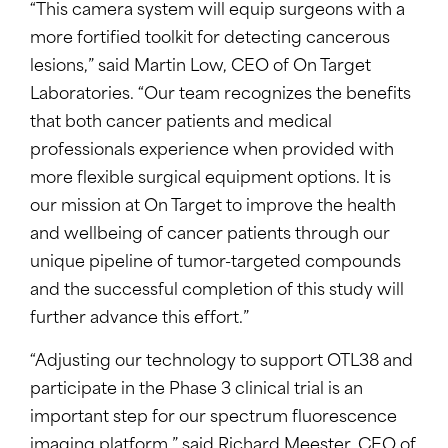
“This camera system will equip surgeons with a
more fortified toolkit for detecting cancerous
lesions,” said
Martin Low
, CEO of On Target
Laboratories. “Our team recognizes the benefits
that both cancer patients and medical
professionals experience when provided with
more flexible surgical equipment options. It is
our mission at On Target to improve the health
and wellbeing of cancer patients through our
unique pipeline of tumor-targeted compounds
and the successful completion of this study will
further advance this effort.”
“Adjusting our technology to support OTL38 and
participate in the Phase 3 clinical trial is an
important step for our spectrum fluorescence
imaging platform,” said
Richard Meester
, CEO of