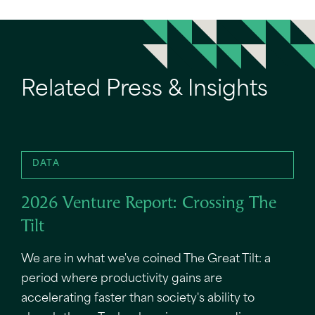
Related Press & Insights
DATA
2026 Venture Report: Crossing The
Tilt
We are in what we've coined The Great Tilt: a
period where productivity gains are
accelerating faster than society's ability to