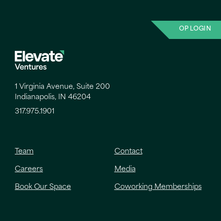
OP LOGIN
1 Virginia Avenue, Suite 200
Indianapolis, IN 46204
317.975.1901
Team
Contact
Careers
Media
Book Our Space
Coworking Memberships