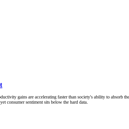
t
ctivity gains are accelerating faster than society's ability to absorb t
, yet consumer sentiment sits below the hard data.