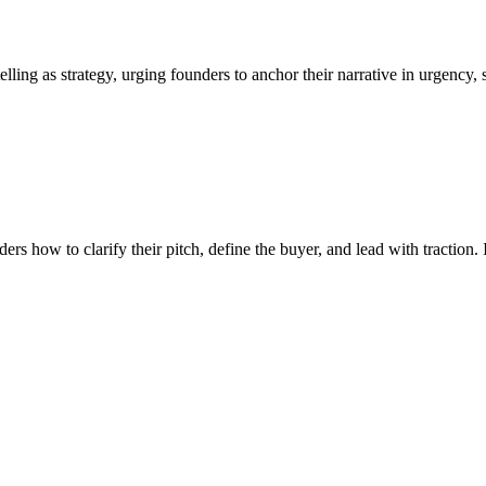
lling as strategy, urging founders to anchor their narrative in urgency,
 how to clarify their pitch, define the buyer, and lead with traction. I