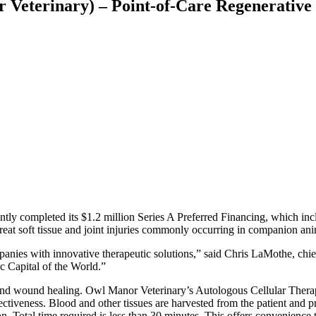
eterinary) – Point-of-Care Regenerative M
tly completed its $1.2 million Series A Preferred Financing, which in
reat soft tissue and joint injuries commonly occurring in companion ani
nies with innovative therapeutic solutions,” said Chris LaMothe, chief
 Capital of the World.”
ent and wound healing. Owl Manor Veterinary’s Autologous Cellular Ther
ctiveness. Blood and other tissues are harvested from the patient and pro
n. Total time required is less than 30 minutes. This offers convenience t