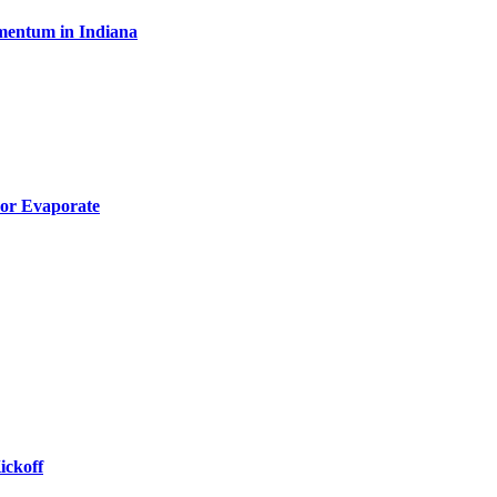
omentum in Indiana
 or Evaporate
ickoff