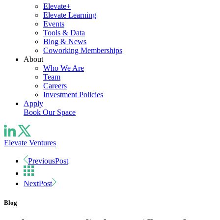
Elevate+
Elevate Learning
Events
Tools & Data
Blog & News
Coworking Memberships
About
Who We Are
Team
Careers
Investment Policies
Apply
Book Our Space
Elevate Ventures
Previous
Post
Next
Post
Blog