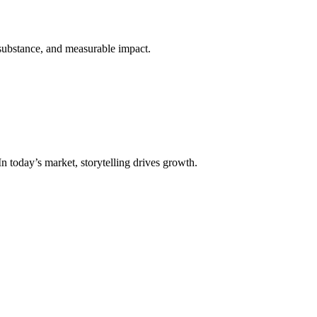
 substance, and measurable impact.
n today’s market, storytelling drives growth.