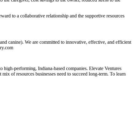
ward to a collaborative relationship and the supportive resources
nd canine). We are committed to innovative, effective, and efficient
ary.com
into high-performing, Indiana-based companies. Elevate Ventures
ht mix of resources businesses need to succeed long-term. To learn