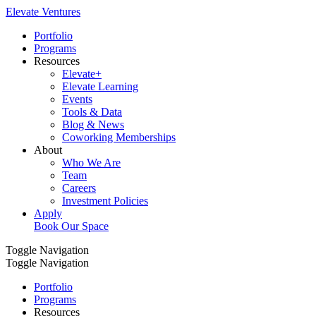
Elevate Ventures
Portfolio
Programs
Resources
Elevate+
Elevate Learning
Events
Tools & Data
Blog & News
Coworking Memberships
About
Who We Are
Team
Careers
Investment Policies
Apply
Book Our Space
Toggle Navigation
Toggle Navigation
Portfolio
Programs
Resources