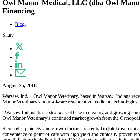
Owl Manor Medical, LLC (dba Owl Manor V
Financing
Blog
,
Share
August 25, 2016
Warsaw, Ind. – Owl Manor Veterinary, based in Warsaw, Indiana recen
Manor Veterinary’s point-of-care regenerative medicine technologies t
“Warsaw Indiana has a strong asset base in creating and growing compa
Owl Manor Veterinary’s continued market growth from the Orthopedic
Stem cells, platelets, and growth factors are central to joint treatm
convenience of point-of-care with high yield and clinically proven effe
growth factors (including IL1-ra/IRAP), or stem cells for administratio