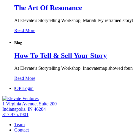
The Art Of Resonance
At Elevate’s Storytelling Workshop, Mariah Ivy reframed storyte
Read More
Blog
How To Tell & Sell Your Story
At Elevate’s Storytelling Workshop, Innovatemap showed founders
Read More
|
OP Login
1 Virginia Avenue, Suite 200
Indianapolis, IN 46204
317.975.1901
Team
Contact