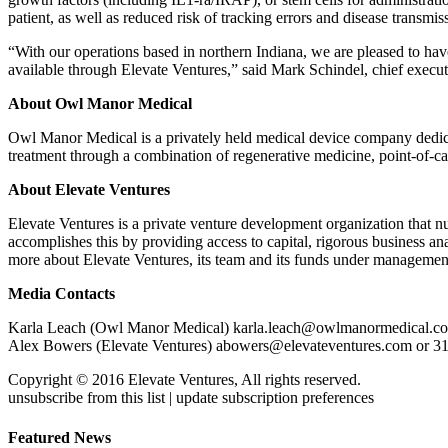
patient, as well as reduced risk of tracking errors and disease transmis
“With our operations based in northern Indiana, we are pleased to hav
available through Elevate Ventures,” said Mark Schindel, chief execu
About Owl Manor Medical
Owl Manor Medical is a privately held medical device company dedicate
treatment through a combination of regenerative medicine, point-of-
About Elevate Ventures
Elevate Ventures is a private venture development organization that 
accomplishes this by providing access to capital, rigorous business an
more about Elevate Ventures, its team and its funds under managemen
Media Contacts
Karla Leach (Owl Manor Medical) karla.leach@owlmanormedical.c
Alex Bowers (Elevate Ventures) abowers@elevateventures.com or 3
Copyright © 2016 Elevate Ventures, All rights reserved.
unsubscribe from this list | update subscription preferences
Featured News