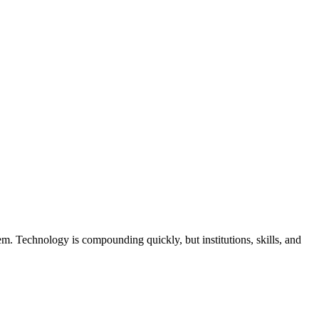
hem. Technology is compounding quickly, but institutions, skills, and