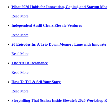
What 2026 Holds for Innovation, Capital, and Startup M
Read More
Independent Audit Clears Elevate Ventures
Read More
20 Episodes In: A Trip Down Memory Lane with Innovate
Read More
The Art Of Resonance
Read More
How To Tell & Sell Your Story
Read More
Storytelling That Scales: Inside Elevate’s 2026 Workshop K