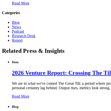
Read More
Categories
Blog
News
Podcast
Research Desk
Report
Related Press & Insights
Data
2026 Venture Report: Crossing The Til
We are in what we've coined The Great Tilt: a period where produ
personal certainty lag behind. Output rises, metrics look strong
Read More
Blog