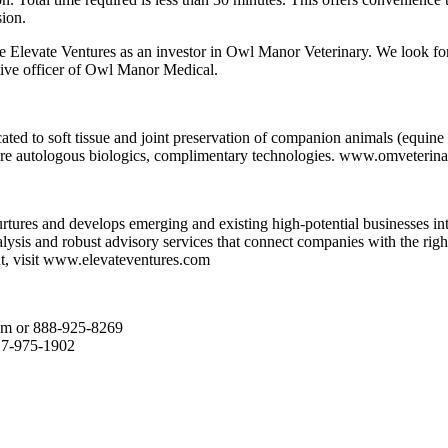
sion.
e Elevate Ventures as an investor in Owl Manor Veterinary. We look for
tive officer of Owl Manor Medical.
d to soft tissue and joint preservation of companion animals (equine a
care autologous biologics, complimentary technologies. www.omveterin
nurtures and develops emerging and existing high-potential businesses 
alysis and robust advisory services that connect companies with the rig
t, visit www.elevateventures.com
om or 888-925-8269
17-975-1902