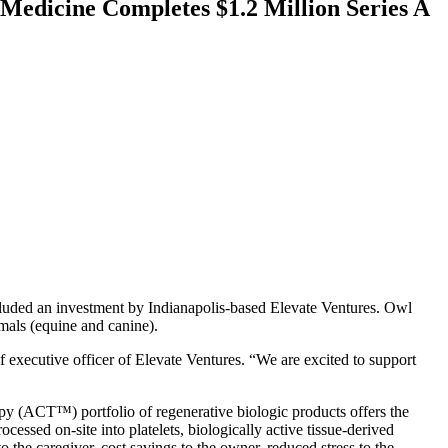
edicine Completes $1.2 Million Series A
cluded an investment by Indianapolis-based Elevate Ventures. Owl
mals (equine and canine).
 executive officer of Elevate Ventures. “We are excited to support
apy (ACT™) portfolio of regenerative biologic products offers the
cessed on-site into platelets, biologically active tissue-derived
o the caregiver, cost savings to the owner, reduced stress to the